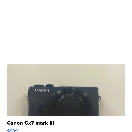
Canon Gx7 mark III
$889