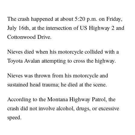
The crash happened at about 5:20 p.m. on Friday,
July 16th, at the intersection of US Highway 2 and
Cottonwood Drive.
Nieves died when his motorcycle collided with a
Toyota Avalan attempting to cross the highway.
Nieves was thrown from his motorcycle and
sustained head trauma; he died at the scene.
According to the Montana Highway Patrol, the
crash did not involve alcohol, drugs, or excessive
speed.