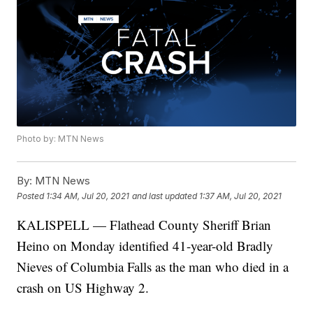
Photo by: MTN News
By:
MTN News
Posted
1:34 AM, Jul 20, 2021
and last updated
1:37 AM, Jul 20, 2021
KALISPELL — Flathead County Sheriff Brian
Heino on Monday identified 41-year-old Bradly
Nieves of Columbia Falls as the man who died in a
crash on US Highway 2.