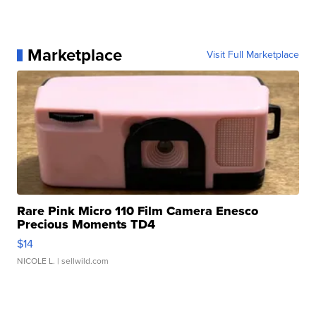
Marketplace
Visit Full Marketplace
Rare Pink Micro 110 Film Camera Enesco
Precious Moments TD4
$14
NICOLE L.
| sellwild.com