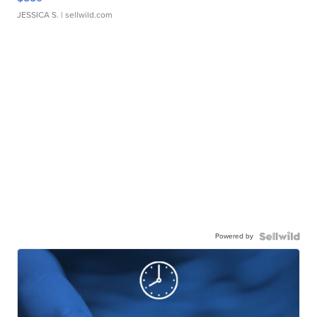
JESSICA S.
| sellwild.com
Powered by