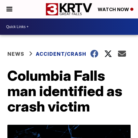
WATCH NOW
NEWS
ACCIDENT/CRASH
Columbia Falls
man identified as
crash victim