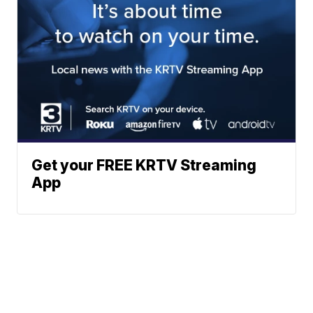
Get your FREE KRTV Streaming
App