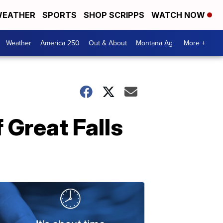
EATHER
SPORTS
SHOP SCRIPPS
WATCH NOW
Weather
America 250
Out & About
Montana Ag
More +
f Great Falls