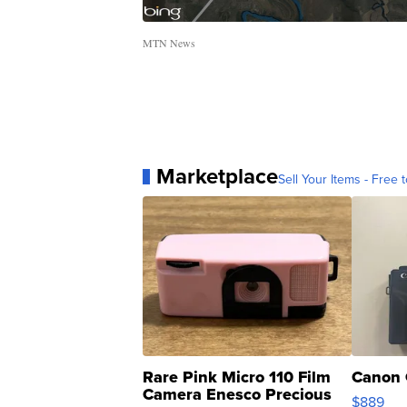
MTN News
Marketplace
Sell Your Items - Free t
Rare Pink Micro 110 Film
Canon 
Camera Enesco Precious
$889