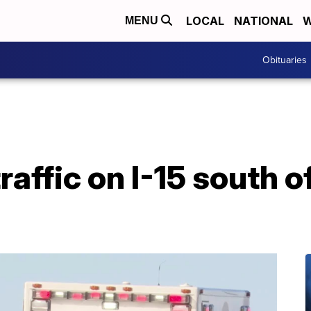
LOCAL
NATIONAL
W
MENU
Obituaries
affic on I-15 south o