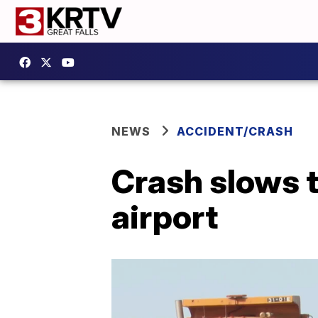
NEWS
ACCIDENT/CRASH
Crash slows tr
airport