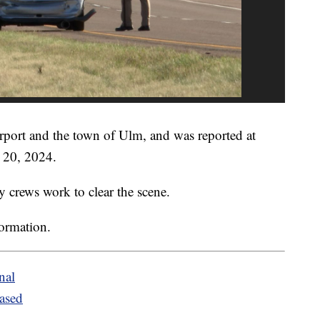
irport and the town of Ulm, and was reported at
 20, 2024.
y crews work to clear the scene.
formation.
nal
eased