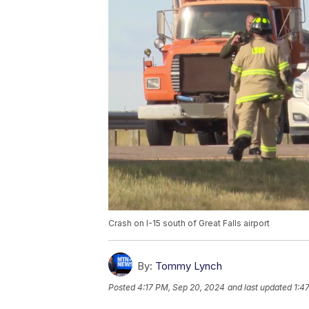
Crash on I-15 south of Great Falls airport
By:
Tommy Lynch
Posted
4:17 PM, Sep 20, 2024
and last updated
1:4