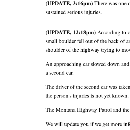
(UPDATE, 3:16pm)
There was one oc
sustained serious injuries.
(UPDATE, 12:18pm)
According to off
small boulder fell out of the back o
shoulder of the highway trying to move
An approaching car slowed down and m
a second car.
The driver of the second car was taken 
the person's injuries is not yet known.
The Montana Highway Patrol and the 
We will update you if we get more in