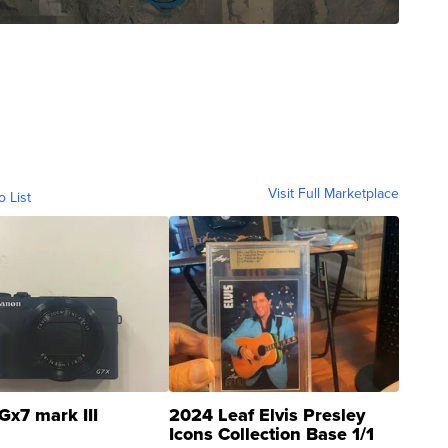
Visit Full Marketplace
o List
Gx7 mark III
2024 Leaf Elvis Presley
Icons Collection Base 1/1