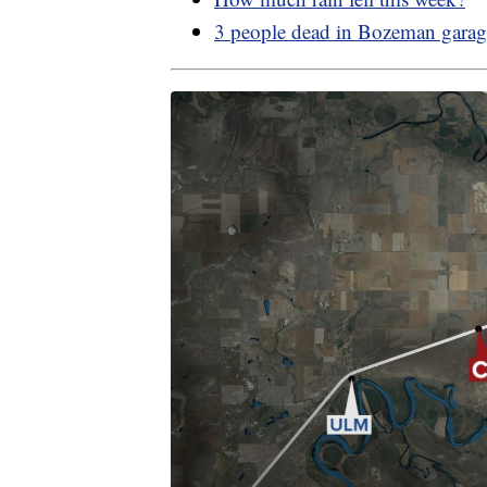
3 people dead in Bozeman garag