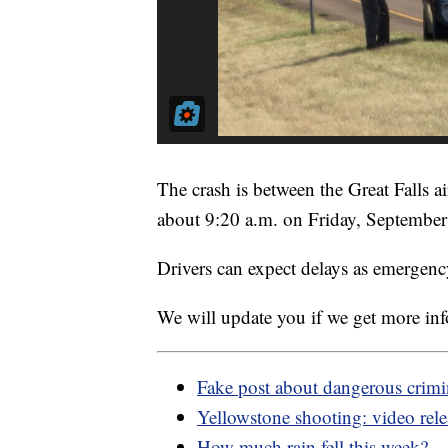
The crash is between the Great Falls a
about 9:20 a.m. on Friday, September
Drivers can expect delays as emergenc
We will update you if we get more in
Fake post about dangerous crimi
Yellowstone shooting: video rel
How much rain fell this week?