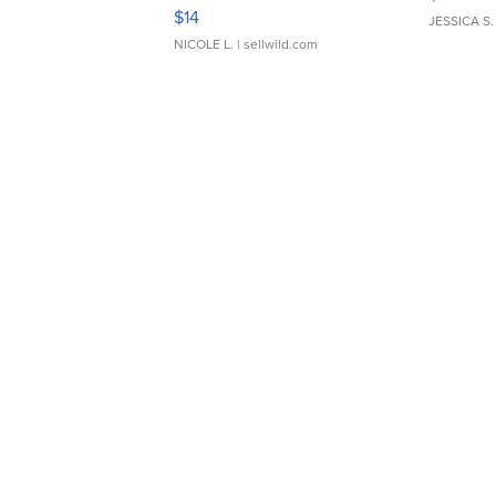
Moments TD4
$14
JESSICA S.
NICOLE L.
| sellwild.com