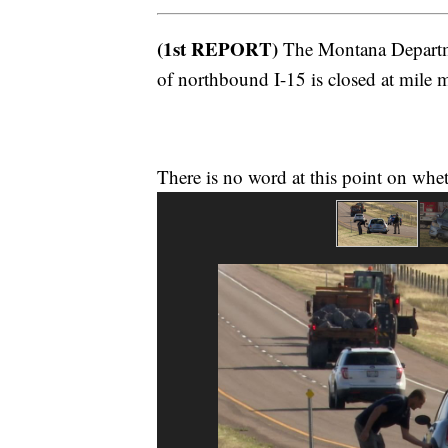
(1st REPORT)
The Montana Departme
of northbound I-15 is closed at mile m
There is no word at this point on whe