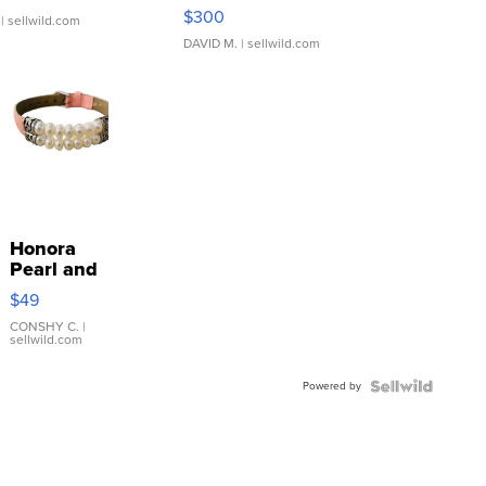
SSP Clear ...
$300
| sellwild.com
DAVID M.
| sellwild.com
Honora
Pearl and
Pink
$49
Leather
Bracelet
CONSHY C.
|
sellwild.com
Adjustable
Buckle
Powered by
Clo...