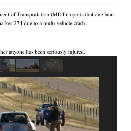
nt of Transportation (MDT) reports that one lane
arker 274 due to a multi-vehicle crash.
ther anyone has been seriously injured.