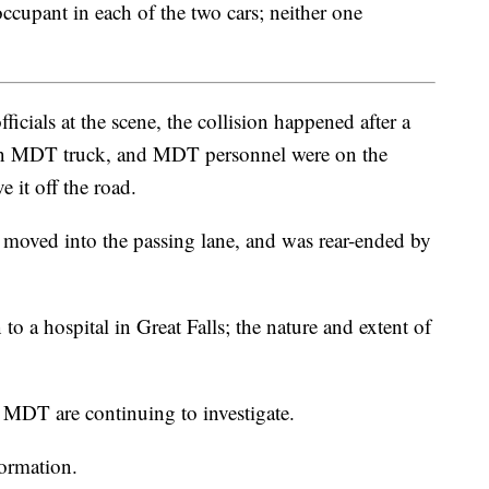
cupant in each of the two cars; neither one
icials at the scene, the collision happened after a
f an MDT truck, and MDT personnel were on the
 it off the road.
oved into the passing lane, and was rear-ended by
to a hospital in Great Falls; the nature and extent of
MDT are continuing to investigate.
formation.