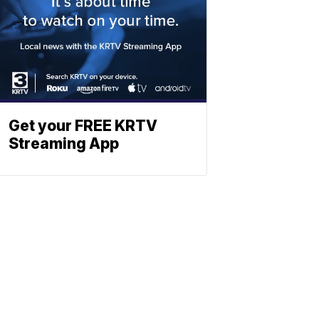
Get your FREE KRTV
Streaming App