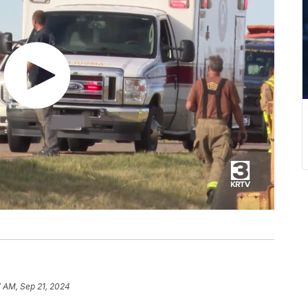
7 AM, Sep 21, 2024