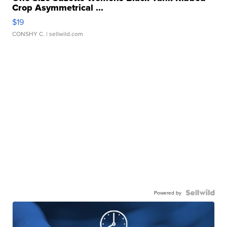
Crop Asymmetrical ...
$19
CONSHY C.
| sellwild.com
Powered by