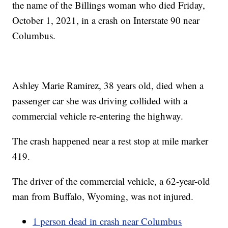
the name of the Billings woman who died Friday,
October 1, 2021, in a crash on Interstate 90 near
Columbus.
Ashley Marie Ramirez, 38 years old, died when a
passenger car she was driving collided with a
commercial vehicle re-entering the highway.
The crash happened near a rest stop at mile marker
419.
The driver of the commercial vehicle, a 62-year-old
man from Buffalo, Wyoming, was not injured.
1 person dead in crash near Columbus