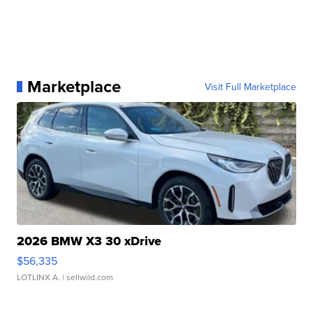
Marketplace
Visit Full Marketplace
2026 BMW X3 30 xDrive
$56,335
LOTLINX A.
| sellwild.com