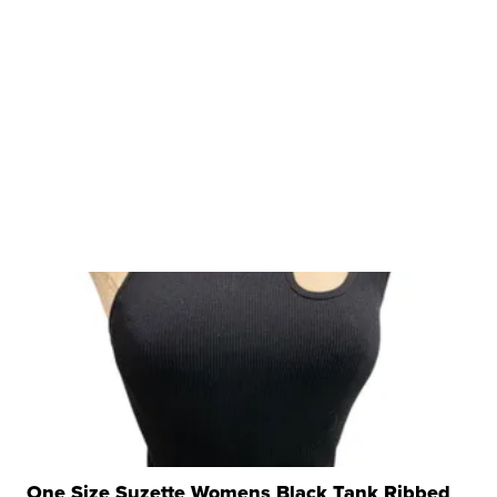
One Size Suzette Womens Black Tank Ribbed