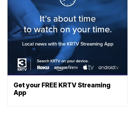
Get your FREE KRTV Streaming
App