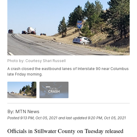
Photo by: Courtesy Shari Russell
A crash closed the eastbound lanes of Interstate 90 near Columbus
late Friday morning.
By:
MTN News
Posted
9:13 PM, Oct 05, 2021
and last updated
9:20 PM, Oct 05, 2021
Officials in Stillwater County on Tuesday released