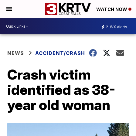
WATCH NOW
2
WX Alerts
NEWS
ACCIDENT/CRASH
Crash victim
identified as 38-
year old woman