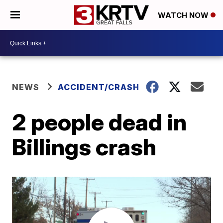
WATCH NOW
NEWS
ACCIDENT/CRASH
2 people dead in
Billings crash