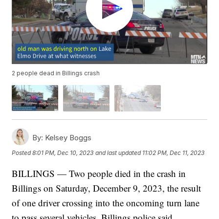
2 people dead in Billings crash
By:
Kelsey Boggs
Posted
8:01 PM, Dec 10, 2023
and last updated
11:02 PM, Dec 11, 2023
BILLINGS — Two people died in the crash in
Billings on Saturday, December 9, 2023, the result
of one driver crossing into the oncoming turn lane
to pass several vehicles, Billings police said