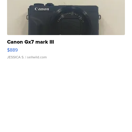
Canon Gx7 mark III
$889
JESSICA S.
| sellwild.com