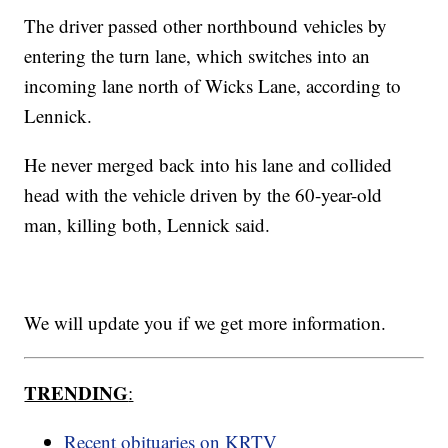
The driver passed other northbound vehicles by
entering the turn lane, which switches into an
incoming lane north of Wicks Lane, according to
Lennick.
He never merged back into his lane and collided
head with the vehicle driven by the 60-year-old
man, killing both, Lennick said.
We will update you if we get more information.
TRENDING
:
Recent obituaries on KRTV