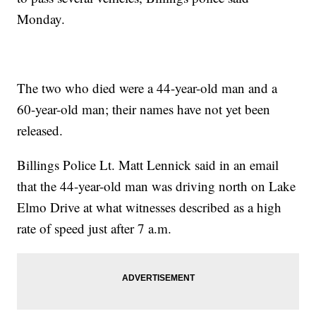
Monday.
The two who died were a 44-year-old man and a
60-year-old man; their names have not yet been
released.
Billings Police Lt. Matt Lennick said in an email
that the 44-year-old man was driving north on Lake
Elmo Drive at what witnesses described as a high
rate of speed just after 7 a.m.