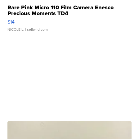
Rare Pink Micro 110 Film Camera Enesco
Precious Moments TD4
$14
NICOLE L.
| sellwild.com