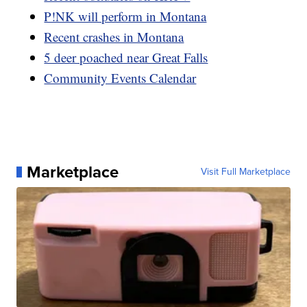
P!NK will perform in Montana
Recent crashes in Montana
5 deer poached near Great Falls
Community Events Calendar
Marketplace
Visit Full Marketplace