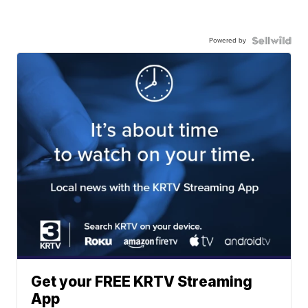
Powered by
Get your FREE KRTV Streaming
App