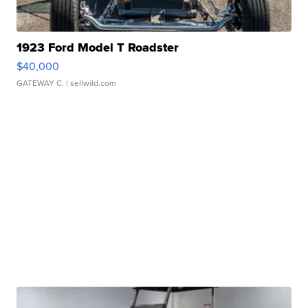
1923 Ford Model T Roadster
$40,000
GATEWAY C.
| sellwild.com