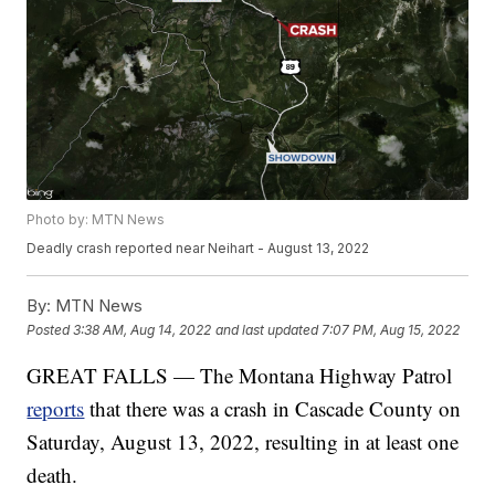
Photo by: MTN News
Deadly crash reported near Neihart - August 13, 2022
By:
MTN News
Posted
3:38 AM, Aug 14, 2022
and last updated
7:07 PM, Aug 15, 2022
GREAT FALLS — The Montana Highway Patrol
reports
that there was a crash in Cascade County on
Saturday, August 13, 2022, resulting in at least one
death.