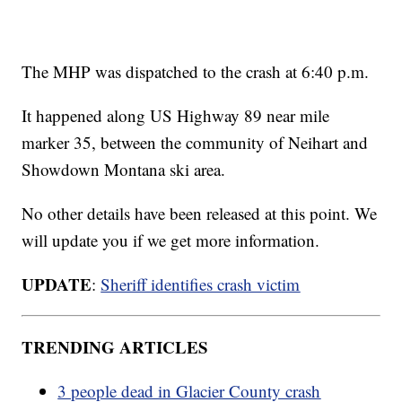
The MHP was dispatched to the crash at 6:40 p.m.
It happened along US Highway 89 near mile
marker 35, between the community of Neihart and
Showdown Montana ski area.
No other details have been released at this point. We
will update you if we get more information.
UPDATE
:
Sheriff identifies crash victim
TRENDING ARTICLES
3 people dead in Glacier County crash