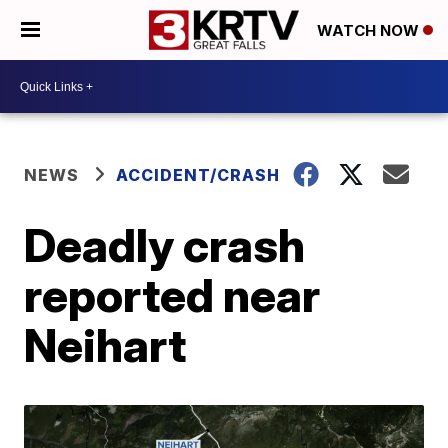
WATCH NOW
NEWS
ACCIDENT/CRASH
Deadly crash
reported near
Neihart