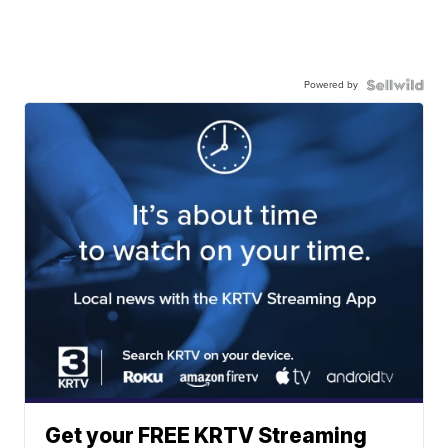
Powered by
Get your FREE KRTV Streaming