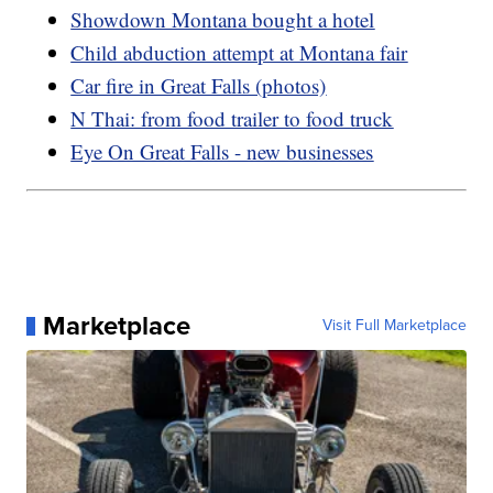
Showdown Montana bought a hotel
Child abduction attempt at Montana fair
Car fire in Great Falls (photos)
N Thai: from food trailer to food truck
Eye On Great Falls - new businesses
Marketplace
Visit Full Marketplace