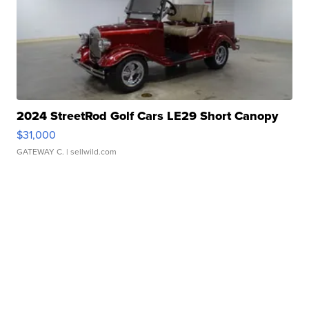
2024 StreetRod Golf Cars LE29 Short Canopy
$31,000
GATEWAY C.
| sellwild.com