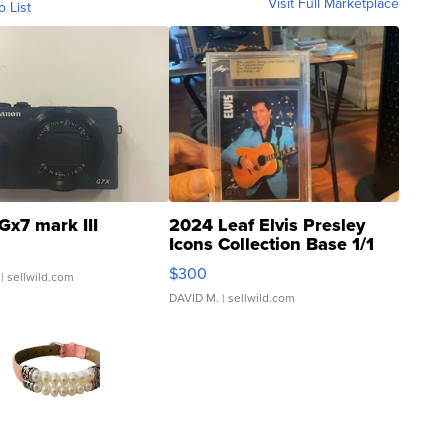
Visit Full Marketplace
o List
Gx7 mark III
2024 Leaf Elvis Presley
Icons Collection Base 1/1
SSP Clear ...
$300
| sellwild.com
DAVID M.
| sellwild.com