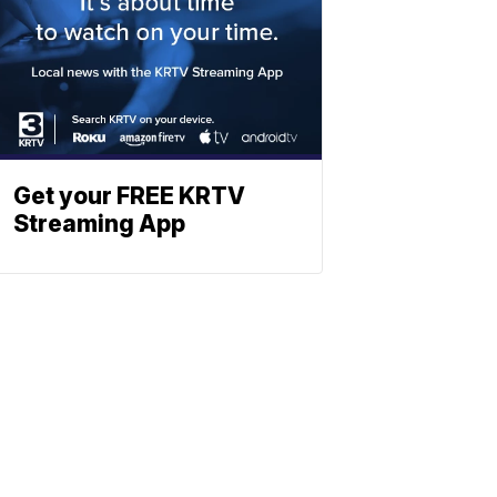
Get your FREE KRTV
Streaming App