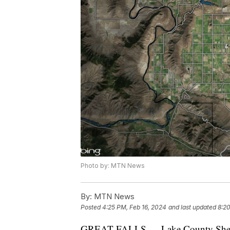
Photo by: MTN News
By:
MTN News
Posted
4:25 PM, Feb 16, 2024
and last updated
8:20
GREAT FALLS — Lake County Sheriff D