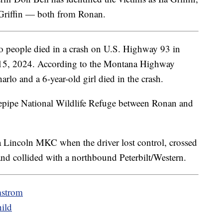
 Griffin — both from Ronan.
 people died in a crash on U.S. Highway 93 in
15, 2024. According to the Montana Highway
lo and a 6-year-old girl died in the crash.
nepipe National Wildlife Refuge between Ronan and
 Lincoln MKC when the driver lost control, crossed
and collided with a northbound Peterbilt/Western.
mstrom
ild
u