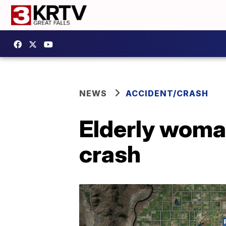
NEWS
ACCIDENT/CRASH
Elderly woman
crash