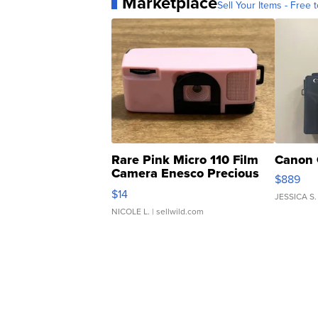
Marketplace
Sell Your Items - Free t
Rare Pink Micro 110 Film
Canon 
Camera Enesco Precious
$889
Moments TD4
$14
JESSICA S.
NICOLE L.
| sellwild.com