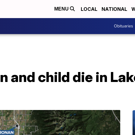
LOCAL
NATIONAL
W
MENU
Obituaries
 and child die in La