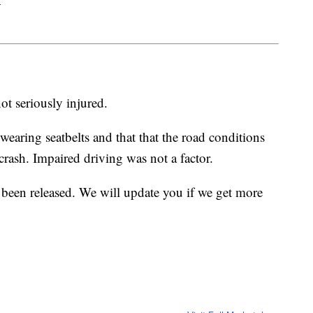
ot seriously injured.
earing seatbelts and that that the road conditions
crash. Impaired driving was not a factor.
 been released. We will update you if we get more