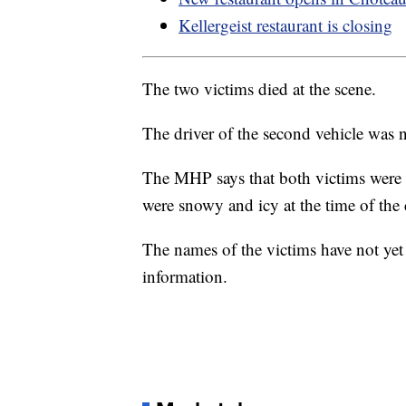
Kellergeist restaurant is closing
The two victims died at the scene.
The driver of the second vehicle was n
The MHP says that both victims were w
were snowy and icy at the time of the 
The names of the victims have not yet
information.