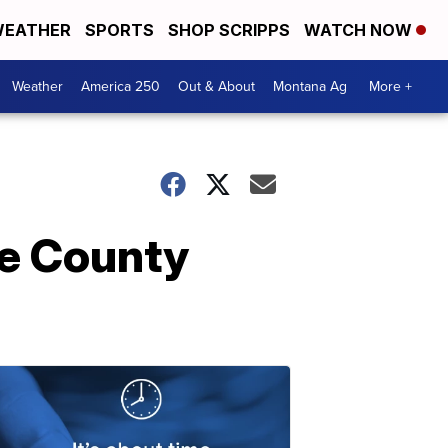
EATHER
SPORTS
SHOP SCRIPPS
WATCH NOW
Weather
America 250
Out & About
Montana Ag
More +
ke County