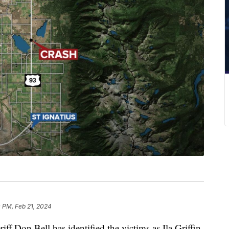
 PM, Feb 21, 2024
on Bell has identified the victims as Ila Griffin,