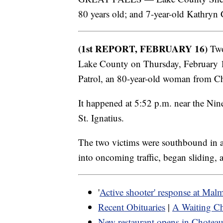
80 years old; and 7-year-old Kathryn
(1st REPORT, FEBRUARY 16)
Two
Lake County on Thursday, February 
Patrol, an 80-year-old woman from Char
It happened at 5:52 p.m. near the Ni
St. Ignatius.
The two victims were southbound in a
into oncoming traffic, began sliding, 
'
Active shooter' response at Mal
Recent Obituaries
|
A Waiting Ch
New restaurant opens in Chotea