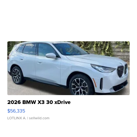
2026 BMW X3 30 xDrive
$56,335
LOTLINX A.
| sellwild.com