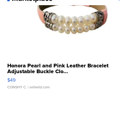
Honora Pearl and Pink Leather Bracelet
Adjustable Buckle Clo...
$49
CONSHY C.
| sellwild.com