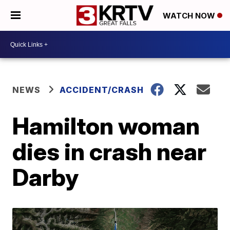
WATCH NOW
NEWS
ACCIDENT/CRASH
Hamilton woman
dies in crash near
Darby