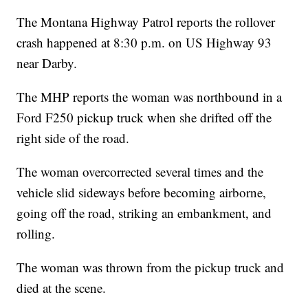
The Montana Highway Patrol reports the rollover
crash happened at 8:30 p.m. on US Highway 93
near Darby.
The MHP reports the woman was northbound in a
Ford F250 pickup truck when she drifted off the
right side of the road.
The woman overcorrected several times and the
vehicle slid sideways before becoming airborne,
going off the road, striking an embankment, and
rolling.
The woman was thrown from the pickup truck and
died at the scene.