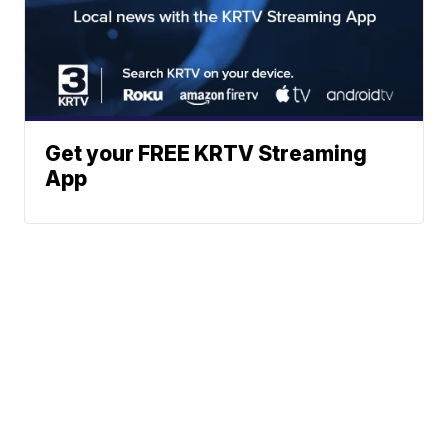
Get your FREE KRTV Streaming
App