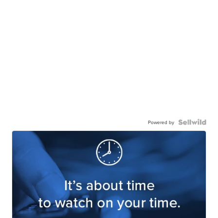
Powered by