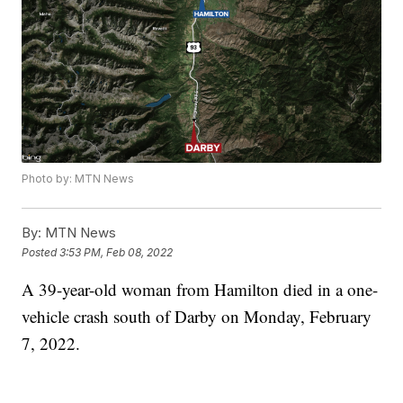
Photo by: MTN News
By:
MTN News
Posted
3:53 PM, Feb 08, 2022
A 39-year-old woman from Hamilton died in a one-
vehicle crash south of Darby on Monday, February
7, 2022.