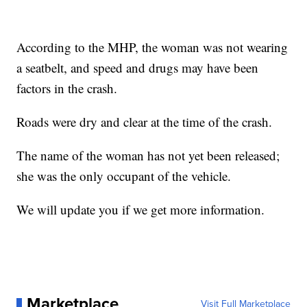
According to the MHP, the woman was not wearing
a seatbelt, and speed and drugs may have been
factors in the crash.
Roads were dry and clear at the time of the crash.
The name of the woman has not yet been released;
she was the only occupant of the vehicle.
We will update you if we get more information.
Marketplace
Visit Full Marketplace