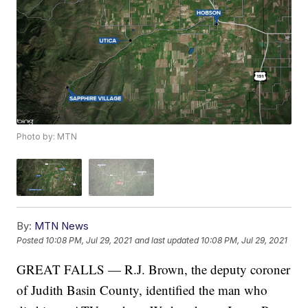
Photo by: MTN
By:
MTN News
Posted
10:08 PM, Jul 29, 2021
and last updated
10:08 PM, Jul 29, 2021
GREAT FALLS — R.J. Brown, the deputy coroner
of Judith Basin County, identified the man who