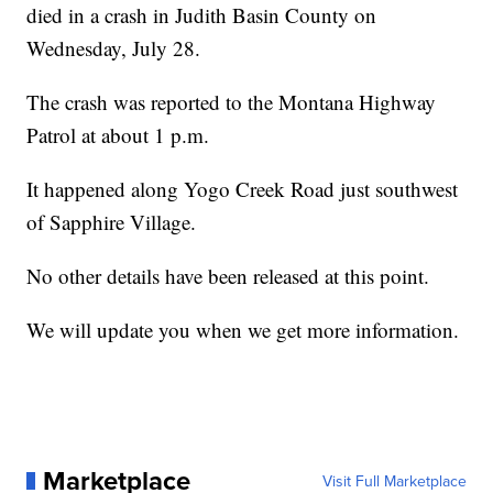
died in a crash in Judith Basin County on
Wednesday, July 28.
The crash was reported to the Montana Highway
Patrol at about 1 p.m.
It happened along Yogo Creek Road just southwest
of Sapphire Village.
No other details have been released at this point.
We will update you when we get more information.
Marketplace
Visit Full Marketplace