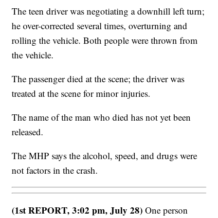
The teen driver was negotiating a downhill left turn;
he over-corrected several times, overturning and
rolling the vehicle. Both people were thrown from
the vehicle.
The passenger died at the scene; the driver was
treated at the scene for minor injuries.
The name of the man who died has not yet been
released.
The MHP says the alcohol, speed, and drugs were
not factors in the crash.
(1st REPORT, 3:02 pm, July 28)
One person