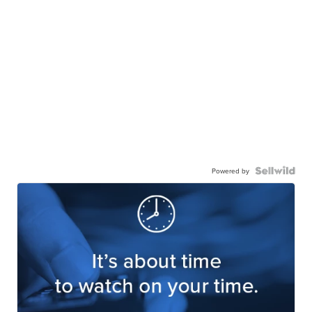
Powered by