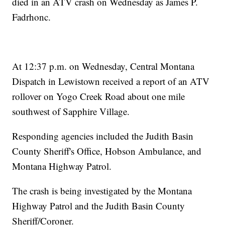
died in an ATV crash on Wednesday as James P.
Fadrhonc.
At 12:37 p.m. on Wednesday, Central Montana
Dispatch in Lewistown received a report of an ATV
rollover on Yogo Creek Road about one mile
southwest of Sapphire Village.
Responding agencies included the Judith Basin
County Sheriff's Office, Hobson Ambulance, and
Montana Highway Patrol.
The crash is being investigated by the Montana
Highway Patrol and the Judith Basin County
Sheriff/Coroner.