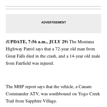
(UPDATE, 7:56 a.m., JULY 29)
The Montana
Highway Patrol says that a 72-year old man from
Great Falls died in the crash, and a 14-year old male
from Fairfield was injured.
The MHP report says that the vehicle, a Canam
Commander ATV, was southbound on Yogo Creek
Trail from Sapphire Village.