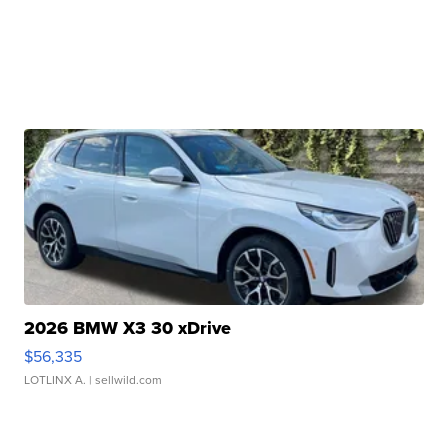
2026 BMW X3 30 xDrive
$56,335
LOTLINX A.
| sellwild.com