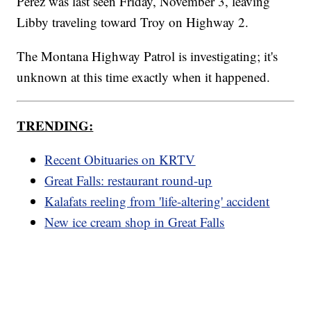
Perez was last seen Friday, November 3, leaving
Libby traveling toward Troy on Highway 2.
The Montana Highway Patrol is investigating; it's
unknown at this time exactly when it happened.
TRENDING:
Recent Obituaries on KRTV
Great Falls: restaurant round-up
Kalafats reeling from 'life-altering' accident
New ice cream shop in Great Falls