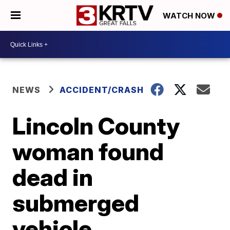
WATCH NOW
NEWS
ACCIDENT/CRASH
Lincoln County
woman found
dead in
submerged
vehicle