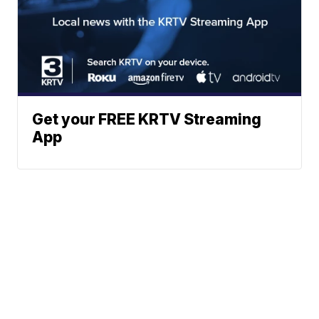
Get your FREE KRTV Streaming
App