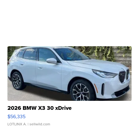
2026 BMW X3 30 xDrive
$56,335
LOTLINX A.
| sellwild.com