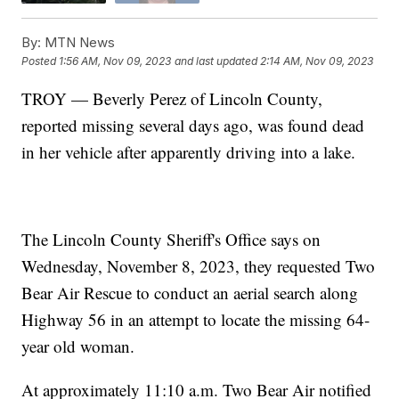
By:
MTN News
Posted
1:56 AM, Nov 09, 2023
and last updated
2:14 AM, Nov 09, 2023
TROY — Beverly Perez of Lincoln County,
reported missing several days ago, was found dead
in her vehicle after apparently driving into a lake.
The Lincoln County Sheriff's Office says on
Wednesday, November 8, 2023, they requested Two
Bear Air Rescue to conduct an aerial search along
Highway 56 in an attempt to locate the missing 64-
year old woman.
At approximately 11:10 a.m. Two Bear Air notified