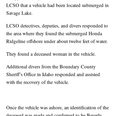
LCSO that a vehicle had been located submerged in
Savage Lake.
LCSO detectives, deputies, and divers responded to
the area where they found the submerged Honda
Ridgeline offshore under about twelve feet of water.
They found a deceased woman in the vehicle.
Additional divers from the Boundary County
Sheriff’s Office in Idaho responded and assisted
with the recovery of the vehicle.
Once the vehicle was ashore, an identification of the
deceased was made and confirmed to be Beverly