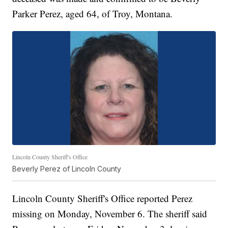
Parker Perez, aged 64, of Troy, Montana.
Lincoln County Sheriff's Office
Beverly Perez of Lincoln County
Lincoln County Sheriff's Office reported Perez
missing on Monday, November 6. The sheriff said