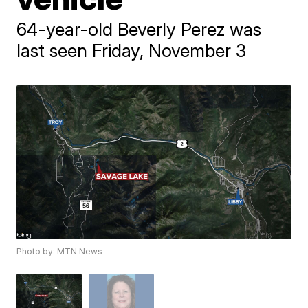
64-year-old Beverly Perez was
last seen Friday, November 3
Photo by: MTN News