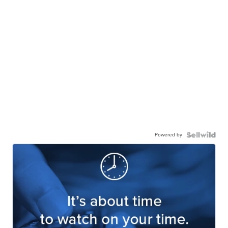
Powered by