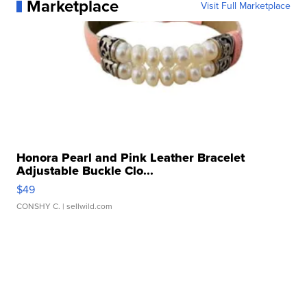
Marketplace
Visit Full Marketplace
Honora Pearl and Pink Leather Bracelet
Adjustable Buckle Clo...
$49
CONSHY C.
| sellwild.com