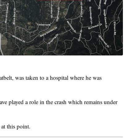
tbelt, was taken to a hospital where he was
ave played a role in the crash which remains under
t this point.