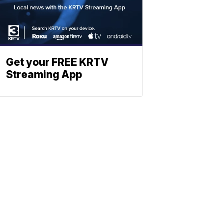
Get your FREE KRTV
Streaming App