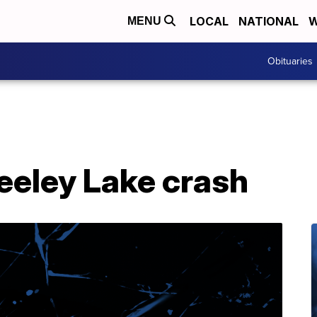
LOCAL
NATIONAL
W
MENU
Obituaries
eeley Lake crash