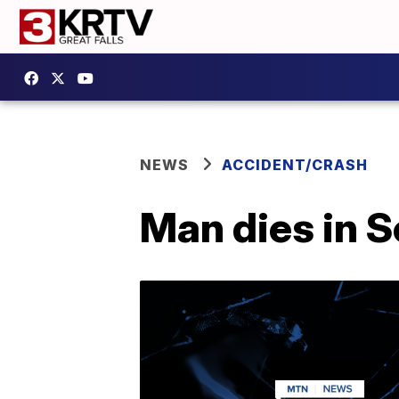
NEWS
ACCIDENT/CRASH
Man dies in S