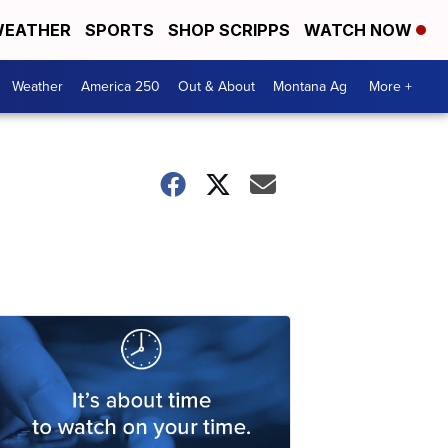
EATHER
SPORTS
SHOP SCRIPPS
WATCH NOW
Weather
America 250
Out & About
Montana Ag
More +