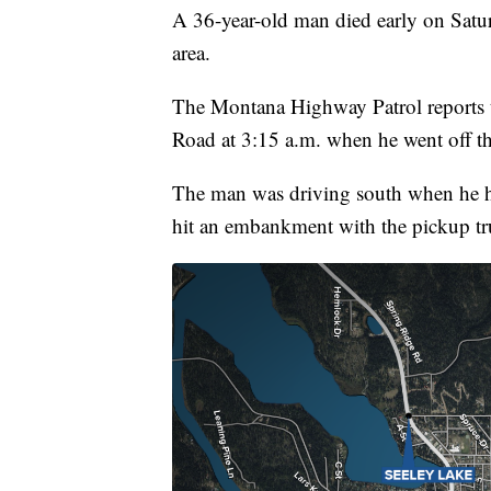
A 36-year-old man died early on Satur
area.
The Montana Highway Patrol reports t
Road at 3:15 a.m. when he went off th
The man was driving south when he hit
hit an embankment with the pickup tru