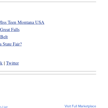
Miss Teen Montana USA
reat Falls
 Belt
 State Fair?
ok
|
Twitter
Visit Full Marketplace
o List