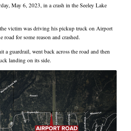
day, May 6, 2023, in a crash in the Seeley Lake
he victim was driving his pickup truck on Airport
e road for some reason and crashed.
 a guardrail, went back across the road and then
ck landing on its side.