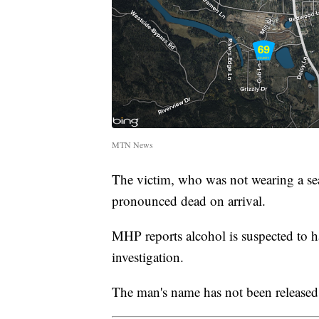
MTN News
The victim, who was not wearing a sea
pronounced dead on arrival.
MHP reports alcohol is suspected to h
investigation.
The man's name has not been released a