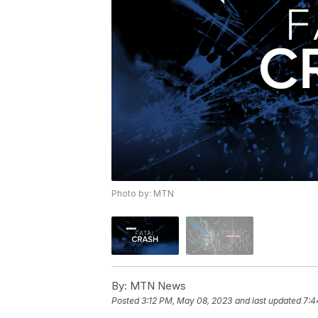
Photo by: MTN
By:
MTN News
Posted
3:12 PM, May 08, 2023
and last updated
7:4