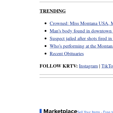
TRENDING
Crowned: Miss Montana USA, 
Man's body found in downtown G
Suspect jailed after shots fired in
Who's performing at the Montana
Recent Obituaries
FOLLOW KRTV:
Instagram
|
TikT
Marketplace
Sell Your Items - Free t