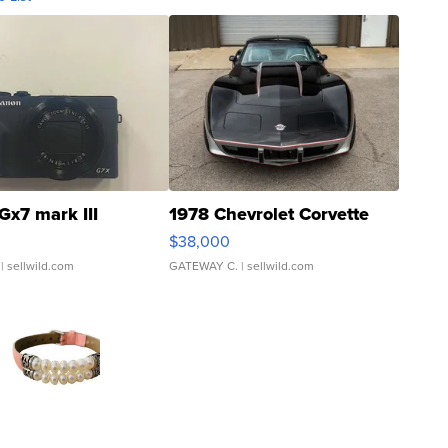
Gx7 mark III
1978 Chevrolet Corvette
$38,000
| sellwild.com
GATEWAY C.
| sellwild.com