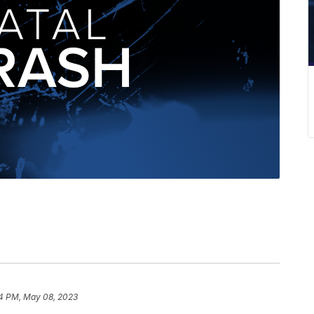
4 PM, May 08, 2023