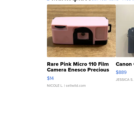
Rare Pink Micro 110 Film
Canon 
Camera Enesco Precious
$889
Moments TD4
$14
JESSICA S.
NICOLE L.
| sellwild.com