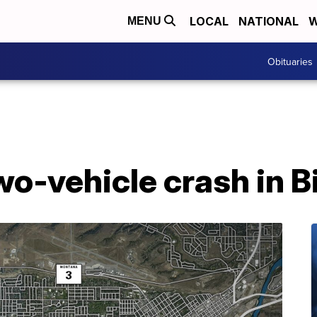
LOCAL
NATIONAL
W
MENU
Obituaries
wo-vehicle crash in Bi