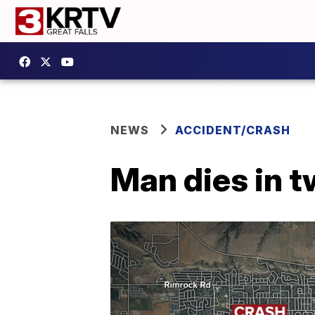
NEWS
ACCIDENT/CRASH
Man dies in t