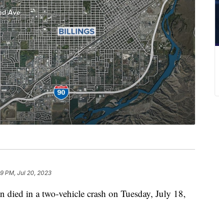
29 PM, Jul 20, 2023
ed in a two-vehicle crash on Tuesday, July 18,