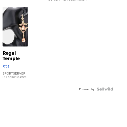
Regal
Temple
Droplet
$21
Earrings
SPORTSERVER
P.
| sellwild.com
Powered by