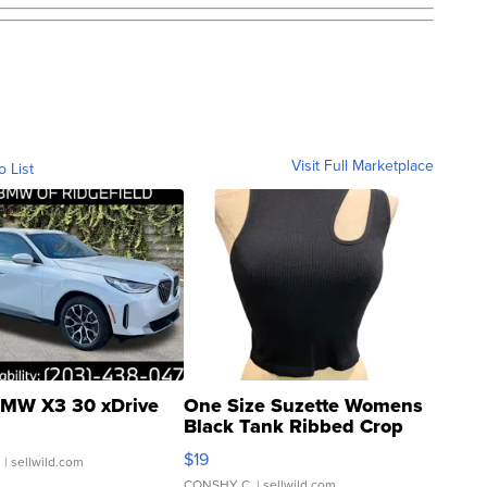
Visit Full Marketplace
o List
MW X3 30 xDrive
One Size Suzette Womens
Black Tank Ribbed Crop
Asymmetrical ...
$19
.
| sellwild.com
CONSHY C.
| sellwild.com