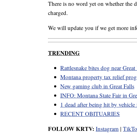
There is no word yet on whether the dr
charged.
We will update you if we get more in
TRENDING
Rattlesnake bites dog near Great 
Montana property tax relief pro
New gaming club in Great Falls
INFO: Montana State Fair in Grea
1 dead after being hit by vehicle
RECENT OBITUARIES
FOLLOW KRTV:
Instagram
|
TikT