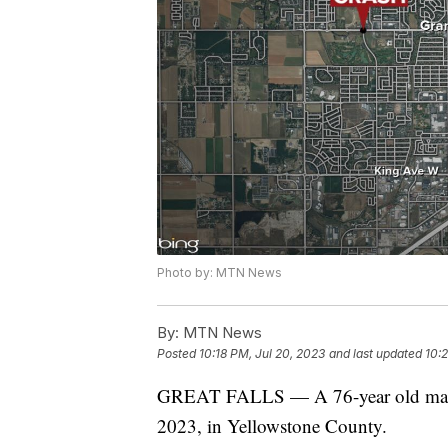
Photo by: MTN News
By:
MTN News
Posted
10:18 PM, Jul 20, 2023
and last updated
10:
GREAT FALLS — A 76-year old man di
2023, in Yellowstone County.