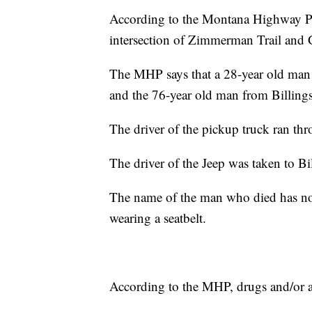
According to the Montana Highway Patr
intersection of Zimmerman Trail and
The MHP says that a 28-year old man
and the 76-year old man from Billing
The driver of the pickup truck ran thr
The driver of the Jeep was taken to Bil
The name of the man who died has not
wearing a seatbelt.
According to the MHP, drugs and/or alc