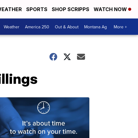
EATHER
SPORTS
SHOP SCRIPPS
WATCH NOW
Weather
America 250
Out & About
Montana Ag
More +
llings