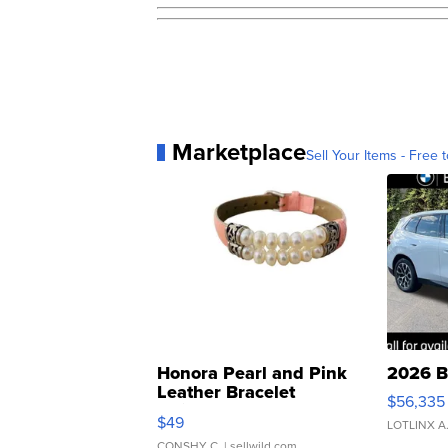
Marketplace
Sell Your Items - Free t
Honora Pearl and Pink
2026 B
Leather Bracelet
$56,335
Adjustable Buckle Clo...
$49
LOTLINX A
CONSHY C.
| sellwild.com