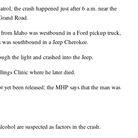
ol, the crash happened just after 6 a.m. near the
 Grand Road.
 from Idaho was westbound in a Ford pickup truck,
s was southbound in a Jeep Cherokee.
ough the light and crashed into the Jeep.
lings Clinic where he later died.
 yet been released; the MHP says that the man was
ohol are suspected as factors in the crash.