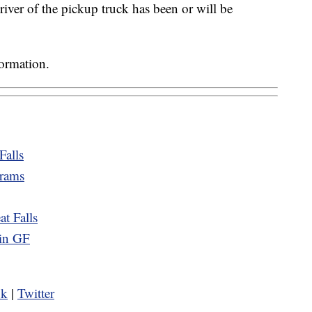
iver of the pickup truck has been or will be
formation.
Falls
grams
t Falls
 in GF
ok
|
Twitter