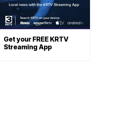
Get your FREE KRTV
Streaming App