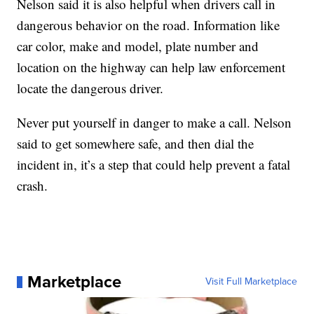
Nelson said it is also helpful when drivers call in
dangerous behavior on the road. Information like
car color, make and model, plate number and
location on the highway can help law enforcement
locate the dangerous driver.
Never put yourself in danger to make a call. Nelson
said to get somewhere safe, and then dial the
incident in, it’s a step that could help prevent a fatal
crash.
Marketplace
Visit Full Marketplace