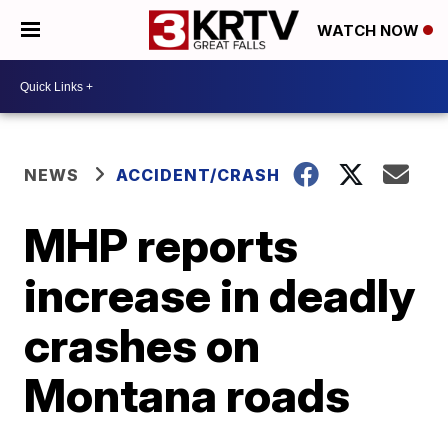
WATCH NOW
NEWS
ACCIDENT/CRASH
MHP reports
increase in deadly
crashes on
Montana roads