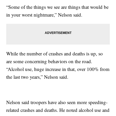
“Some of the things we see are things that would be
in your worst nightmare,” Nelson said.
While the number of crashes and deaths is up, so
are some concerning behaviors on the road.
“Alcohol use, huge increase in that, over 100% from
the last two years,” Nelson said.
Nelson said troopers have also seen more speeding-
related crashes and deaths. He noted alcohol use and