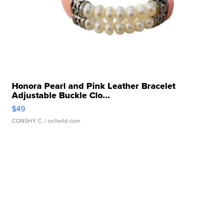
Honora Pearl and Pink Leather Bracelet
Adjustable Buckle Clo...
$49
CONSHY C.
| sellwild.com