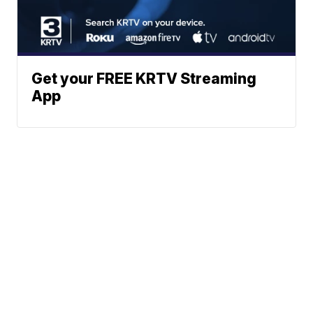
Get your FREE KRTV Streaming
App