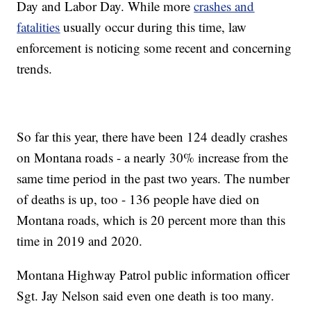
Day and Labor Day. While more
crashes and
fatalities
usually occur during this time, law
enforcement is noticing some recent and concerning
trends.
So far this year, there have been 124 deadly crashes
on Montana roads - a nearly 30% increase from the
same time period in the past two years. The number
of deaths is up, too - 136 people have died on
Montana roads, which is 20 percent more than this
time in 2019 and 2020.
Montana Highway Patrol public information officer
Sgt. Jay Nelson said even one death is too many.