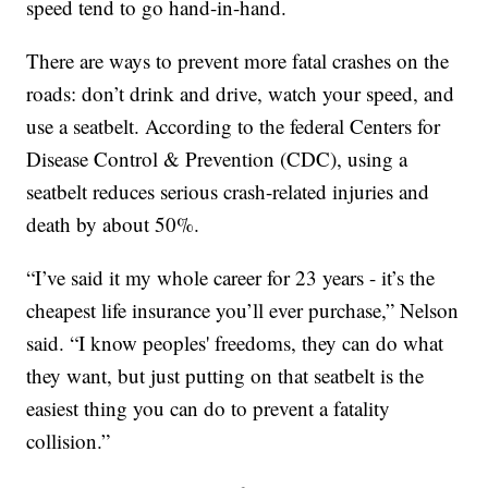
speed tend to go hand-in-hand.
There are ways to prevent more fatal crashes on the
roads: don’t drink and drive, watch your speed, and
use a seatbelt. According to the federal Centers for
Disease Control & Prevention (CDC), using a
seatbelt reduces serious crash-related injuries and
death by about 50%.
“I’ve said it my whole career for 23 years - it’s the
cheapest life insurance you’ll ever purchase,” Nelson
said. “I know peoples' freedoms, they can do what
they want, but just putting on that seatbelt is the
easiest thing you can do to prevent a fatality
collision.”