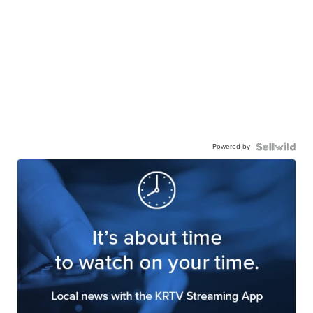
Powered by