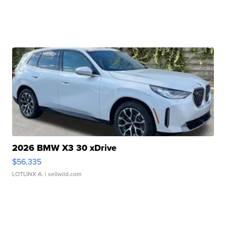
2026 BMW X3 30 xDrive
$56,335
LOTLINX A.
| sellwild.com