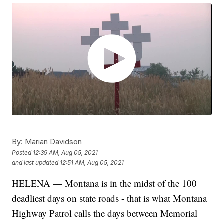
By:
Marian Davidson
Posted
12:39 AM, Aug 05, 2021
and last updated
12:51 AM, Aug 05, 2021
HELENA — Montana is in the midst of the 100
deadliest days on state roads - that is what Montana
Highway Patrol calls the days between Memorial