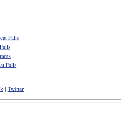
eat Falls
Falls
grams
t Falls
ok
|
Twitter