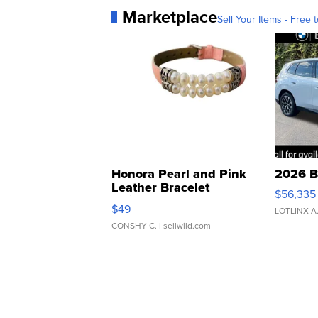
Marketplace
Sell Your Items - Free t
Honora Pearl and Pink
2026 B
Leather Bracelet
$56,335
Adjustable Buckle Clo...
$49
LOTLINX A
CONSHY C.
| sellwild.com