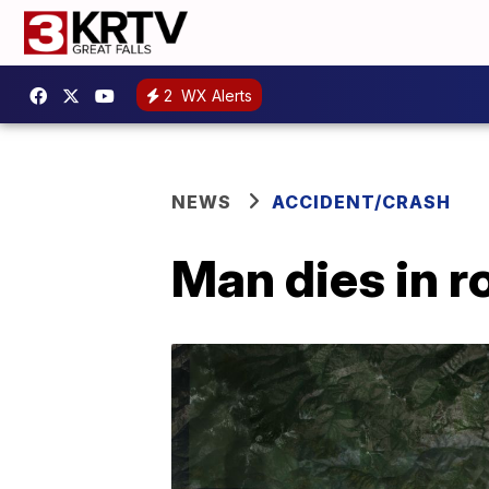
2
WX Alerts
NEWS
ACCIDENT/CRASH
Man dies in r