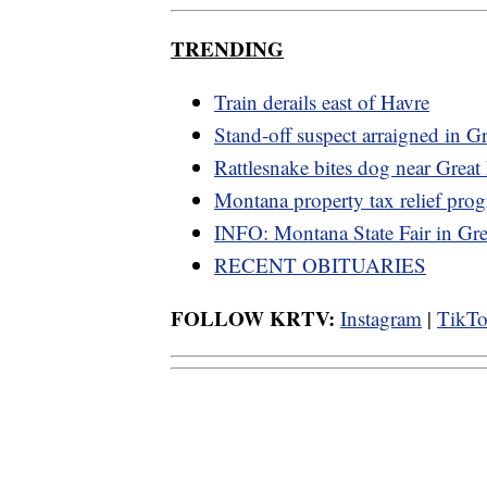
TRENDING
Train derails east of Havre
Stand-off suspect arraigned in Gr
Rattlesnake bites dog near Great 
Montana property tax relief pro
INFO: Montana State Fair in Grea
RECENT OBITUARIES
FOLLOW KRTV:
Instagram
|
TikT