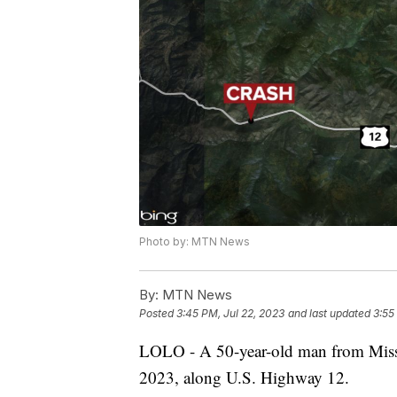
Photo by: MTN News
By:
MTN News
Posted
3:45 PM, Jul 22, 2023
and last updated
3:55
LOLO - A 50-year-old man from Missou
2023, along U.S. Highway 12.