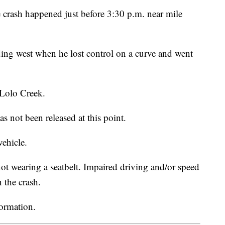
crash happened just before 3:30 p.m. near mile
ng west when he lost control on a curve and went
 Lolo Creek.
s not been released at this point.
vehicle.
t wearing a seatbelt. Impaired driving and/or speed
n the crash.
formation.