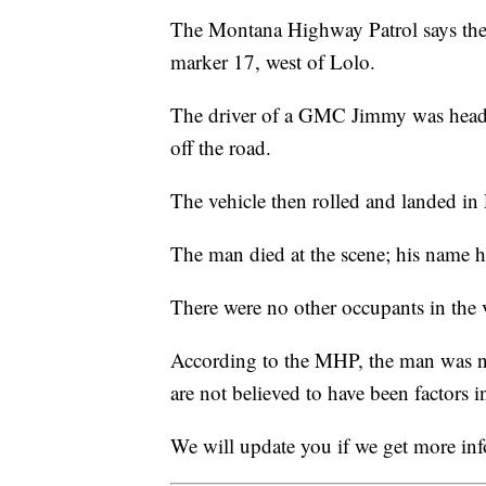
The Montana Highway Patrol says the 
marker 17, west of Lolo.
The driver of a GMC Jimmy was headi
off the road.
The vehicle then rolled and landed in
The man died at the scene; his name ha
There were no other occupants in the 
According to the MHP, the man was no
are not believed to have been factors i
We will update you if we get more in