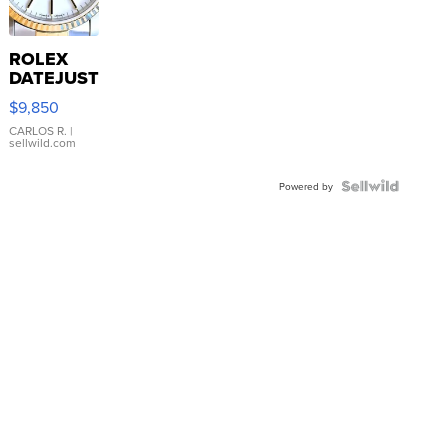
ROLEX
DATEJUST
16233
$9,850
WHITE
DIAL
CARLOS R.
|
sellwild.com
FLUTED
BEZEL
TWO-
Powered by
TONE
JUBILE...