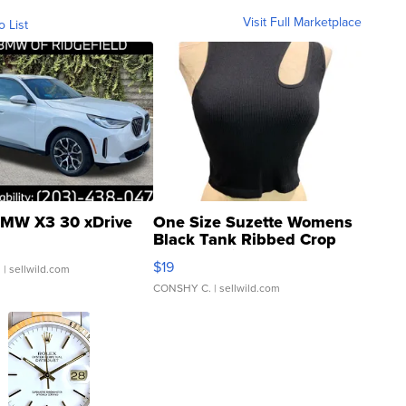
Visit Full Marketplace
o List
MW X3 30 xDrive
One Size Suzette Womens
Black Tank Ribbed Crop
Asymmetrical ...
$19
.
| sellwild.com
CONSHY C.
| sellwild.com