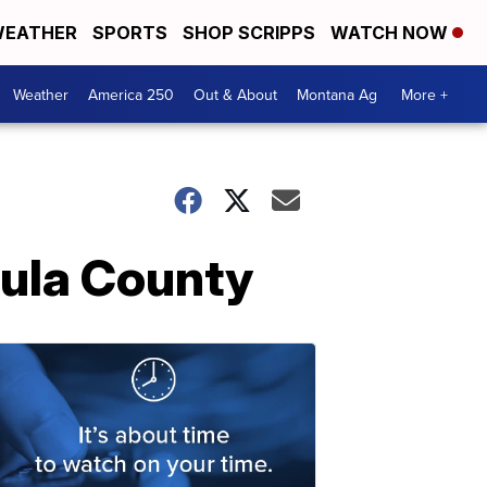
EATHER
SPORTS
SHOP SCRIPPS
WATCH NOW
Weather
America 250
Out & About
Montana Ag
More +
oula County