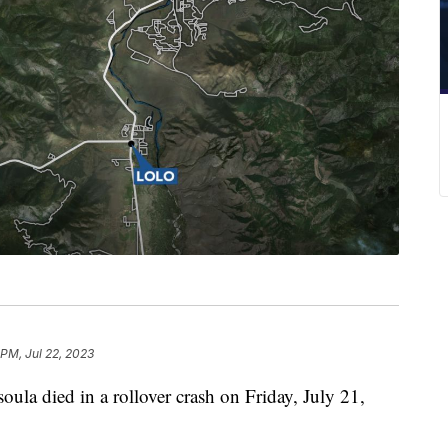
 PM, Jul 22, 2023
la died in a rollover crash on Friday, July 21,