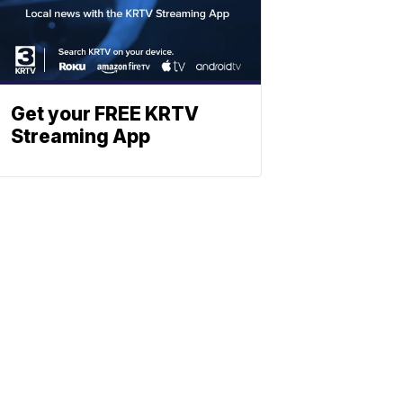
Get your FREE KRTV
Streaming App