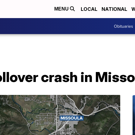
LOCAL
NATIONAL
W
MENU
Obituaries
ollover crash in Miss