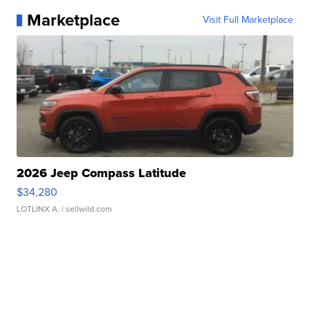
Marketplace
Visit Full Marketplace
2026 Jeep Compass Latitude
$34,280
LOTLINX A.
| sellwild.com