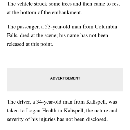
The vehicle struck some trees and then came to rest
at the bottom of the embankment.
The passenger, a 53-year-old man from Columbia
Falls, died at the scene; his name has not been
released at this point.
The driver, a 34-year-old man from Kalispell, was
taken to Logan Health in Kalispell; the nature and
severity of his injuries has not been disclosed.