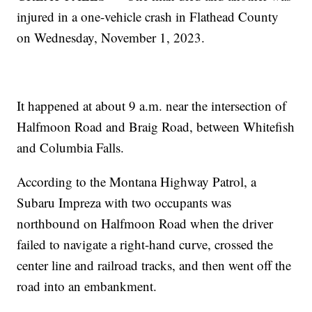
injured in a one-vehicle crash in Flathead County
on Wednesday, November 1, 2023.
It happened at about 9 a.m. near the intersection of
Halfmoon Road and Braig Road, between Whitefish
and Columbia Falls.
According to the Montana Highway Patrol, a
Subaru Impreza with two occupants was
northbound on Halfmoon Road when the driver
failed to navigate a right-hand curve, crossed the
center line and railroad tracks, and then went off the
road into an embankment.