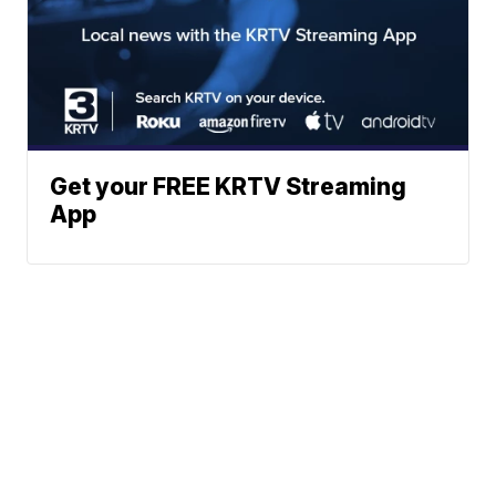
Get your FREE KRTV Streaming
App