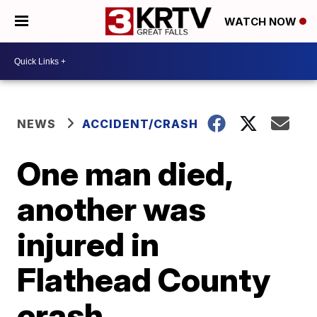
WATCH NOW
NEWS
ACCIDENT/CRASH
One man died,
another was
injured in
Flathead County
crash