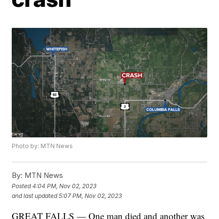
Photo by: MTN News
By:
MTN News
Posted
4:04 PM, Nov 02, 2023
and last updated
5:07 PM, Nov 02, 2023
GREAT FALLS — One man died and another was