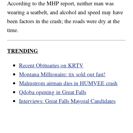
According to the MHP report, neither man was
wearing a seatbelt, and alcohol and speed may have
been factors in the crash; the roads were dry at the
time.
TRENDING
Recent Obituaries on KRTV
Montana Millionaire: tix sold out fast!
Malmstrom airman dies in HUMVEE crash
Qdoba opening in Great Falls
Interviews: Great Falls Mayoral Candidates