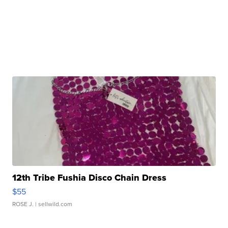
12th Tribe Fushia Disco Chain Dress
$55
ROSE J.
| sellwild.com