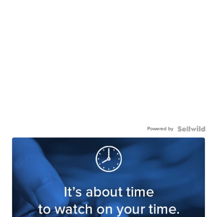
Powered by