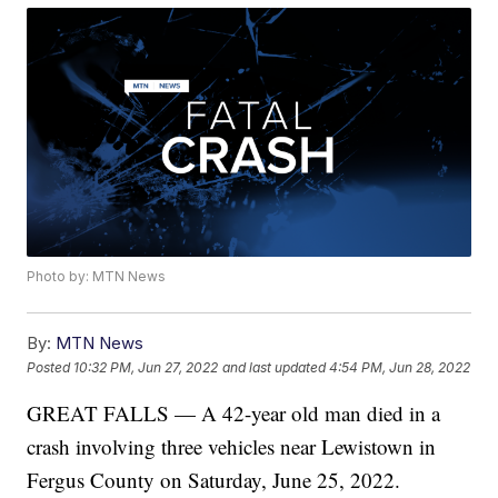
Photo by: MTN News
By:
MTN News
Posted
10:32 PM, Jun 27, 2022
and last updated
4:54 PM, Jun 28, 2022
GREAT FALLS — A 42-year old man died in a
crash involving three vehicles near Lewistown in
Fergus County on Saturday, June 25, 2022.