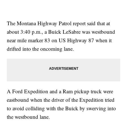
The Montana Highway Patrol report said that at
about 3:40 p.m., a Buick LeSabre was westbound
near mile marker 83 on US Highway 87 when it
drifted into the oncoming lane.
A Ford Expedition and a Ram pickup truck were
eastbound when the driver of the Expedition tried
to avoid colliding with the Buick by swerving into
the westbound lane.