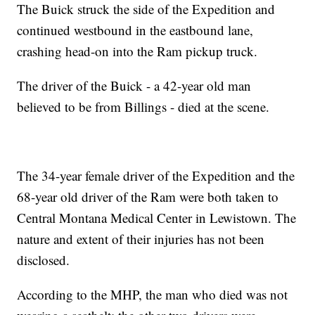
The Buick struck the side of the Expedition and
continued westbound in the eastbound lane,
crashing head-on into the Ram pickup truck.
The driver of the Buick - a 42-year old man
believed to be from Billings - died at the scene.
The 34-year female driver of the Expedition and the
68-year old driver of the Ram were both taken to
Central Montana Medical Center in Lewistown. The
nature and extent of their injuries has not been
disclosed.
According to the MHP, the man who died was not