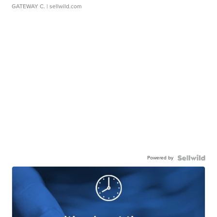
GATEWAY C.
| sellwild.com
Powered by