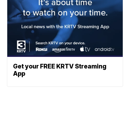
Get your FREE KRTV Streaming
App