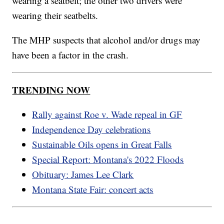
wearing a seatbelt; the other two drivers were
wearing their seatbelts.
The MHP suspects that alcohol and/or drugs may
have been a factor in the crash.
TRENDING NOW
Rally against Roe v. Wade repeal in GF
Independence Day celebrations
Sustainable Oils opens in Great Falls
Special Report: Montana's 2022 Floods
Obituary: James Lee Clark
Montana State Fair: concert acts