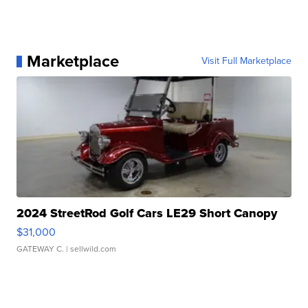
Marketplace
Visit Full Marketplace
2024 StreetRod Golf Cars LE29 Short Canopy
$31,000
GATEWAY C.
| sellwild.com