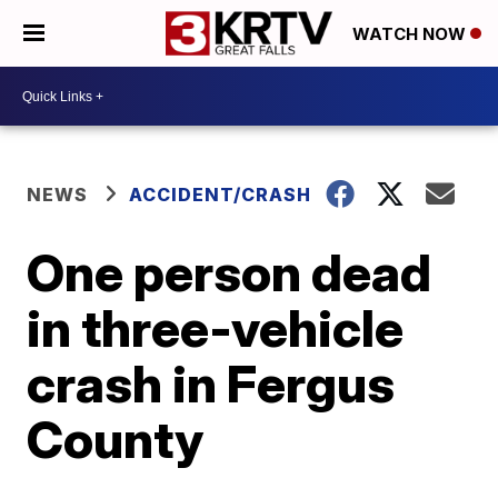
WATCH NOW
NEWS
ACCIDENT/CRASH
One person dead
in three-vehicle
crash in Fergus
County