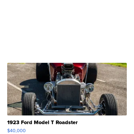
1923 Ford Model T Roadster
$40,000