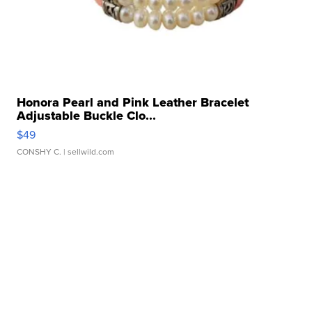
Honora Pearl and Pink Leather Bracelet
Adjustable Buckle Clo...
$49
CONSHY C.
| sellwild.com