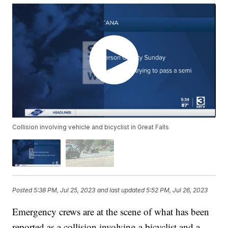
Collision involving vehicle and bicyclist in Great Falls
Posted
5:38 PM, Jul 25, 2023
and last updated
5:52 PM, Jul 26, 2023
Emergency crews are at the scene of what has been
reported as a collision involving a bicyclist and a