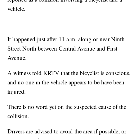
vehicle.
It happened just after 11 a.m. along or near Ninth
Street North between Central Avenue and First
Avenue.
A witness told KRTV that the bicyclist is conscious,
and no one in the vehicle appears to be have been
injured.
There is no word yet on the suspected cause of the
collision.
Drivers are advised to avoid the area if possible, or