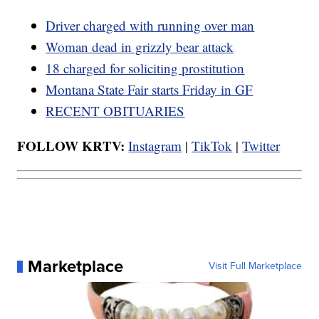
Driver charged with running over man
Woman dead in grizzly bear attack
18 charged for soliciting prostitution
Montana State Fair starts Friday in GF
RECENT OBITUARIES
FOLLOW KRTV:
Instagram
|
TikTok
|
Twitter
Marketplace
Visit Full Marketplace