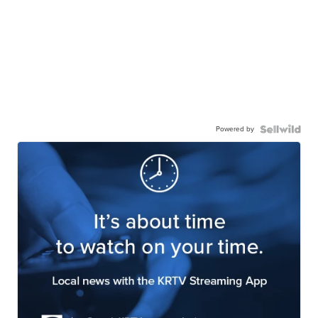
Powered by