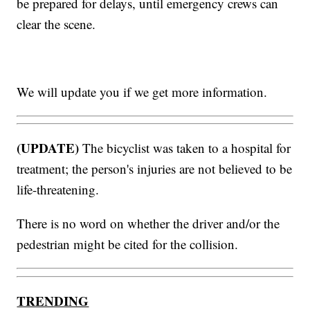
be prepared for delays, until emergency crews can
clear the scene.
We will update you if we get more information.
(UPDATE)
The bicyclist was taken to a hospital for
treatment; the person's injuries are not believed to be
life-threatening.
There is no word on whether the driver and/or the
pedestrian might be cited for the collision.
TRENDING