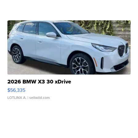
2026 BMW X3 30 xDrive
$56,335
LOTLINX A.
| sellwild.com