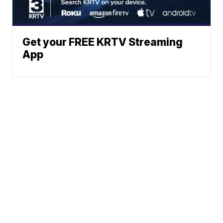
Get your FREE KRTV Streaming
App