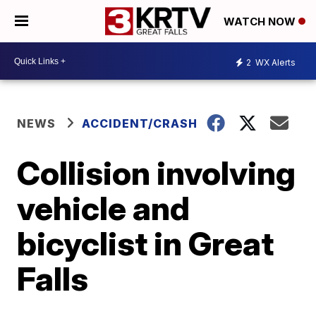
WATCH NOW
2
WX Alerts
NEWS
ACCIDENT/CRASH
Collision involving
vehicle and
bicyclist in Great
Falls