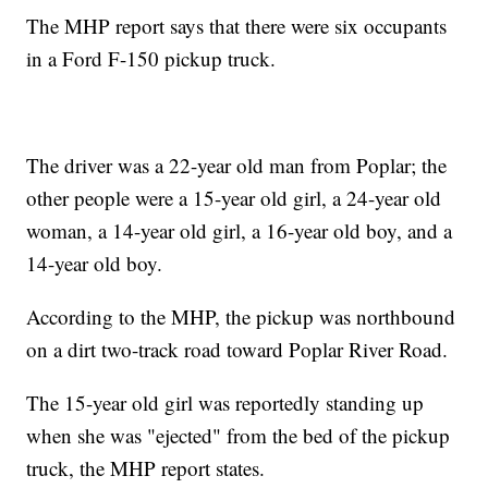
The MHP report says that there were six occupants
in a Ford F-150 pickup truck.
The driver was a 22-year old man from Poplar; the
other people were a 15-year old girl, a 24-year old
woman, a 14-year old girl, a 16-year old boy, and a
14-year old boy.
According to the MHP, the pickup was northbound
on a dirt two-track road toward Poplar River Road.
The 15-year old girl was reportedly standing up
when she was "ejected" from the bed of the pickup
truck, the MHP report states.