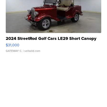
2024 StreetRod Golf Cars LE29 Short Canopy
$31,000
GATEWAY C.
| sellwild.com