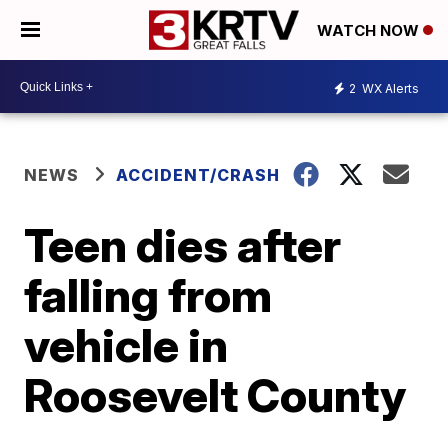
WATCH NOW
2
WX Alerts
NEWS
ACCIDENT/CRASH
Teen dies after
falling from
vehicle in
Roosevelt County