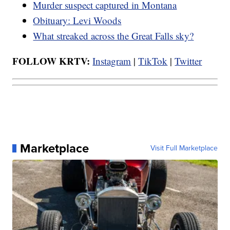
Murder suspect captured in Montana
Obituary: Levi Woods
What streaked across the Great Falls sky?
FOLLOW KRTV:
Instagram
|
TikTok
|
Twitter
Marketplace
Visit Full Marketplace