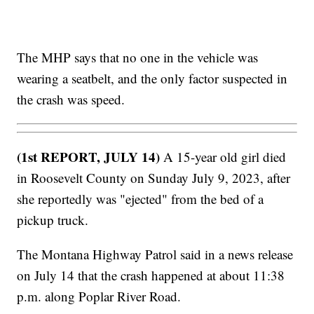
The MHP says that no one in the vehicle was
wearing a seatbelt, and the only factor suspected in
the crash was speed.
(1st REPORT, JULY 14)
A 15-year old girl died
in Roosevelt County on Sunday July 9, 2023, after
she reportedly was "ejected" from the bed of a
pickup truck.
The Montana Highway Patrol said in a news release
on July 14 that the crash happened at about 11:38
p.m. along Poplar River Road.