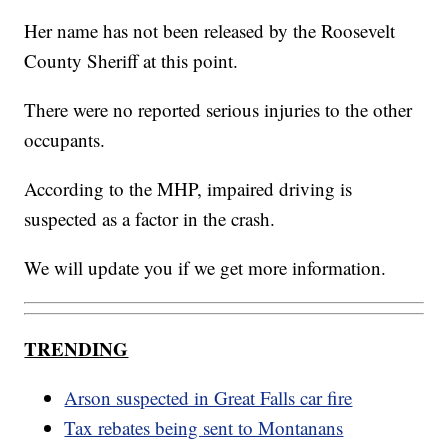
Her name has not been released by the Roosevelt
County Sheriff at this point.
There were no reported serious injuries to the other
occupants.
According to the MHP, impaired driving is
suspected as a factor in the crash.
We will update you if we get more information.
TRENDING
Arson suspected in Great Falls car fire
Tax rebates being sent to Montanans