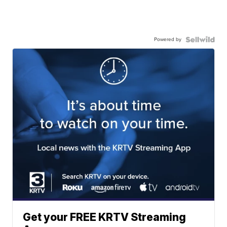
Powered by
Get your FREE KRTV Streaming