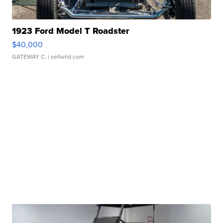
1923 Ford Model T Roadster
$40,000
GATEWAY C.
| sellwild.com