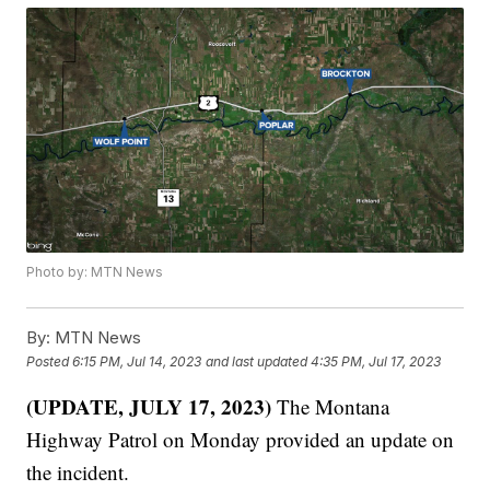
Photo by: MTN News
By:
MTN News
Posted
6:15 PM, Jul 14, 2023
and last updated
4:35 PM, Jul 17, 2023
(UPDATE, JULY 17, 2023)
The Montana
Highway Patrol on Monday provided an update on
the incident.