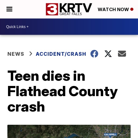
WATCH NOW
NEWS
ACCIDENT/CRASH
Teen dies in
Flathead County
crash