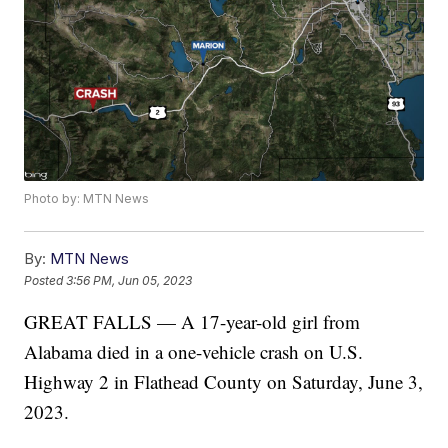
Photo by: MTN News
By:
MTN News
Posted
3:56 PM, Jun 05, 2023
GREAT FALLS — A 17-year-old girl from
Alabama died in a one-vehicle crash on U.S.
Highway 2 in Flathead County on Saturday, June 3,
2023.