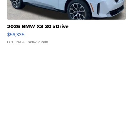
2026 BMW X3 30 xDrive
$56,335
LOTLINX A.
| sellwild.com