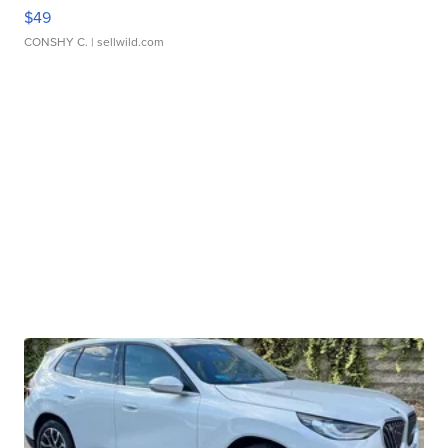
$49
CONSHY C.
| sellwild.com