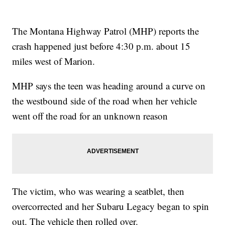
The Montana Highway Patrol (MHP) reports the
crash happened just before 4:30 p.m. about 15
miles west of Marion.
MHP says the teen was heading around a curve on
the westbound side of the road when her vehicle
went off the road for an unknown reason
The victim, who was wearing a seatblet, then
overcorrected and her Subaru Legacy began to spin
out. The vehicle then rolled over.