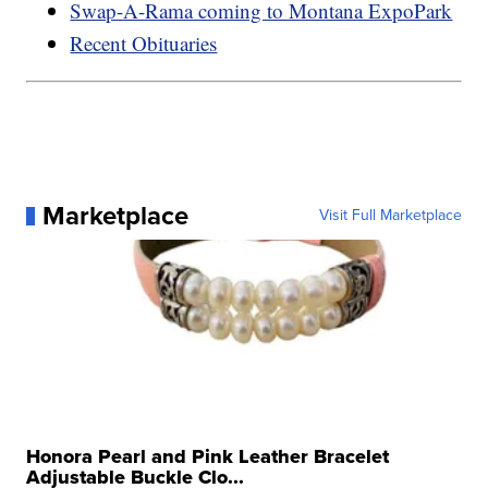
Swap-A-Rama coming to Montana ExpoPark
Recent Obituaries
Marketplace
Visit Full Marketplace
Honora Pearl and Pink Leather Bracelet
Adjustable Buckle Clo...