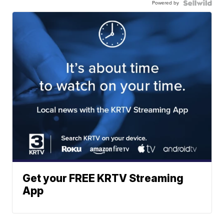
Powered by
Get your FREE KRTV Streaming
App