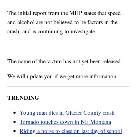
The initial report from the MHP states that speed
and alcohol are not believed to be factors in the
crash, and is continuing to investigate.
The name of the victim has not yet been released.
We will update you if we get more information.
TRENDING
Young man dies in Glacier County crash
Tornado touches down in NE Montana
Riding a horse to class on last day of school