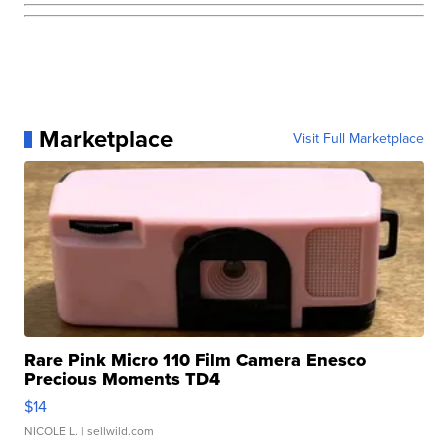
Marketplace
Visit Full Marketplace
Rare Pink Micro 110 Film Camera Enesco
Precious Moments TD4
$14
NICOLE L.
| sellwild.com