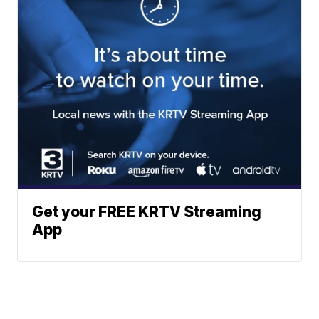
Get your FREE KRTV Streaming
App