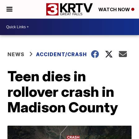
WATCH NOW
NEWS
ACCIDENT/CRASH
Teen dies in
rollover crash in
Madison County