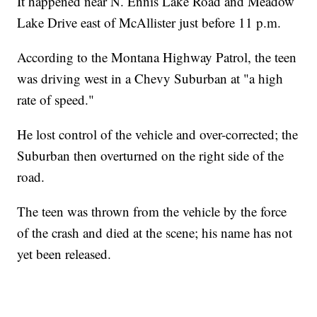
It happened near N. Ennis Lake Road and Meadow
Lake Drive east of McAllister just before 11 p.m.
According to the Montana Highway Patrol, the teen
was driving west in a Chevy Suburban at "a high
rate of speed."
He lost control of the vehicle and over-corrected; the
Suburban then overturned on the right side of the
road.
The teen was thrown from the vehicle by the force
of the crash and died at the scene; his name has not
yet been released.