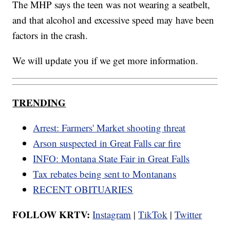
The MHP says the teen was not wearing a seatbelt,
and that alcohol and excessive speed may have been
factors in the crash.
We will update you if we get more information.
TRENDING
Arrest: Farmers' Market shooting threat
Arson suspected in Great Falls car fire
INFO: Montana State Fair in Great Falls
Tax rebates being sent to Montanans
RECENT OBITUARIES
FOLLOW KRTV:
Instagram
|
TikTok
|
Twitter