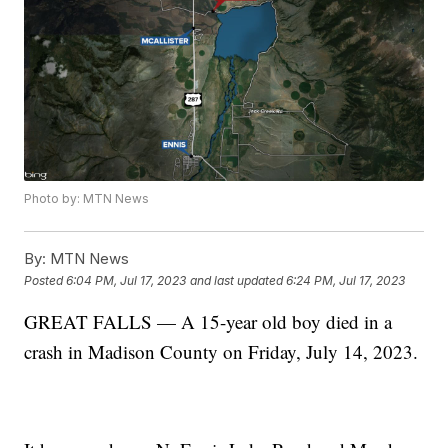
Photo by: MTN News
By:
MTN News
Posted
6:04 PM, Jul 17, 2023
and last updated
6:24 PM, Jul 17, 2023
GREAT FALLS — A 15-year old boy died in a
crash in Madison County on Friday, July 14, 2023.