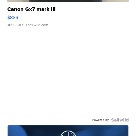
Canon Gx7 mark III
$889
JESSICA S.
| sellwild.com
Powered by