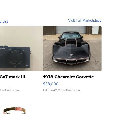
Visit Full Marketplace
o List
Gx7 mark III
1978 Chevrolet Corvette
$38,000
| sellwild.com
GATEWAY C.
| sellwild.com