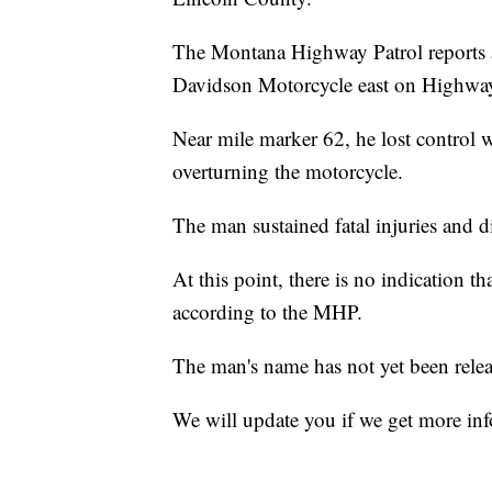
The Montana Highway Patrol reports 
Davidson Motorcycle east on Highwa
Near mile marker 62, he lost control w
overturning the motorcycle.
The man sustained fatal injuries and di
At this point, there is no indication th
according to the MHP.
The man's name has not yet been relea
We will update you if we get more in