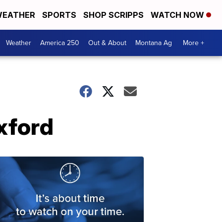
EATHER
SPORTS
SHOP SCRIPPS
WATCH NOW
Weather
America 250
Out & About
Montana Ag
More +
xford