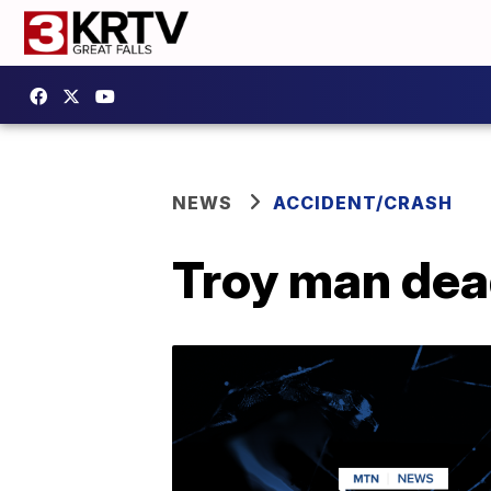
NEWS
ACCIDENT/CRASH
Troy man dead