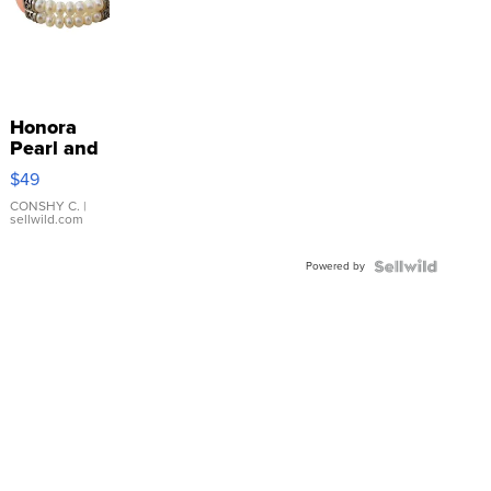
Honora
Pearl and
Pink
$49
Leather
Bracelet
CONSHY C.
|
sellwild.com
Adjustable
Buckle
Powered by
Clo...