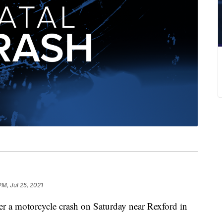
PM, Jul 25, 2021
er a motorcycle crash on Saturday near Rexford in