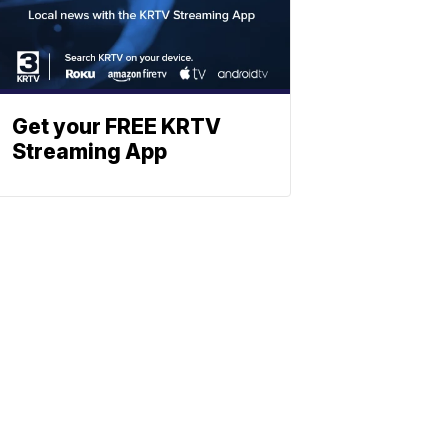
Get your FREE KRTV
Streaming App