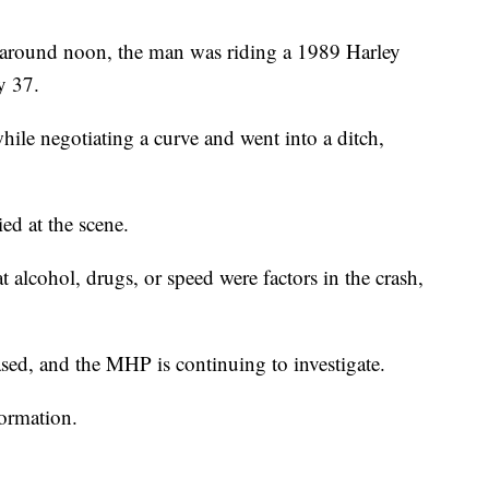
around noon, the man was riding a 1989 Harley
y 37.
hile negotiating a curve and went into a ditch,
ed at the scene.
at alcohol, drugs, or speed were factors in the crash,
sed, and the MHP is continuing to investigate.
formation.