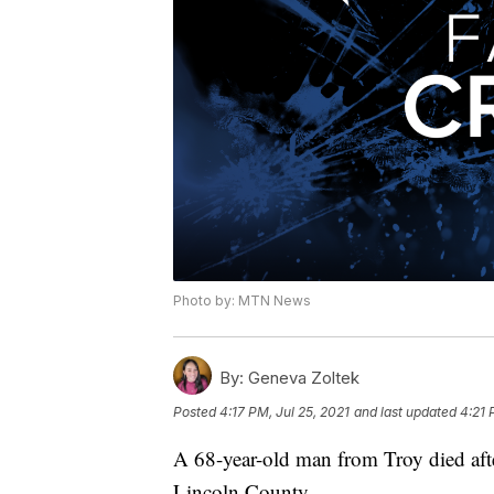
Photo by: MTN News
By:
Geneva Zoltek
Posted
4:17 PM, Jul 25, 2021
and last updated
4:21 
A 68-year-old man from Troy died aft
Lincoln County.