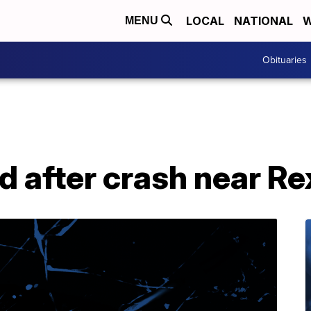
LOCAL
NATIONAL
W
MENU
Obituaries
 after crash near Re