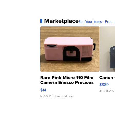
Marketplace
Sell Your Items - Free t
Rare Pink Micro 110 Film
Canon 
Camera Enesco Precious
$889
Moments TD4
$14
JESSICA S.
NICOLE L.
| sellwild.com