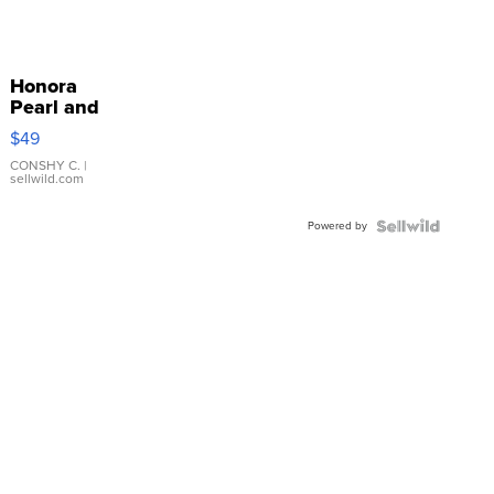
Honora
Pearl and
Pink
$49
Leather
Bracelet
CONSHY C.
|
sellwild.com
Adjustable
Buckle
Powered by
Clo...