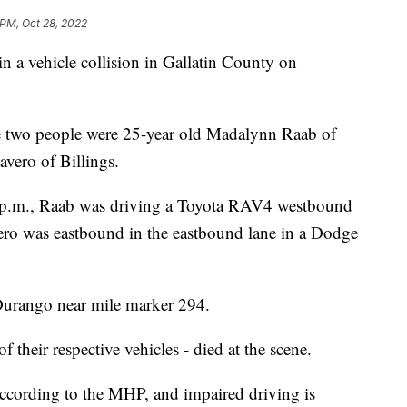
 PM, Oct 28, 2022
 vehicle collision in Gallatin County on
 two people were 25-year old Madalynn Raab of
vero of Billings.
 p.m., Raab was driving a Toyota RAV4 westbound
vero was eastbound in the eastbound lane in a Dodge
urango near mile marker 294.
their respective vehicles - died at the scene.
ccording to the MHP, and impaired driving is