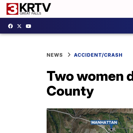
NEWS
ACCIDENT/CRASH
Two women de
County