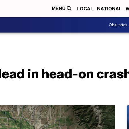
LOCAL
NATIONAL
W
MENU
Obituaries
ad in head-on crash 