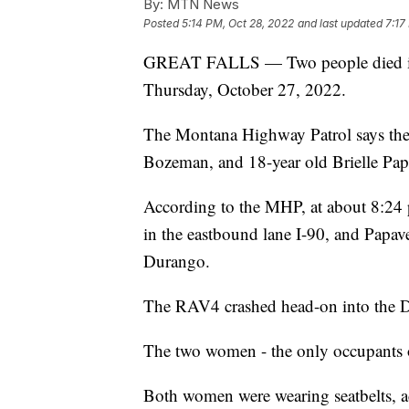
By:
MTN News
Posted
5:14 PM, Oct 28, 2022
and last updated
7:17
GREAT FALLS — Two people died in a
Thursday, October 27, 2022.
The Montana Highway Patrol says the
Bozeman, and 18-year old Brielle Papa
According to the MHP, at about 8:24
in the eastbound lane I-90, and Papa
Durango.
The RAV4 crashed head-on into the D
The two women - the only occupants of 
Both women were wearing seatbelts, a