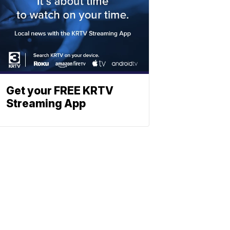
Get your FREE KRTV
Streaming App