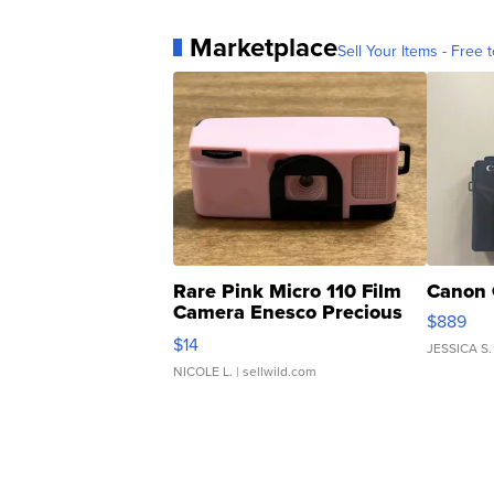
Marketplace
Sell Your Items - Free t
Rare Pink Micro 110 Film
Canon 
Camera Enesco Precious
$889
Moments TD4
$14
JESSICA S.
NICOLE L.
| sellwild.com