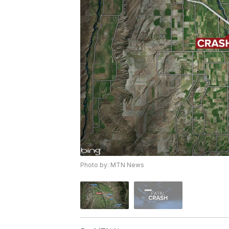
Photo by: MTN News