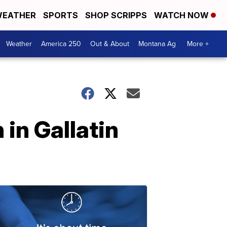
EATHER
SPORTS
SHOP SCRIPPS
WATCH NOW
Weather
America 250
Out & About
Montana Ag
More +
in Gallatin