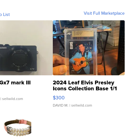
Visit Full Marketplace
o List
Gx7 mark III
2024 Leaf Elvis Presley
Icons Collection Base 1/1
SSP Clear ...
$300
| sellwild.com
DAVID M.
| sellwild.com