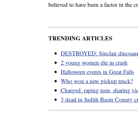
believed to have been a factor in the c
TRENDING ARTICLES
DESTROYED: Sinclair dinosau
2 young women die in crash
Halloween events in Great Falls
Who won a new pickup truck?
Charged: raping teen, sharing vi
3 dead in Judith Basin County c