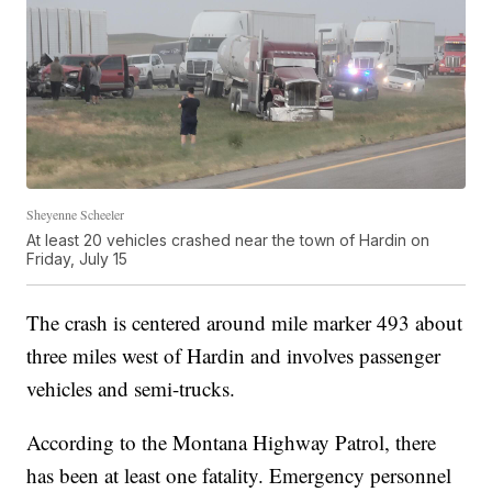
Sheyenne Scheeler
At least 20 vehicles crashed near the town of Hardin on
Friday, July 15
The crash is centered around mile marker 493 about
three miles west of Hardin and involves passenger
vehicles and semi-trucks.
According to the Montana Highway Patrol, there
has been at least one fatality. Emergency personnel