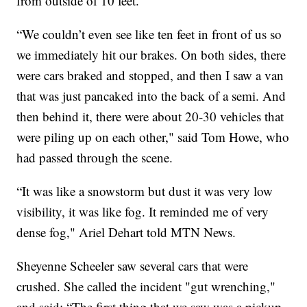
from outside of 10 feet.
“We couldn’t even see like ten feet in front of us so
we immediately hit our brakes. On both sides, there
were cars braked and stopped, and then I saw a van
that was just pancaked into the back of a semi. And
then behind it, there were about 20-30 vehicles that
were piling up on each other," said Tom Howe, who
had passed through the scene.
“It was like a snowstorm but dust it was very low
visibility, it was like fog. It reminded me of very
dense fog," Ariel Dehart told MTN News.
Sheyenne Scheeler saw several cars that were
crushed. She called the incident "gut wrenching,"
and said: “The first thing that we saw was a pickup