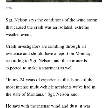
MTN
Sgt. Nelson says the conditions of the wind storm
that caused the crash was an isolated, extreme
weather event.
Crash investigators are combing through all
evidence and should have a report on Monday,
according to Sgt. Nelson, and the coroner is
expected to make a statement as well.
"In my 24 years of experience, this is one of the
most intense multi-vehicle accidents we've had in
the state of Montana," Sgt. Nelson said.
He says with the intense wind and dust, it was