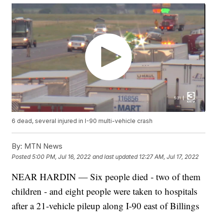
6 dead, several injured in I-90 multi-vehicle crash
By:
MTN News
Posted
5:00 PM, Jul 16, 2022
and last updated
12:27 AM, Jul 17, 2022
NEAR HARDIN — Six people died - two of them
children - and eight people were taken to hospitals
after a 21-vehicle pileup along I-90 east of Billings