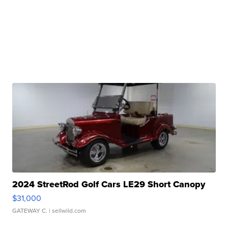
2024 StreetRod Golf Cars LE29 Short Canopy
$31,000
GATEWAY C.
| sellwild.com