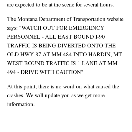
are expected to be at the scene for several hours.
The Montana Department of Transportation website
says: "WATCH OUT FOR EMERGENCY
PERSONNEL - ALL EAST BOUND I-90
TRAFFIC IS BEING DIVERTED ONTO THE
OLD HWY 87 AT MM 484 INTO HARDIN, MT.
WEST BOUND TRAFFIC IS 1 LANE AT MM
494 - DRIVE WITH CAUTION"
At this point, there is no word on what caused the
crashes. We will update you as we get more
information.