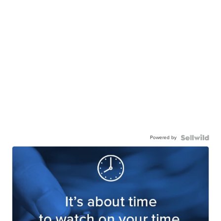
Powered by