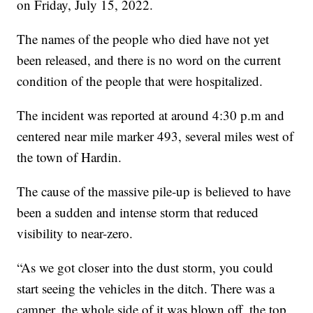
on Friday, July 15, 2022.
The names of the people who died have not yet
been released, and there is no word on the current
condition of the people that were hospitalized.
The incident was reported at around 4:30 p.m and
centered near mile marker 493, several miles west of
the town of Hardin.
The cause of the massive pile-up is believed to have
been a sudden and intense storm that reduced
visibility to near-zero.
“As we got closer into the dust storm, you could
start seeing the vehicles in the ditch. There was a
camper, the whole side of it was blown off, the top