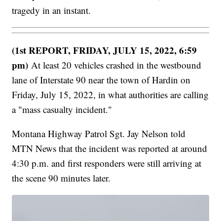
tragedy in an instant.
(1st REPORT, FRIDAY, JULY 15, 2022, 6:59
pm)
At least 20 vehicles crashed in the westbound
lane of Interstate 90 near the town of Hardin on
Friday, July 15, 2022, in what authorities are calling
a "mass casualty incident."
Montana Highway Patrol Sgt. Jay Nelson told
MTN News that the incident was reported at around
4:30 p.m. and first responders were still arriving at
the scene 90 minutes later.