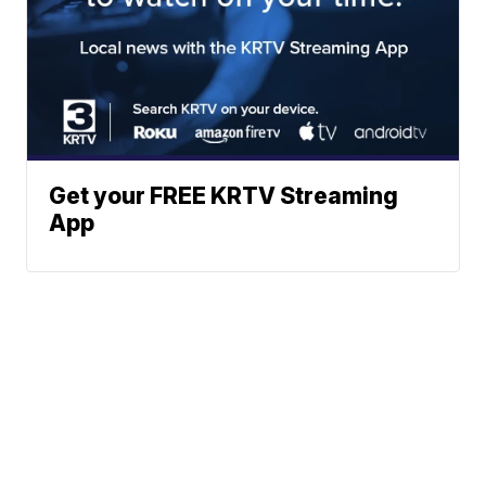
Get your FREE KRTV Streaming
App