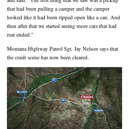
that had been pulling a camper and the camper
looked like it had been ripped open like a can. And
then after that we started seeing more cars that had
rear ended."
Montana Highway Patrol Sgt. Jay Nelson says that
the crash scene has now been cleared.