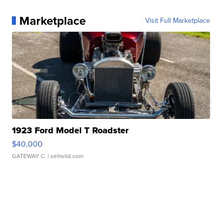
Marketplace
Visit Full Marketplace
1923 Ford Model T Roadster
$40,000
GATEWAY C.
| sellwild.com