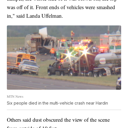
was off of it. Front ends of vehicles were smashed
in," said Landa Uffelman.
MTN News
Six people died in the multi-vehicle crash near Hardin
Others said dust obscured the view of the scene