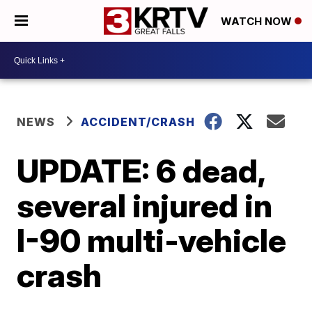
WATCH NOW
NEWS
ACCIDENT/CRASH
UPDATE: 6 dead,
several injured in
I-90 multi-vehicle
crash