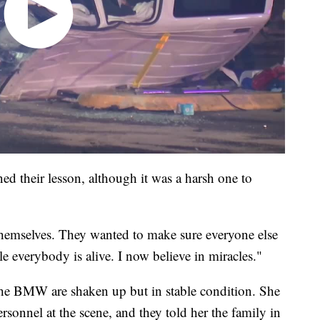
ed their lesson, although it was a harsh one to
themselves. They wanted to make sure everyone else
le everybody is alive. I now believe in miracles."
the BMW are shaken up but in stable condition. She
sonnel at the scene, and they told her the family in