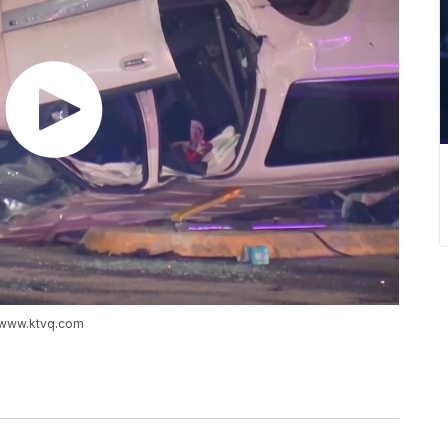
://www.ktvq.com