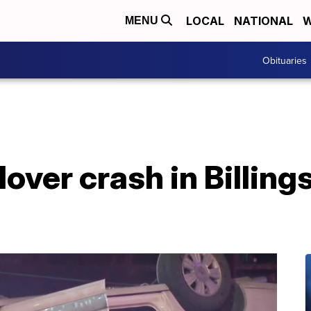
LOCAL
NATIONAL
W
MENU
Obituaries
lover crash in Billings