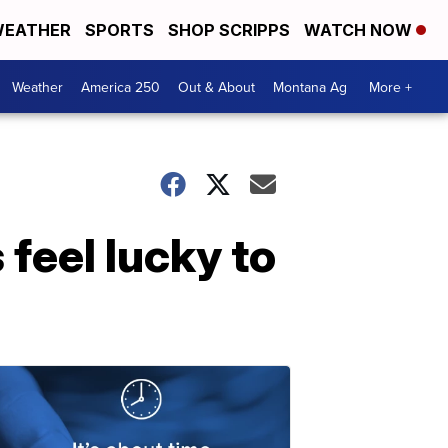
EATHER
SPORTS
SHOP SCRIPPS
WATCH NOW
Weather
America 250
Out & About
Montana Ag
More +
 feel lucky to