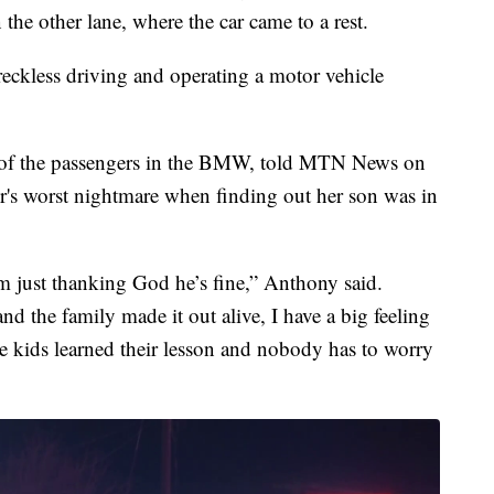
the other lane, where the car came to a rest.
eckless driving and operating a motor vehicle
of the passengers in the BMW, told MTN News on
r's worst nightmare when finding out her son was in
 I’m just thanking God he’s fine,” Anthony said.
nd the family made it out alive, I have a big feeling
se kids learned their lesson and nobody has to worry