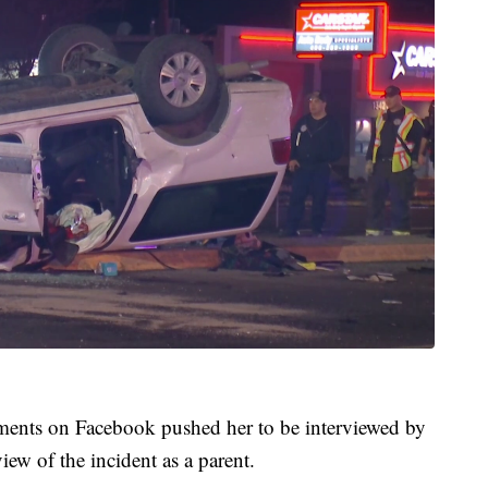
ments on Facebook pushed her to be interviewed by
w of the incident as a parent.