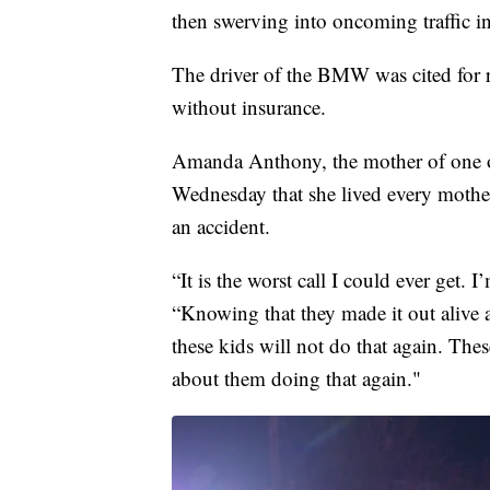
then swerving into oncoming traffic in 
The driver of the BMW was cited for r
without insurance.
Amanda Anthony, the mother of one 
Wednesday that she lived every mothe
an accident.
“It is the worst call I could ever get.
“Knowing that they made it out alive a
these kids will not do that again. The
about them doing that again."