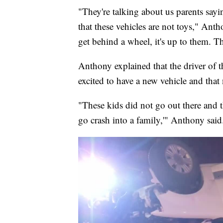
"They're talking about us parents sayin
that these vehicles are not toys," Ant
get behind a wheel, it's up to them. Th
Anthony explained that the driver of 
excited to have a new vehicle and that
"These kids did not go out there and 
go crash into a family,'" Anthony said. 