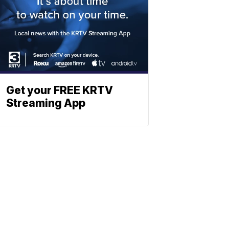
Get your FREE KRTV
Streaming App