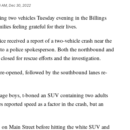
6 AM, Dec 30, 2022
g two vehicles Tuesday evening in the Billings
lies feeling grateful for their lives.
ce received a report of a two-vehicle crash near the
 to a police spokesperson. Both the northbound and
losed for rescue efforts and the investigation.
re-opened, followed by the southbound lanes re-
ge boys, t-boned an SUV containing two adults
s reported speed as a factor in the crash, but an
on Main Street before hitting the white SUV and