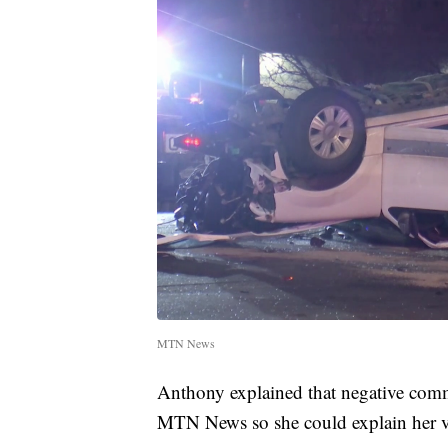
MTN News
Anthony explained that negative com
MTN News so she could explain her vie