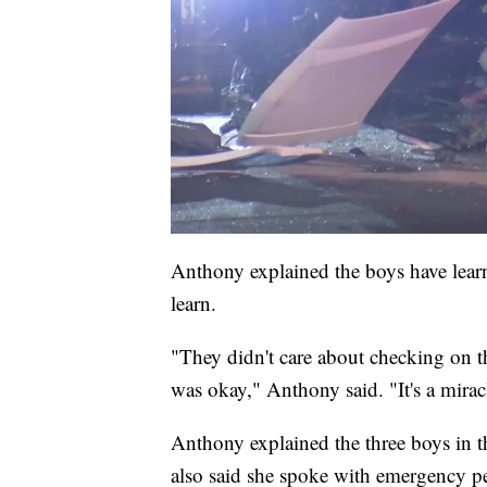
Anthony explained the boys have learn
learn.
"They didn't care about checking on 
was okay," Anthony said. "It's a mirac
Anthony explained the three boys in 
also said she spoke with emergency per