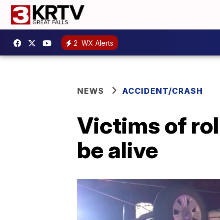
2
WX Alerts
NEWS
ACCIDENT/CRASH
Victims of rol
be alive