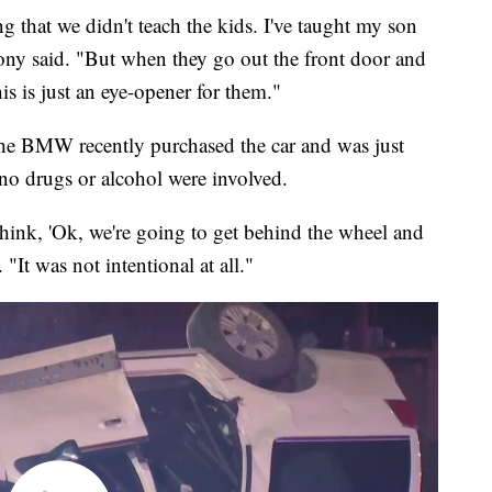
g that we didn't teach the kids. I've taught my son
hony said. "But when they go out the front door and
is is just an eye-opener for them."
the BMW recently purchased the car and was just
 no drugs or alcohol were involved.
think, 'Ok, we're going to get behind the wheel and
"It was not intentional at all."