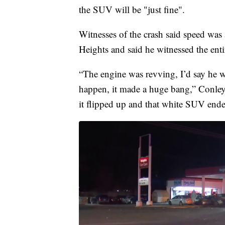
the SUV will be "just fine".
Witnesses of the crash said speed was
Heights and said he witnessed the entir
“The engine was revving, I’d say he w
happen, it made a huge bang,” Conley
it flipped up and that white SUV end