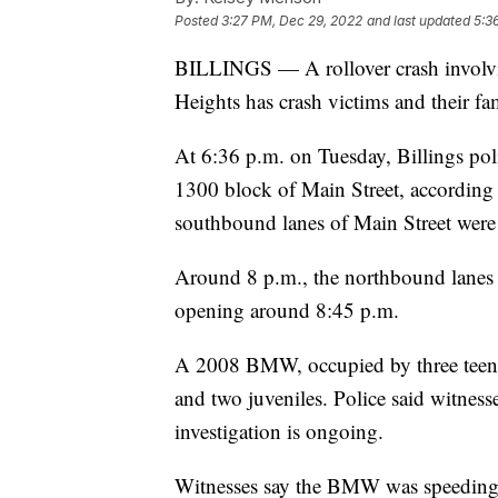
Posted
3:27 PM, Dec 29, 2022
and last updated
5:3
BILLINGS — A rollover crash involvin
Heights has crash victims and their fami
At 6:36 p.m. on Tuesday, Billings poli
1300 block of Main Street, according
southbound lanes of Main Street were c
Around 8 p.m., the northbound lanes 
opening around 8:45 p.m.
A 2008 BMW, occupied by three teena
and two juveniles. Police said witnesse
investigation is ongoing.
Witnesses say the BMW was speeding 