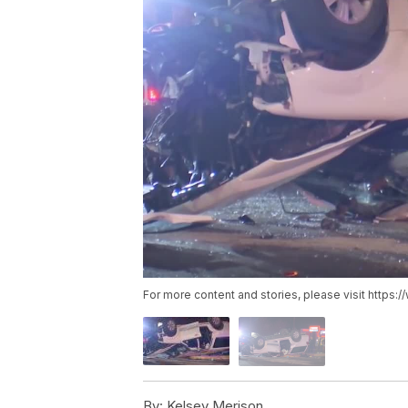
For more content and stories, please visit https
By:
Kelsey Merison