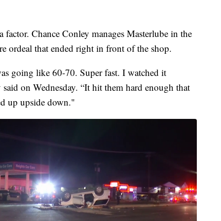
 a factor. Chance Conley manages Masterlube in the
e ordeal that ended right in front of the shop.
as going like 60-70. Super fast. I watched it
 said on Wednesday. “It hit them hard enough that
ed up upside down."