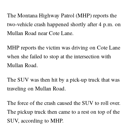
The Montana Highway Patrol (MHP) reports the
two-vehicle crash happened shortly after 4 p.m. on
Mullan Road near Cote Lane.
MHP reports the victim was driving on Cote Lane
when she failed to stop at the intersection with
Mullan Road.
The SUV was then hit by a pick-up truck that was
traveling on Mullan Road.
The force of the crash caused the SUV to roll over.
The pickup truck then came to a rest on top of the
SUV, according to MHP.