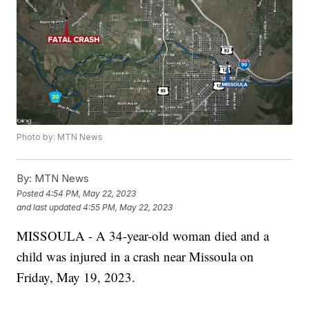
Photo by: MTN News
By:
MTN News
Posted
4:54 PM, May 22, 2023
and last updated
4:55 PM, May 22, 2023
MISSOULA - A 34-year-old woman died and a
child was injured in a crash near Missoula on
Friday, May 19, 2023.