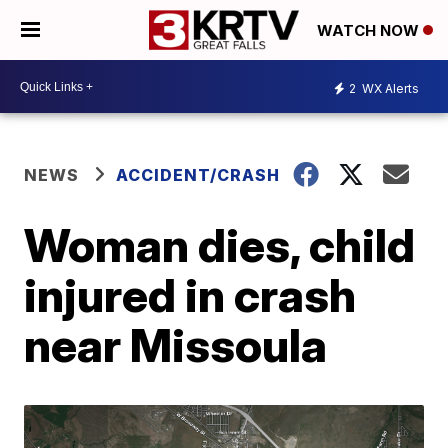
WATCH NOW
2
WX Alerts
NEWS
ACCIDENT/CRASH
Woman dies, child
injured in crash
near Missoula