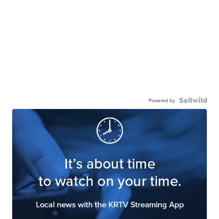
Powered by