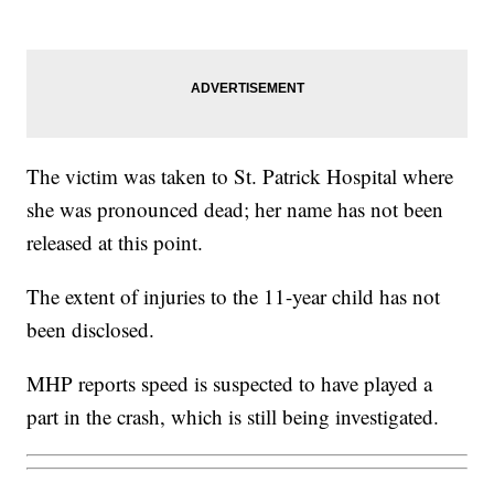
The victim was taken to St. Patrick Hospital where
she was pronounced dead; her name has not been
released at this point.
The extent of injuries to the 11-year child has not
been disclosed.
MHP reports speed is suspected to have played a
part in the crash, which is still being investigated.