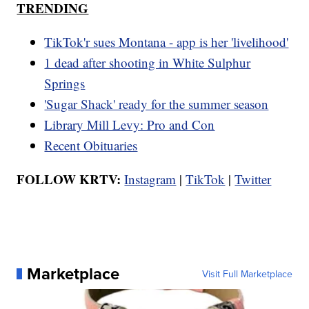
TRENDING
TikTok'r sues Montana - app is her 'livelihood'
1 dead after shooting in White Sulphur
Springs
'Sugar Shack' ready for the summer season
Library Mill Levy: Pro and Con
Recent Obituaries
FOLLOW KRTV:
Instagram
|
TikTok
|
Twitter
Marketplace
Visit Full Marketplace