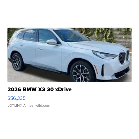
2026 BMW X3 30 xDrive
$56,335
LOTLINX A.
| sellwild.com