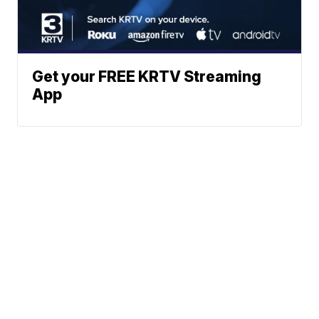
Get your FREE KRTV Streaming
App