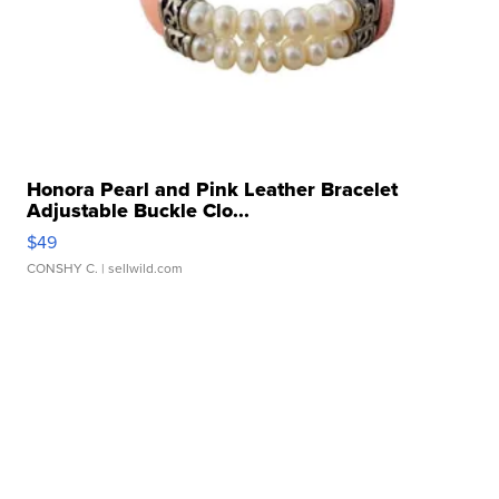
Honora Pearl and Pink Leather Bracelet
Adjustable Buckle Clo...
$49
CONSHY C.
| sellwild.com