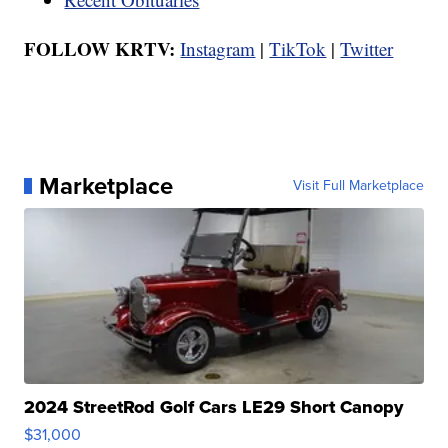
FOLLOW KRTV:
Instagram
|
TikTok
|
Twitter
Marketplace
Visit Full Marketplace
2024 StreetRod Golf Cars LE29 Short Canopy
$31,000