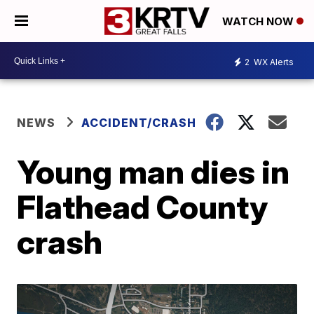
WATCH NOW
2
WX Alerts
NEWS
ACCIDENT/CRASH
Young man dies in
Flathead County
crash