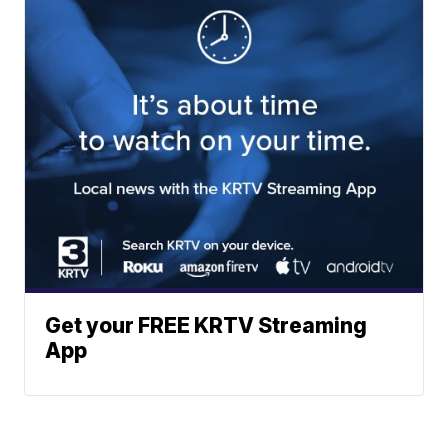
Get your FREE KRTV Streaming
App