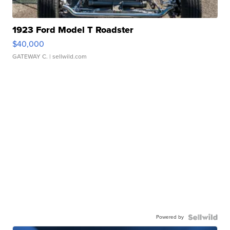
1923 Ford Model T Roadster
$40,000
GATEWAY C.
| sellwild.com
Powered by