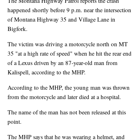
The Montana Highway Patrol reports the crash
happened shortly before 9 p.m. near the intersection
of Montana Highway 35 and Village Lane in
Bigfork.
The victim was driving a motorcycle north on MT
35 "at a high rate of speed" when he hit the rear end
of a Lexus driven by an 87-year-old man from
Kalispell, according to the MHP.
According to the MHP, the young man was thrown
from the motorcycle and later died at a hospital.
The name of the man has not been released at this
point.
The MHP says that he was wearing a helmet, and