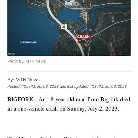
Photo by: MTN News
By:
MTN News
Posted
4:05 PM, Jul 03, 2023
and last updated
4:13 PM, Jul 03, 2023
BIGFORK - An 18-year-old man from Bigfork died
in a one-vehicle crash on Sunday, July 2, 2023.