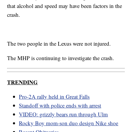
that alcohol and speed may have been factors in the
crash.
The two people in the Lexus were not injured.
The MHP is continuing to investigate the crash.
TRENDING
Pro-2A rally held in Great Falls
Standoff with police ends with arrest
VIDEO: grizzly bears run through Ulm
Rocky Boy mom-son duo design Nike shoe
Recent Obituaries