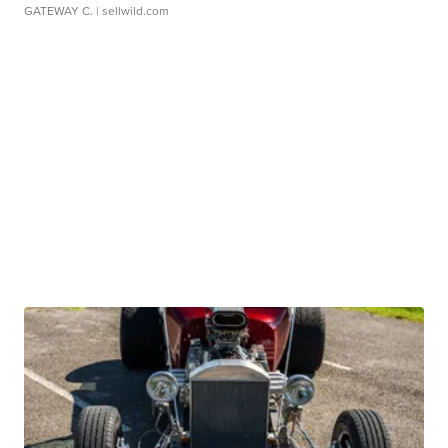
GATEWAY C.
| sellwild.com