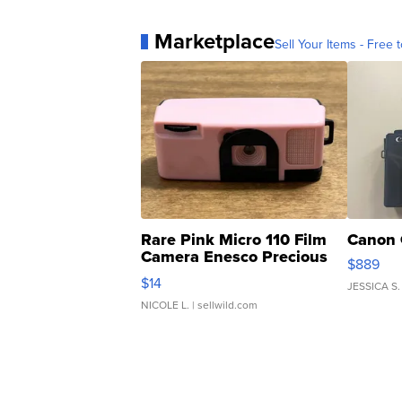
Marketplace
Sell Your Items - Free t
Rare Pink Micro 110 Film
Canon 
Camera Enesco Precious
$889
Moments TD4
$14
JESSICA S.
NICOLE L.
| sellwild.com