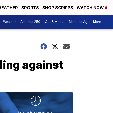
EATHER
SPORTS
SHOP SCRIPPS
WATCH NOW
Weather
America 250
Out & About
Montana Ag
More +
ling against