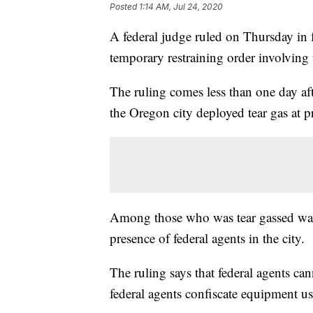
Posted
1:14 AM, Jul 24, 2020
A federal judge ruled on Thursday in fa
temporary restraining order involving 
The ruling comes less than one day aft
the Oregon city deployed tear gas at pr
Among those who was tear gassed was
presence of federal agents in the city.
The ruling says that federal agents can
federal agents confiscate equipment us