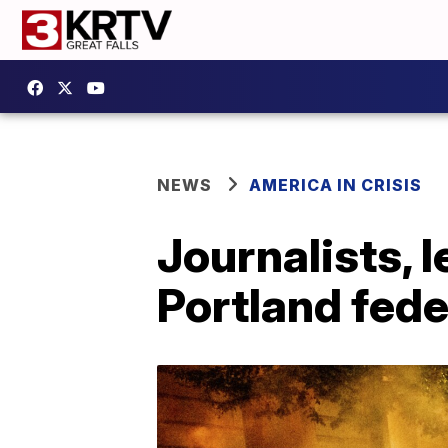
NEWS
AMERICA IN CRISIS
Journalists, 
Portland fede