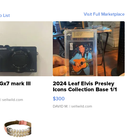
Visit Full Marketplace
o List
Gx7 mark III
2024 Leaf Elvis Presley
Icons Collection Base 1/1
SSP Clear ...
$300
| sellwild.com
DAVID M.
| sellwild.com