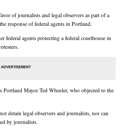
vor of journalists and legal observers as part of a
the response of federal agents in Portland.
er federal agents protecting a federal courthouse in
otesters.
 Portland Mayor Ted Wheeler, who objected to the
not detain legal observers and journalists, nor can
ed by journalists.