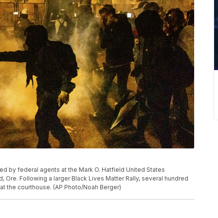
sed by federal agents at the Mark O. Hatfield United States
, Ore. Following a larger Black Lives Matter Rally, several hundred
 at the courthouse. (AP Photo/Noah Berger)