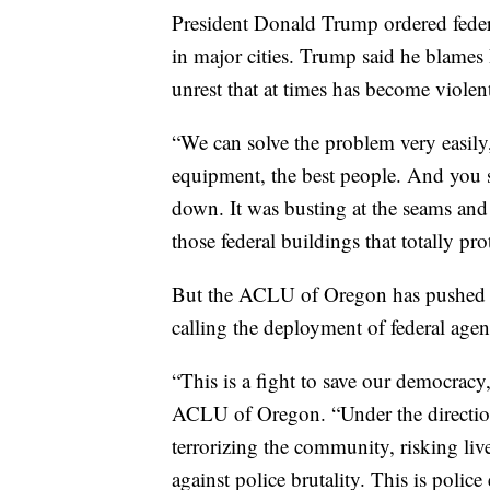
President Donald Trump ordered federa
in major cities. Trump said he blames
unrest that at times has become violen
“We can solve the problem very easily
equipment, the best people. And you 
down. It was busting at the seams and 
those federal buildings that totally pro
But the ACLU of Oregon has pushed ba
calling the deployment of federal agent
“This is a fight to save our democracy
ACLU of Oregon. “Under the direction
terrorizing the community, risking liv
against police brutality. This is police