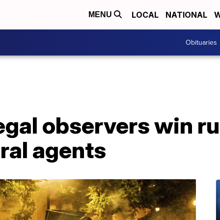
LOCAL
NATIONAL
W
MENU
Obituaries
legal observers win ru
ral agents