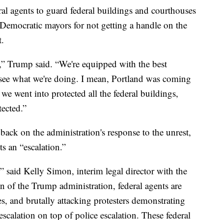
l agents to guard federal buildings and courthouses
 Democratic mayors for not getting a handle on the
t.
,” Trump said. “We're equipped with the best
see what we're doing. I mean, Portland was coming
we went into protected all the federal buildings,
tected.”
ck on the administration's response to the unrest,
s an “escalation.”
,” said Kelly Simon, interim legal director with the
 of the Trump administration, federal agents are
es, and brutally attacking protesters demonstrating
 escalation on top of police escalation. These federal