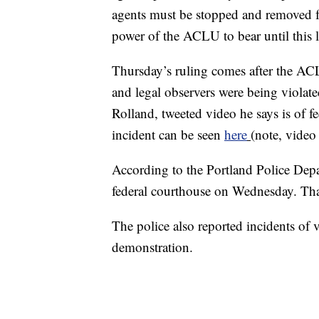
agents must be stopped and removed fro
power of the ACLU to bear until this l
Thursday’s ruling comes after the ACLU
and legal observers were being violat
Rolland, tweeted video he says is of fe
incident can be seen
here
(note, video
According to the Portland Police Depa
federal courthouse on Wednesday. Tha
The police also reported incidents o
demonstration.