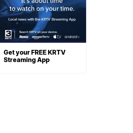
Get your FREE KRTV
Streaming App