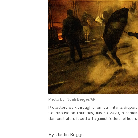
Photo by: Noah Berger/AP
Protesters walk through chemical irritants disper
Courthouse on Thursday, July 23, 2020, in Portland
demonstrators faced off against federal officers
By:
Justin Boggs