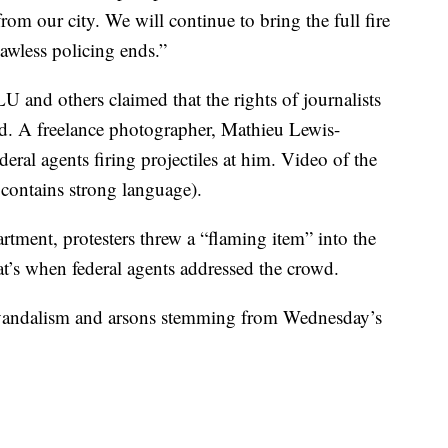
m our city. We will continue to bring the full fire
awless policing ends.”
 and others claimed that the rights of journalists
ed. A freelance photographer, Mathieu Lewis-
deral agents firing projectiles at him. Video of the
 contains strong language).
rtment, protesters threw a “flaming item” into the
t’s when federal agents addressed the crowd.
f vandalism and arsons stemming from Wednesday’s