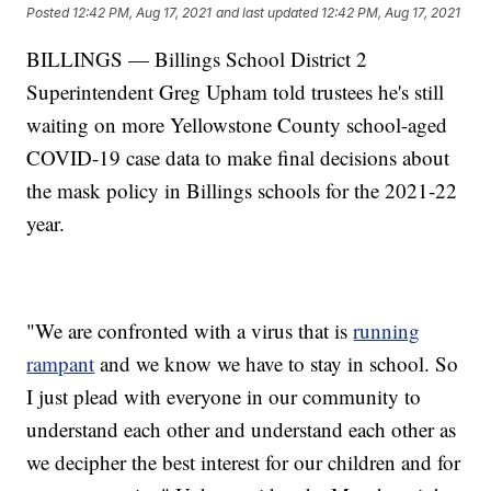
Posted
12:42 PM, Aug 17, 2021
and last updated
12:42 PM, Aug 17, 2021
BILLINGS — Billings School District 2
Superintendent Greg Upham told trustees he's still
waiting on more Yellowstone County school-aged
COVID-19 case data to make final decisions about
the mask policy in Billings schools for the 2021-22
year.
"We are confronted with a virus that is
running
rampant
and we know we have to stay in school. So
I just plead with everyone in our community to
understand each other and understand each other as
we decipher the best interest for our children and for