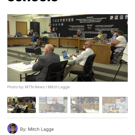
Photo by: MTN News / Mitch Lagge
By:
Mitch Lagge