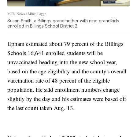
MTN News / Mitch Lagge
Susan Smith, a Billings grandmother with nine grandkids
enrolled in Billings School District 2.
Upham estimated about 79 percent of the Billings
Schools 16,641 enrolled students will be
unvaccinated heading into the new school year,
based on the age eligibility and the county's overall
vaccination rate of 48 percent of the eligible
population. He said enrollment numbers change
slightly by the day and his estimates were based off
the last count taken Aug. 13.