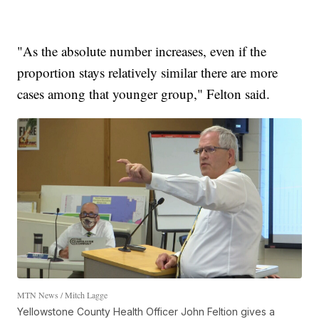
"As the absolute number increases, even if the
proportion stays relatively similar there are more
cases among that younger group," Felton said.
MTN News / Mitch Lagge
Yellowstone County Health Officer John Feltion gives a