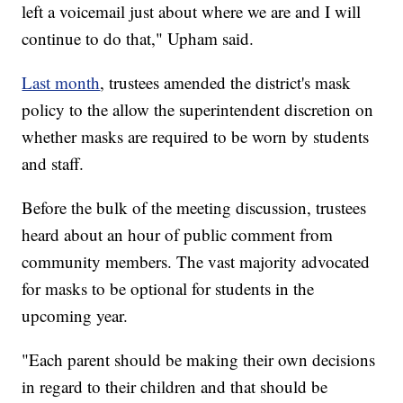
left a voicemail just about where we are and I will
continue to do that," Upham said.
Last month
, trustees amended the district's mask
policy to the allow the superintendent discretion on
whether masks are required to be worn by students
and staff.
Before the bulk of the meeting discussion, trustees
heard about an hour of public comment from
community members. The vast majority advocated
for masks to be optional for students in the
upcoming year.
"Each parent should be making their own decisions
in regard to their children and that should be