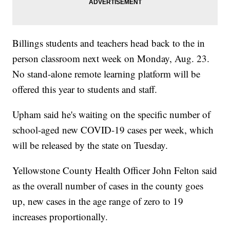
Billings students and teachers head back to the in
person classroom next week on Monday, Aug. 23.
No stand-alone remote learning platform will be
offered this year to students and staff.
Upham said he's waiting on the specific number of
school-aged new COVID-19 cases per week, which
will be released by the state on Tuesday.
Yellowstone County Health Officer John Felton said
as the overall number of cases in the county goes
up, new cases in the age range of zero to 19
increases proportionally.