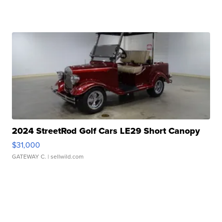
2024 StreetRod Golf Cars LE29 Short Canopy
$31,000
GATEWAY C.
| sellwild.com