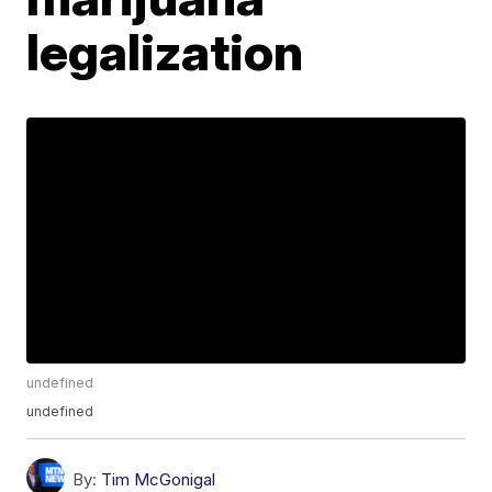
legalization
undefined
undefined
By:
Tim McGonigal