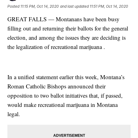
Posted
11:15 PM, Oct 14, 2020
and last updated
11:51 PM, Oct 14, 2020
GREAT FALLS — Montanans have been busy
filling out and returning their ballots for the general
election, and among the issues they are deciding is
the legalization of recreational marijuana .
In a unified statement earlier this week, Montana’s
Roman Catholic Bishops announced their
opposition to two ballot initiatives that, if passed,
would make recreational marijuana in Montana
legal.