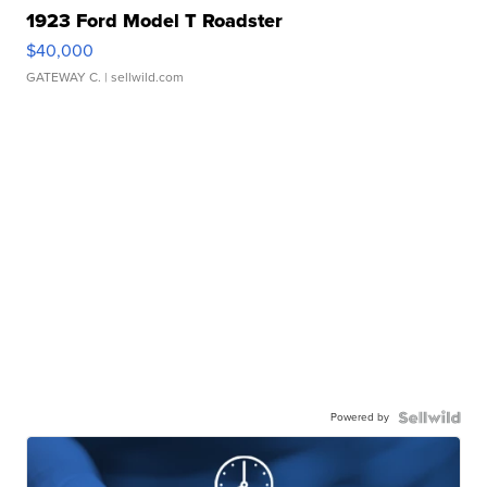
1923 Ford Model T Roadster
$40,000
GATEWAY C.
| sellwild.com
Powered by