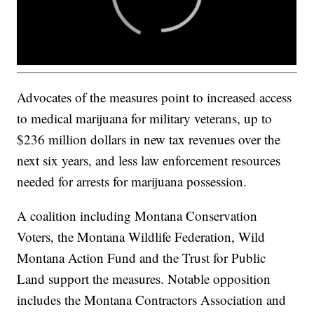
Advocates of the measures point to increased access
to medical marijuana for military veterans, up to
$236 million dollars in new tax revenues over the
next six years, and less law enforcement resources
needed for arrests for marijuana possession.
A coalition including Montana Conservation
Voters, the Montana Wildlife Federation, Wild
Montana Action Fund and the Trust for Public
Land support the measures. Notable opposition
includes the Montana Contractors Association and