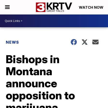
WATCH NOW
NEWS
Bishops in
Montana
announce
opposition to
marijuana