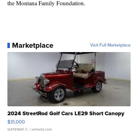
the Montana Family Foundation.
Marketplace
Visit Full Marketplace
2024 StreetRod Golf Cars LE29 Short Canopy
$31,000
GATEWAY C.
| sellwild.com