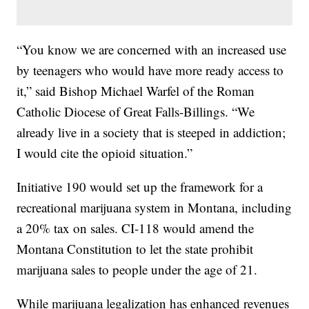
“You know we are concerned with an increased use
by teenagers who would have more ready access to
it,” said Bishop Michael Warfel of the Roman
Catholic Diocese of Great Falls-Billings. “We
already live in a society that is steeped in addiction;
I would cite the opioid situation.”
Initiative 190 would set up the framework for a
recreational marijuana system in Montana, including
a 20% tax on sales. CI-118 would amend the
Montana Constitution to let the state prohibit
marijuana sales to people under the age of 21.
While marijuana legalization has enhanced revenues