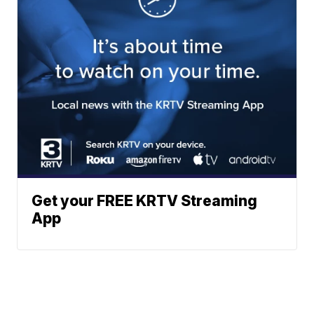
Get your FREE KRTV Streaming
App