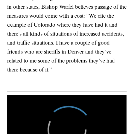
in other states, Bishop Warfel believes passage of the
measures would come with a cost: “We cite the
example of Colorado where they have had it and
there’s all kinds of situations of increased accidents,
and traffic situations. I have a couple of good
friends who are sheriffs in Denver and they’ve
related to me some of the problems they’ve had
there because of it.”