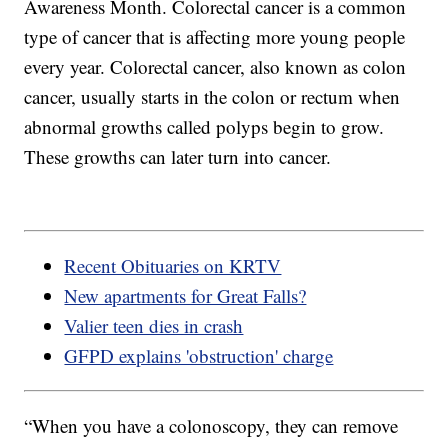
Awareness Month. Colorectal cancer is a common
type of cancer that is affecting more young people
every year. Colorectal cancer, also known as colon
cancer, usually starts in the colon or rectum when
abnormal growths called polyps begin to grow.
These growths can later turn into cancer.
Recent Obituaries on KRTV
New apartments for Great Falls?
Valier teen dies in crash
GFPD explains 'obstruction' charge
“When you have a colonoscopy, they can remove