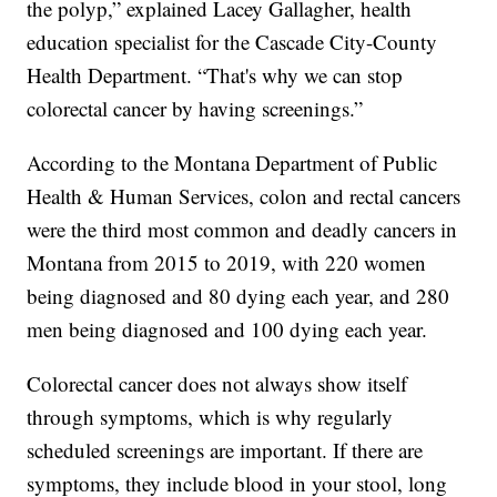
the polyp,” explained Lacey Gallagher, health
education specialist for the Cascade City-County
Health Department. “That's why we can stop
colorectal cancer by having screenings.”
According to the Montana Department of Public
Health & Human Services, colon and rectal cancers
were the third most common and deadly cancers in
Montana from 2015 to 2019, with 220 women
being diagnosed and 80 dying each year, and 280
men being diagnosed and 100 dying each year.
Colorectal cancer does not always show itself
through symptoms, which is why regularly
scheduled screenings are important. If there are
symptoms, they include blood in your stool, long