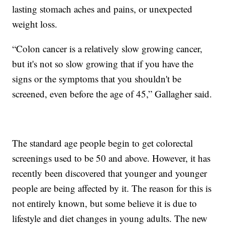
lasting stomach aches and pains, or unexpected
weight loss.
“Colon cancer is a relatively slow growing cancer,
but it's not so slow growing that if you have the
signs or the symptoms that you shouldn't be
screened, even before the age of 45,” Gallagher said.
The standard age people begin to get colorectal
screenings used to be 50 and above. However, it has
recently been discovered that younger and younger
people are being affected by it. The reason for this is
not entirely known, but some believe it is due to
lifestyle and diet changes in young adults. The new