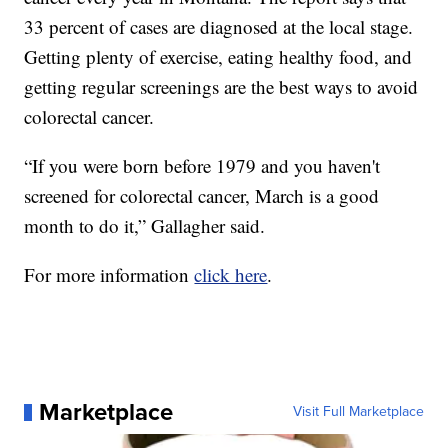
33 percent of cases are diagnosed at the local stage.
Getting plenty of exercise, eating healthy food, and
getting regular screenings are the best ways to avoid
colorectal cancer.
“If you were born before 1979 and you haven't
screened for colorectal cancer, March is a good
month to do it,” Gallagher said.
For more information
click here
.
Marketplace
Visit Full Marketplace