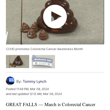
CCHD promotes Colorectal Cancer Awareness Month
By:
Tommy Lynch
Posted
11:49 PM, Mar 08, 2024
and last updated
12:12 AM, Mar 09, 2024
GREAT FALLS — March is Colorectal Cancer