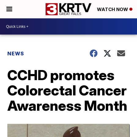
WATCH NOW
NEWS
CCHD promotes
Colorectal Cancer
Awareness Month