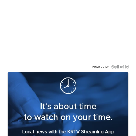
Powered by