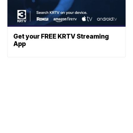
Get your FREE KRTV Streaming
App