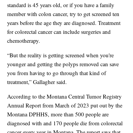
standard is 45 years old, or if you have a family
member with colon cancer, try to get screened ten
years before the age they are diagnosed. Treatment
for colorectal cancer can include surgeries and
chemotherapy.
“But the reality is getting screened when you're
younger and getting the polyps removed can save
you from having to go through that kind of
treatment,” Gallagher said.
According to the Montana Central Tumor Registry
Annual Report from March of 2023 put out by the
Montana DPHHS, more than 500 people are
diagnosed with and 170 people die from colorectal
cancer every year in Montana. The report says that