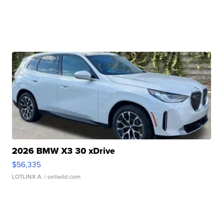
2026 BMW X3 30 xDrive
$56,335
LOTLINX A.
| sellwild.com