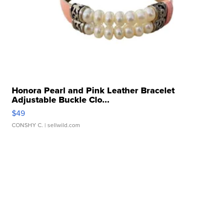
Honora Pearl and Pink Leather Bracelet
Adjustable Buckle Clo...
$49
CONSHY C.
| sellwild.com