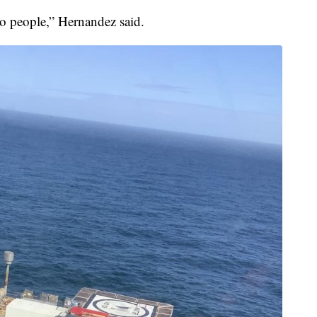
o people,” Hernandez said.