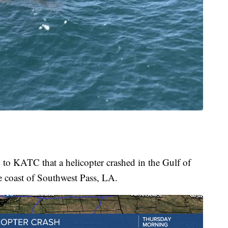
to KATC that a helicopter crashed in the Gulf of
e coast of Southwest Pass, LA.