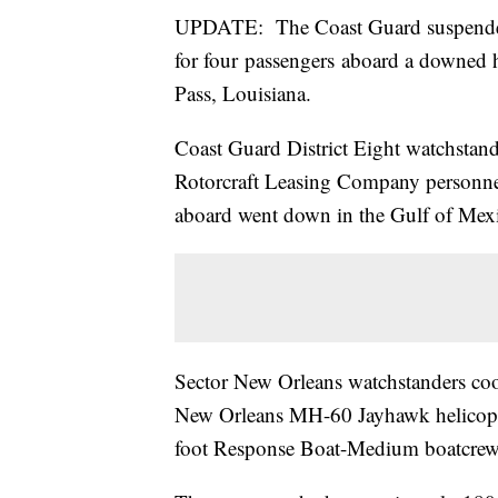
UPDATE: The Coast Guard suspended 
for four passengers aboard a downed 
Pass, Louisiana.
Coast Guard District Eight watchstand
Rotorcraft Leasing Company personnel
aboard went down in the Gulf of Mexic
Sector New Orleans watchstanders coo
New Orleans MH-60 Jayhawk helicopte
foot Response Boat-Medium boatcrew to