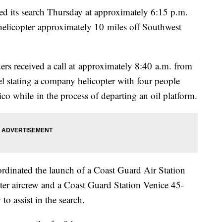
its search Thursday at approximately 6:15 p.m.
helicopter approximately 10 miles off Southwest
ers received a call at approximately 8:40 a.m. from
 stating a company helicopter with four people
o while in the process of departing an oil platform.
rdinated the launch of a Coast Guard Air Station
r aircrew and a Coast Guard Station Venice 45-
 assist in the search.