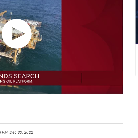
8 PM, Dec 30, 2022