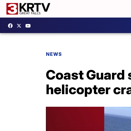
NEWS
Coast Guard 
helicopter cr