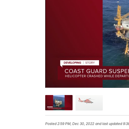
Posted
2:59 PM, Dec 30, 2022
and last updated
9:3