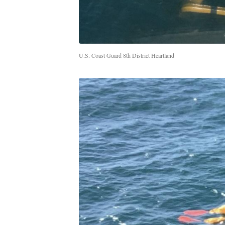
U.S. Coast Guard 8th District Heartland