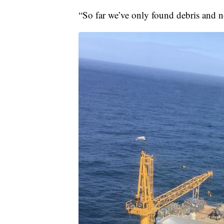
“So far we’ve only found debris and n