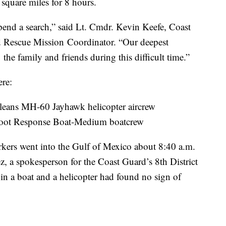
square miles for 8 hours.
uspend a search,” said Lt. Cmdr. Kevin Keefe, Coast
 Rescue Mission Coordinator. “Our deepest
he family and friends during this difficult time.”
ere:
leans MH-60 Jayhawk helicopter aircrew
-foot Response Boat-Medium boatcrew
orkers went into the Gulf of Mexico about 8:40 a.m.
z, a spokesperson for the Coast Guard’s 8th District
n a boat and a helicopter had found no sign of