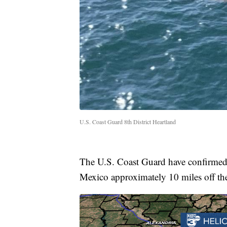
U.S. Coast Guard 8th District Heartland
The U.S. Coast Guard have confirmed 
Mexico approximately 10 miles off th