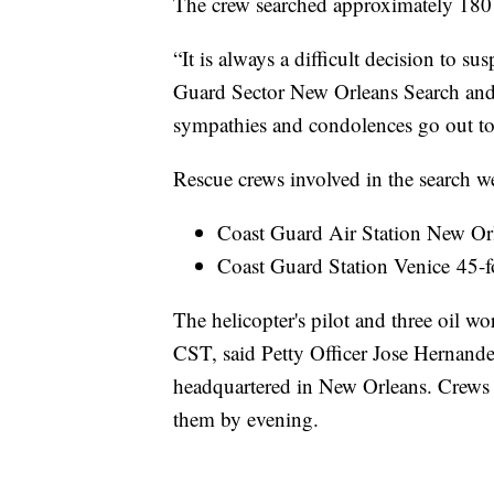
The crew searched approximately 180 
“It is always a difficult decision to s
Guard Sector New Orleans Search and
sympathies and condolences go out to t
Rescue crews involved in the search w
Coast Guard Air Station New Or
Coast Guard Station Venice 45
The helicopter's pilot and three oil w
CST, said Petty Officer Jose Hernande
headquartered in New Orleans. Crews i
them by evening.