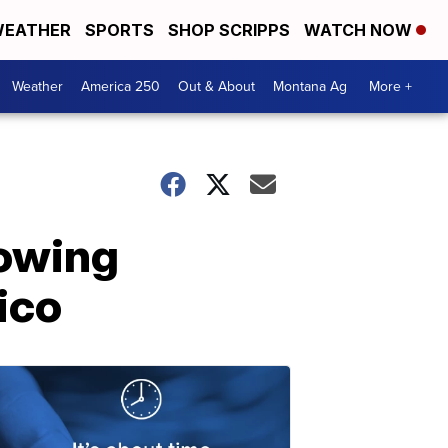
EATHER
SPORTS
SHOP SCRIPPS
WATCH NOW
Weather
America 250
Out & About
Montana Ag
More +
lowing
ico