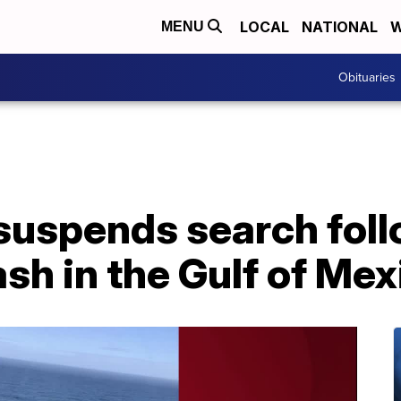
LOCAL
NATIONAL
W
MENU
Obituaries
suspends search fol
ash in the Gulf of Mex