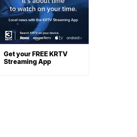
Get your FREE KRTV
Streaming App