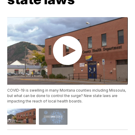
COVID-19 is swelling in many Montana counties including Missoula,
but what can be done to control the surge? New state laws are
impacting the reach of local health boards.