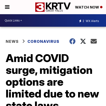
WATCH NOW
2
WX Alerts
NEWS
CORONAVIRUS
Amid COVID
surge, mitigation
options are
limited due to new
state laws