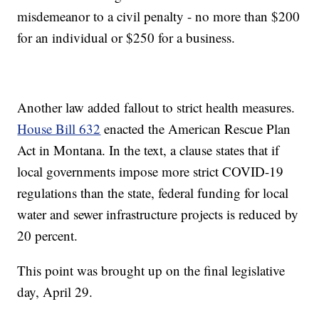
misdemeanor to a civil penalty - no more than $200
for an individual or $250 for a business.
Another law added fallout to strict health measures.
House Bill 632
enacted the American Rescue Plan
Act in Montana. In the text, a clause states that if
local governments impose more strict COVID-19
regulations than the state, federal funding for local
water and sewer infrastructure projects is reduced by
20 percent.
This point was brought up on the final legislative
day, April 29.