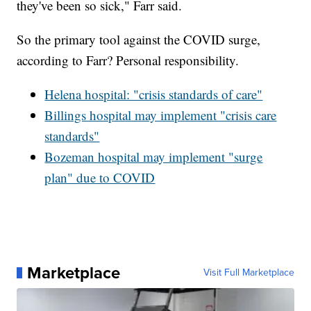
they've been so sick," Farr said.
So the primary tool against the COVID surge,
according to Farr? Personal responsibility.
Helena hospital: "crisis standards of care"
Billings hospital may implement "crisis care
standards"
Bozeman hospital may implement "surge
plan" due to COVID
Marketplace
Visit Full Marketplace