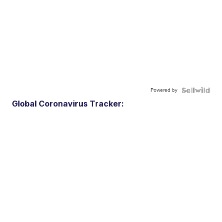
Powered by
Global Coronavirus Tracker: