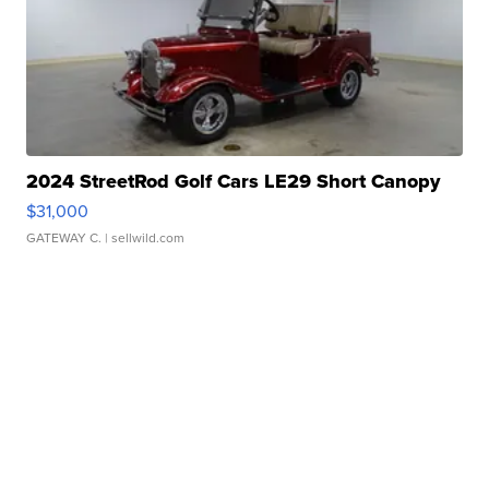
2024 StreetRod Golf Cars LE29 Short Canopy
$31,000
GATEWAY C.
| sellwild.com