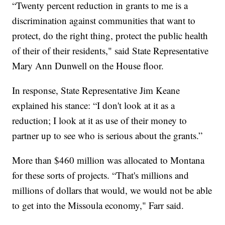
“Twenty percent reduction in grants to me is a
discrimination against communities that want to
protect, do the right thing, protect the public health
of their of their residents," said State Representative
Mary Ann Dunwell on the House floor.
In response, State Representative Jim Keane
explained his stance: “I don't look at it as a
reduction; I look at it as use of their money to
partner up to see who is serious about the grants.”
More than $460 million was allocated to Montana
for these sorts of projects. “That's millions and
millions of dollars that would, we would not be able
to get into the Missoula economy," Farr said.