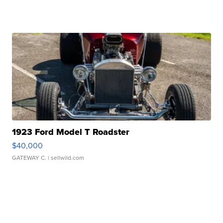
1923 Ford Model T Roadster
$40,000
GATEWAY C.
| sellwild.com