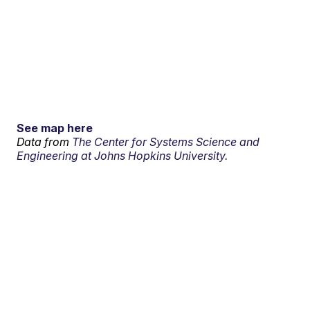
See map here
Data from
The Center for Systems Science and
Engineering at Johns Hopkins University.