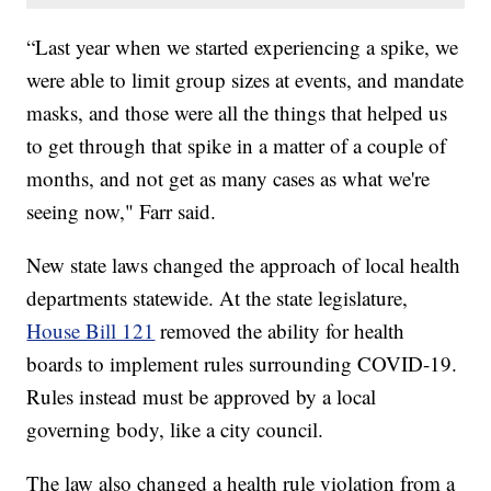
“Last year when we started experiencing a spike, we
were able to limit group sizes at events, and mandate
masks, and those were all the things that helped us
to get through that spike in a matter of a couple of
months, and not get as many cases as what we're
seeing now," Farr said.
New state laws changed the approach of local health
departments statewide. At the state legislature,
House Bill 121
removed the ability for health
boards to implement rules surrounding COVID-19.
Rules instead must be approved by a local
governing body, like a city council.
The law also changed a health rule violation from a