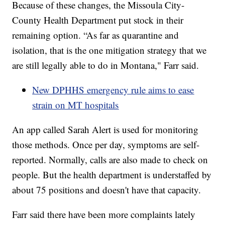
Because of these changes, the Missoula City-
County Health Department put stock in their
remaining option. “As far as quarantine and
isolation, that is the one mitigation strategy that we
are still legally able to do in Montana," Farr said.
New DPHHS emergency rule aims to ease
strain on MT hospitals
An app called Sarah Alert is used for monitoring
those methods. Once per day, symptoms are self-
reported. Normally, calls are also made to check on
people. But the health department is understaffed by
about 75 positions and doesn't have that capacity.
Farr said there have been more complaints lately