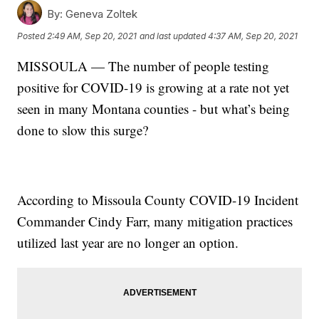
By:
Geneva Zoltek
Posted
2:49 AM, Sep 20, 2021
and last updated
4:37 AM, Sep 20, 2021
MISSOULA — The number of people testing
positive for COVID-19 is growing at a rate not yet
seen in many Montana counties - but what’s being
done to slow this surge?
According to Missoula County COVID-19 Incident
Commander Cindy Farr, many mitigation practices
utilized last year are no longer an option.