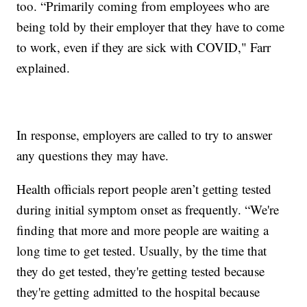
too. “Primarily coming from employees who are
being told by their employer that they have to come
to work, even if they are sick with COVID," Farr
explained.
In response, employers are called to try to answer
any questions they may have.
Health officials report people aren’t getting tested
during initial symptom onset as frequently. “We're
finding that more and more people are waiting a
long time to get tested. Usually, by the time that
they do get tested, they're getting tested because
they're getting admitted to the hospital because