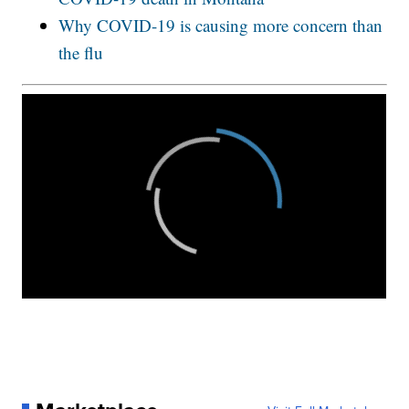
Why COVID-19 is causing more concern than
the flu