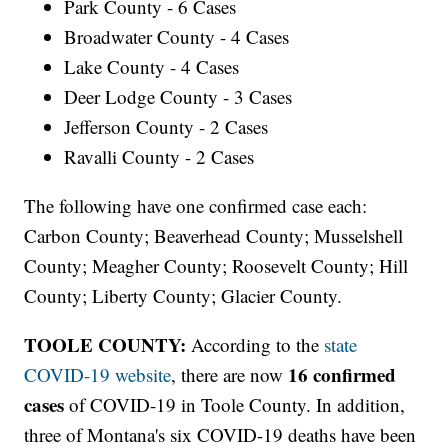
Park County - 6 Cases
Broadwater County - 4 Cases
Lake County - 4 Cases
Deer Lodge County - 3 Cases
Jefferson County - 2 Cases
Ravalli County - 2 Cases
The following have one confirmed case each:
Carbon County; Beaverhead County; Musselshell
County; Meagher County; Roosevelt County; Hill
County; Liberty County; Glacier County.
TOOLE COUNTY:
According to the
state
16 confirmed
COVID-19 website
, there are now
cases
of COVID-19 in Toole County. In addition,
three of Montana's six COVID-19 deaths have been