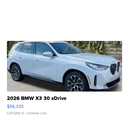
2026 BMW X3 30 xDrive
$56,335
LOTLINX A.
| sellwild.com