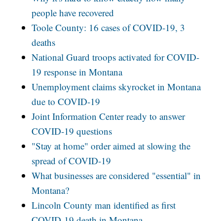
people have recovered
Toole County: 16 cases of COVID-19, 3
deaths
National Guard troops activated for COVID-
19 response in Montana
Unemployment claims skyrocket in Montana
due to COVID-19
Joint Information Center ready to answer
COVID-19 questions
"Stay at home" order aimed at slowing the
spread of COVID-19
What businesses are considered "essential" in
Montana?
Lincoln County man identified as first
COVID-19 death in Montana