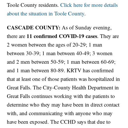
Toole County residents.
Click here for more details
about the situation in Toole County
.
CASCADE COUNTY:
As of Sunday evening,
11
confirmed COVID-19 cases
there are
. They are
2 women between the ages of 20-29; 1 man
between 30-39; 1 man between 40-49; 3 women
and 2 men between 50-59; 1 man between 60-69;
and 1 man between 80-89. KRTV has confirmed
that at least one of those patients was hospitalized in
Great Falls. The City-County Health Department in
Great Falls continues working with the patients to
determine who they may have been in direct contact
with, and communicating with anyone who may
have been exposed. The CCHD says that due to