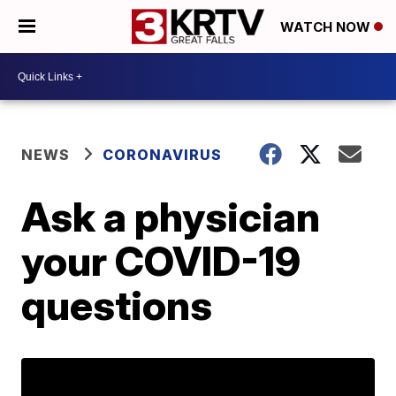
WATCH NOW
NEWS
CORONAVIRUS
Ask a physician
your COVID-19
questions