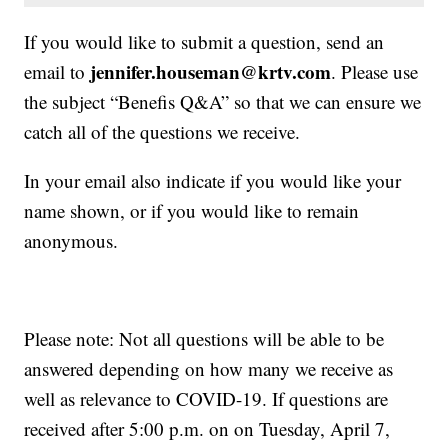
If you would like to submit a question, send an
jennifer.houseman@krtv.com
email to
. Please use
the subject “Benefis Q&A” so that we can ensure we
catch all of the questions we receive.
In your email also indicate if you would like your
name shown, or if you would like to remain
anonymous.
Please note: Not all questions will be able to be
answered depending on how many we receive as
well as relevance to COVID-19. If questions are
received after 5:00 p.m. on on Tuesday, April 7,