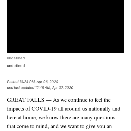
undefined
undefined
Posted
10:24 PM, Apr 06, 2020
and last updated
12:48 AM, Apr 07, 2020
GREAT FALLS — As we continue to feel the
impacts of COVID-19 all around us nationally and
here at home, we know there are many questions
that come to mind, and we want to give you an