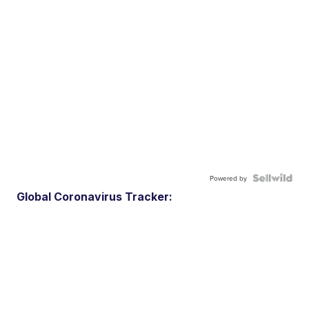
Powered by
Global Coronavirus Tracker: