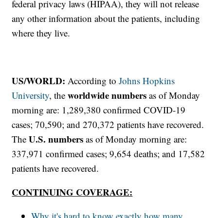
federal privacy laws (HIPAA), they will not release
any other information about the patients, including
where they live.
US/WORLD:
According to
Johns Hopkins
worldwide numbers
University
, the
as of Monday
morning are: 1,289,380 confirmed COVID-19
cases; 70,590; and 270,372 patients have recovered.
U.S. numbers
The
as of Monday morning are:
337,971 confirmed cases; 9,654 deaths; and 17,582
patients have recovered.
CONTINUING COVERAGE:
Why it's hard to know exactly how many