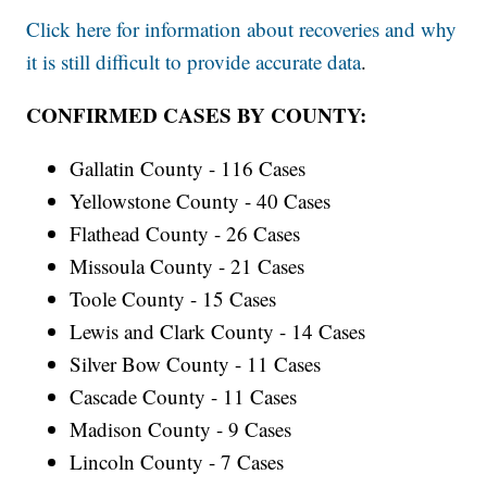
Click here for information about recoveries and why
it is still difficult to provide accurate data
.
CONFIRMED CASES BY COUNTY:
Gallatin County - 116 Cases
Yellowstone County - 40 Cases
Flathead County - 26 Cases
Missoula County - 21 Cases
Toole County - 15 Cases
Lewis and Clark County - 14 Cases
Silver Bow County - 11 Cases
Cascade County - 11 Cases
Madison County - 9 Cases
Lincoln County - 7 Cases