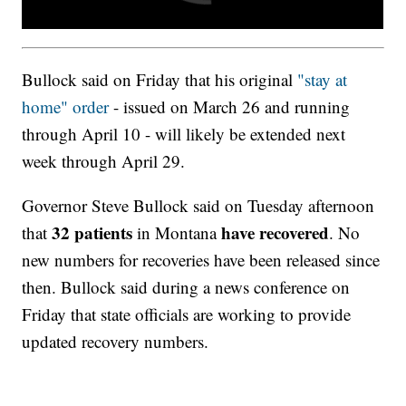
Bullock said on Friday that his original
"stay at
home" order
- issued on March 26 and running
through April 10 - will likely be extended next
week through April 29.
Governor Steve Bullock said on Tuesday afternoon
32
patients
have
recovered
that
in Montana
. No
new numbers for recoveries have been released since
then. Bullock said during a news conference on
Friday that state officials are working to provide
updated recovery numbers.