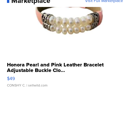
Marketplace
Visit Full Marketplace
Honora Pearl and Pink Leather Bracelet
Adjustable Buckle Clo...
$49
CONSHY C.
| sellwild.com