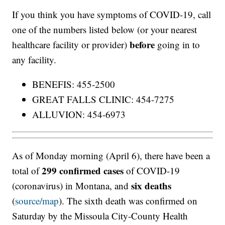
If you think you have symptoms of COVID-19, call
one of the numbers listed below (or your nearest
before
healthcare facility or provider)
going in to
any facility.
BENEFIS: 455-2500
GREAT FALLS CLINIC: 454-7275
ALLUVION: 454-6973
As of Monday morning (April 6), there have been a
299 confirmed cases
total of
of COVID-19
six deaths
(coronavirus) in Montana, and
(
source/map
). The sixth death was confirmed on
Saturday by the Missoula City-County Health