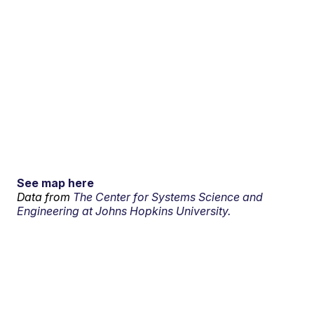
See map here
Data from
The Center for Systems Science and
Engineering at Johns Hopkins University.