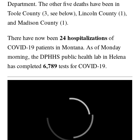
Department. The other five deaths have been in
Toole County (3, see below), Lincoln County (1),
and Madison County (1).
24 hospitalizations
There have now been
of
COVID-19 patients in Montana. As of Monday
morning, the DPHHS public health lab in Helena
6,789
has completed
tests for COVID-19.