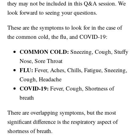
they may not be included in this Q&A session. We
look forward to seeing your questions.
These are the symptoms to look for in the case of
the common cold, the flu, and COVID-19:
COMMON COLD:
Sneezing, Cough, Stuffy
Nose, Sore Throat
FLU:
Fever, Aches, Chills, Fatigue, Sneezing,
Cough, Headache
COVID-19:
Fever, Cough, Shortness of
breath
There are overlapping symptoms, but the most
significant difference is the respiratory aspect of
shortness of breath.