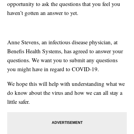
opportunity to ask the questions that you feel you
haven’t gotten an answer to yet.
Anne Stevens, an infectious disease physician, at
Benefis Health Systems, has agreed to answer your
questions. We want you to submit any questions
you might have in regard to COVID-19.
We hope this will help with understanding what we
do know about the virus and how we can all stay a
little safer.