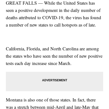
GREAT FALLS — While the United States has
seen a positive development in the daily number of
deaths attributed to COVID-19, the virus has found
a number of new states to call hotspots as of late.
California, Florida, and North Carolina are among
the states who have seen the number of new positive
tests each day increase since March.
Montana is also one of those states. In fact, there
was a stretch between mid-April and late-May that