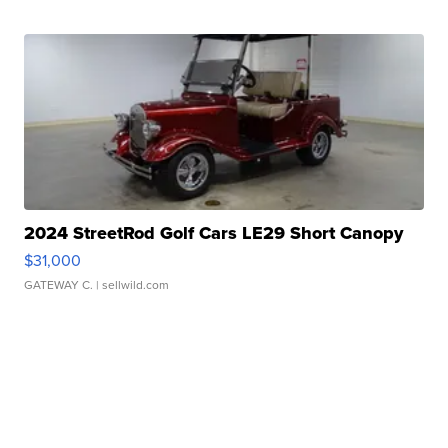
2024 StreetRod Golf Cars LE29 Short Canopy
$31,000
GATEWAY C.
| sellwild.com