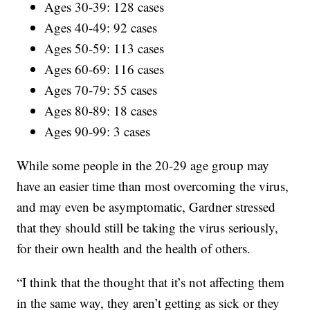
Ages 30-39: 128 cases
Ages 40-49: 92 cases
Ages 50-59: 113 cases
Ages 60-69: 116 cases
Ages 70-79: 55 cases
Ages 80-89: 18 cases
Ages 90-99: 3 cases
While some people in the 20-29 age group may
have an easier time than most overcoming the virus,
and may even be asymptomatic, Gardner stressed
that they should still be taking the virus seriously,
for their own health and the health of others.
“I think that the thought that it’s not affecting them
in the same way, they aren’t getting as sick or they