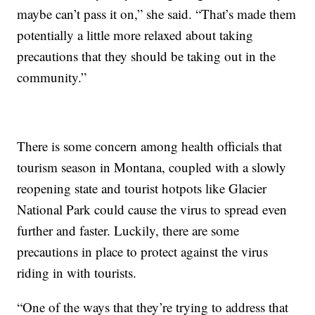
maybe can’t pass it on,” she said. “That’s made them
potentially a little more relaxed about taking
precautions that they should be taking out in the
community.”
There is some concern among health officials that
tourism season in Montana, coupled with a slowly
reopening state and tourist hotpots like Glacier
National Park could cause the virus to spread even
further and faster. Luckily, there are some
precautions in place to protect against the virus
riding in with tourists.
“One of the ways that they’re trying to address that