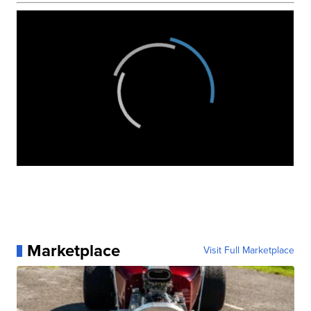
Marketplace
Visit Full Marketplace