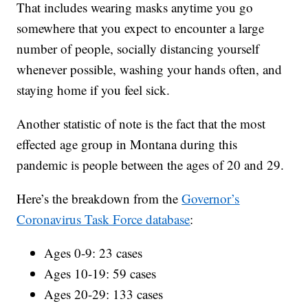
That includes wearing masks anytime you go
somewhere that you expect to encounter a large
number of people, socially distancing yourself
whenever possible, washing your hands often, and
staying home if you feel sick.
Another statistic of note is the fact that the most
effected age group in Montana during this
pandemic is people between the ages of 20 and 29.
Here’s the breakdown from the
Governor’s
Coronavirus Task Force database
:
Ages 0-9: 23 cases
Ages 10-19: 59 cases
Ages 20-29: 133 cases