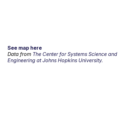
See map here
Data from
The Center for Systems Science and
Engineering at Johns Hopkins University.