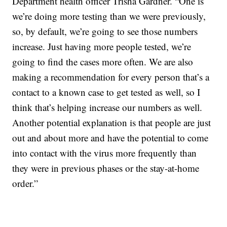
Department health officer Trisha Gardner. “One is
we’re doing more testing than we were previously,
so, by default, we’re going to see those numbers
increase. Just having more people tested, we’re
going to find the cases more often. We are also
making a recommendation for every person that’s a
contact to a known case to get tested as well, so I
think that’s helping increase our numbers as well.
Another potential explanation is that people are just
out and about more and have the potential to come
into contact with the virus more frequently than
they were in previous phases or the stay-at-home
order.”