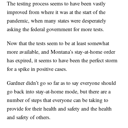
The testing process seems to have been vastly
improved from where it was at the start of the
pandemic, when many states were desperately
asking the federal government for more tests.
Now that the tests seem to be at least somewhat
more available, and Montana’s stay-at-home order
has expired, it seems to have been the perfect storm
for a spike in positive cases.
Gardner didn’t go so far as to say everyone should
go back into stay-at-home mode, but there are a
number of steps that everyone can be taking to
provide for their health and safety and the health
and safety of others.