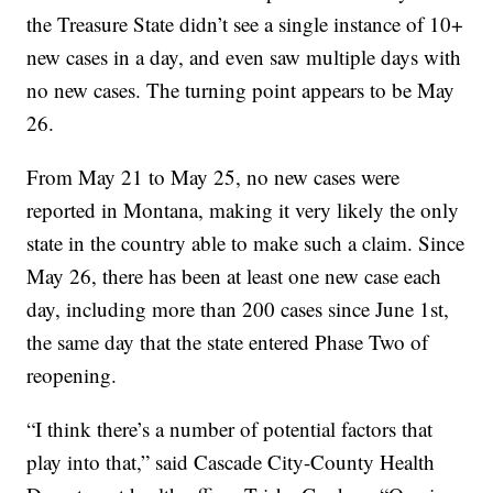
the Treasure State didn’t see a single instance of 10+
new cases in a day, and even saw multiple days with
no new cases. The turning point appears to be May
26.
From May 21 to May 25, no new cases were
reported in Montana, making it very likely the only
state in the country able to make such a claim. Since
May 26, there has been at least one new case each
day, including more than 200 cases since June 1st,
the same day that the state entered Phase Two of
reopening.
“I think there’s a number of potential factors that
play into that,” said Cascade City-County Health