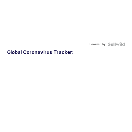
Powered by
Global Coronavirus Tracker: