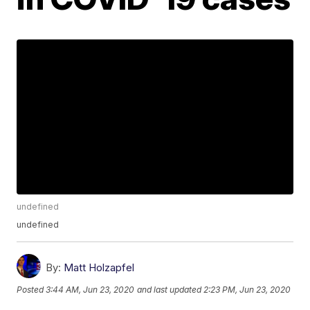
undefined
undefined
By:
Matt Holzapfel
Posted
3:44 AM, Jun 23, 2020
and last updated
2:23 PM, Jun 23, 2020