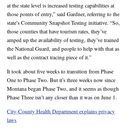
at the state level is increased testing capabilities at
those points of entry,” said Gardner, referring to the
state’s Community Snapshot Testing initiative. “So,
those counties that have tourism rates, they’ve
amped up the availability of testing, they’ve trained
the National Guard, and people to help with that as
well as the contract tracing piece of it.”
It took about five weeks to transition from Phase
One to Phase Two. But it’s three weeks now since
Montana began Phase Two, and it seems as though
Phase Three isn’t any closer than it was on June 1.
City-County Health Department explains privacy
laws