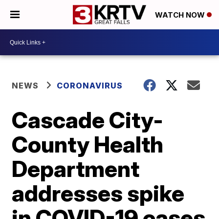
WATCH NOW
NEWS
CORONAVIRUS
Cascade City-
County Health
Department
addresses spike
in COVID-19 cases