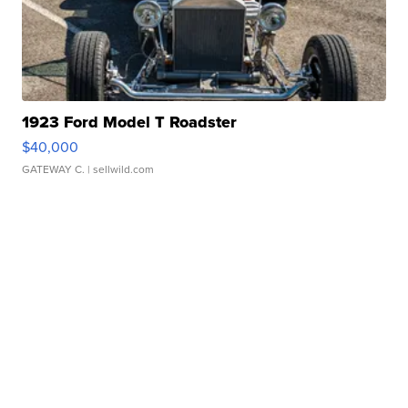
1923 Ford Model T Roadster
$40,000
GATEWAY C.
| sellwild.com