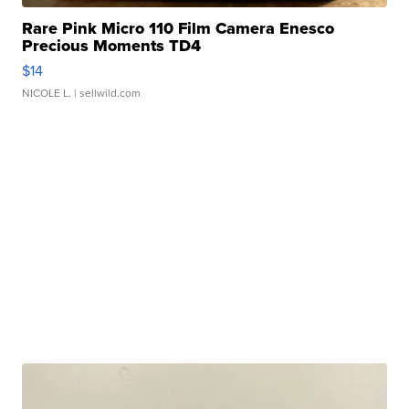
Rare Pink Micro 110 Film Camera Enesco
Precious Moments TD4
$14
NICOLE L.
| sellwild.com