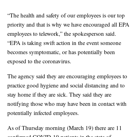
“The health and safety of our employees is our top
priority and that is why we have encouraged all EPA
employees to telework,” the spokesperson said.
“EPA is taking swift action in the event someone
becomes symptomatic, or has potentially been
exposed to the coronavirus.
The agency said they are encouraging employees to
practice good hygiene and social distancing and to
stay home if they are sick. They said they are
notifying those who may have been in contact with
potentially infected employees.
As of Thursday morning (March 19) there are 11
confirmed COVID-19 patients in the state of