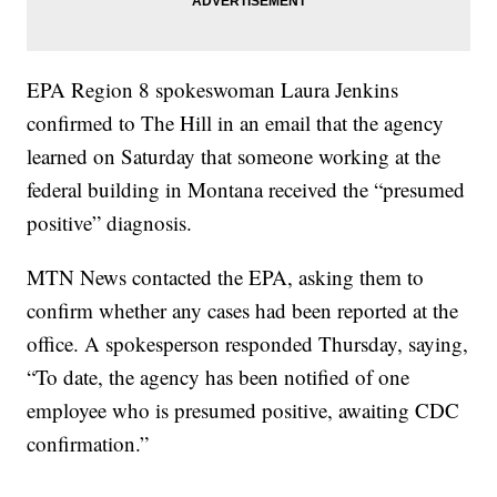
EPA Region 8 spokeswoman Laura Jenkins
confirmed to The Hill in an email that the agency
learned on Saturday that someone working at the
federal building in Montana received the “presumed
positive” diagnosis.
MTN News contacted the EPA, asking them to
confirm whether any cases had been reported at the
office. A spokesperson responded Thursday, saying,
“To date, the agency has been notified of one
employee who is presumed positive, awaiting CDC
confirmation.”