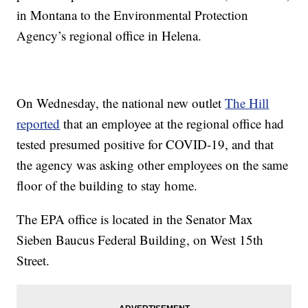
in Montana to the Environmental Protection
Agency’s regional office in Helena.
On Wednesday, the national new outlet
The Hill
reported
that an employee at the regional office had
tested presumed positive for COVID-19, and that
the agency was asking other employees on the same
floor of the building to stay home.
The EPA office is located in the Senator Max
Sieben Baucus Federal Building, on West 15th
Street.