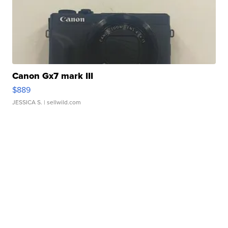
Canon Gx7 mark III
$889
JESSICA S.
| sellwild.com