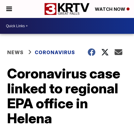
WATCH NOW
NEWS
CORONAVIRUS
Coronavirus case
linked to regional
EPA office in
Helena