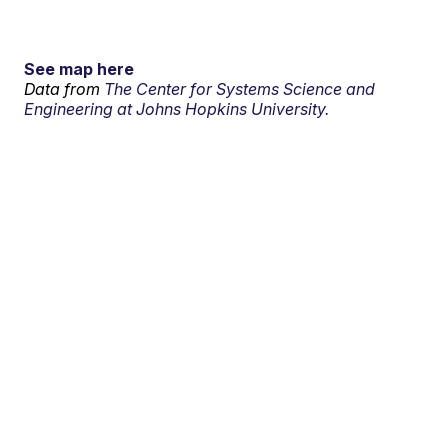
See map here
Data from
The Center for Systems Science and
Engineering at Johns Hopkins University.