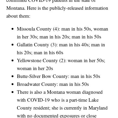
Montana. Here is the publicly-released information
about them:
Missoula County (4): man in his 50s, woman
in her 30s; man in his 20s; man in his 50s
Gallatin County (3): man in his 40s; man in
his 20s; man in his 60s
Yellowstone County (2): woman in her 50s;
woman in her 20s
Butte-Silver Bow County: man in his 50s
Broadwater County: man in his 50s
There is also a Montana woman diagnosed
with COVID-19 who is a part-time Lake
County resident; she is currently in Maryland
with no documented exposures or close