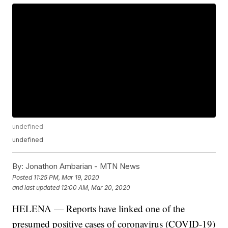
undefined
undefined
By:
Jonathon Ambarian - MTN News
Posted
11:25 PM, Mar 19, 2020
and last updated
12:00 AM, Mar 20, 2020
HELENA — Reports have linked one of the
presumed positive cases of coronavirus (COVID-19)