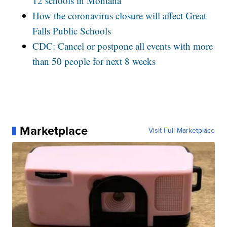
12 schools in Montana
How the coronavirus closure will affect Great
Falls Public Schools
CDC: Cancel or postpone all events with more
than 50 people for next 8 weeks
Marketplace
Visit Full Marketplace