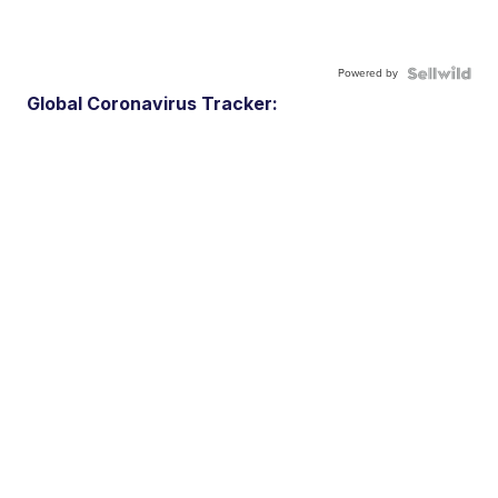
Powered by
Global Coronavirus Tracker: