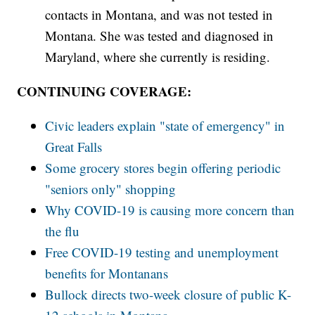
contacts in Montana, and was not tested in
Montana. She was tested and diagnosed in
Maryland, where she currently is residing.
CONTINUING COVERAGE:
Civic leaders explain "state of emergency" in
Great Falls
Some grocery stores begin offering periodic
"seniors only" shopping
Why COVID-19 is causing more concern than
the flu
Free COVID-19 testing and unemployment
benefits for Montanans
Bullock directs two-week closure of public K-