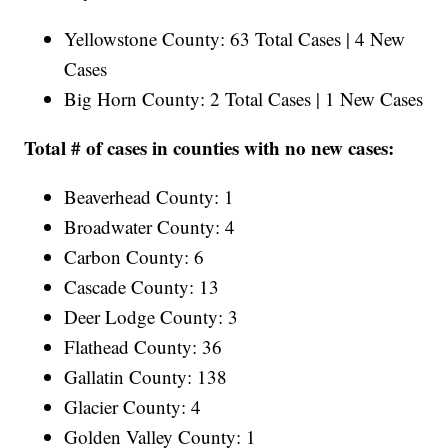
Yellowstone County: 63 Total Cases | 4 New
Cases
Big Horn County: 2 Total Cases | 1 New Cases
Total # of cases in counties with no new cases:
Beaverhead County: 1
Broadwater County: 4
Carbon County: 6
Cascade County: 13
Deer Lodge County: 3
Flathead County: 36
Gallatin County: 138
Glacier County: 4
Golden Valley County: 1