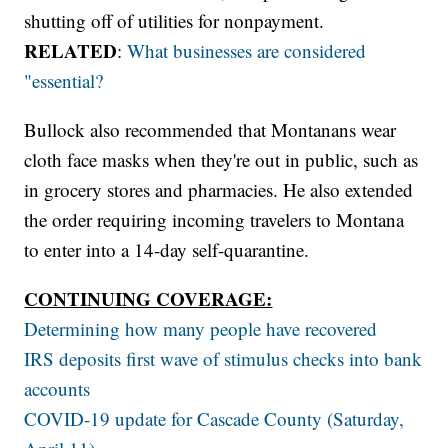
shutting off of utilities for nonpayment.
RELATED
:
What businesses are considered
"essential?
Bullock also recommended that Montanans wear
cloth face masks when they're out in public, such as
in grocery stores and pharmacies. He also extended
the order requiring incoming travelers to Montana
to enter into a 14-day self-quarantine.
CONTINUING COVERAGE:
Determining how many people have recovered
IRS deposits first wave of stimulus checks into bank
accounts
COVID-19 update for Cascade County (Saturday,