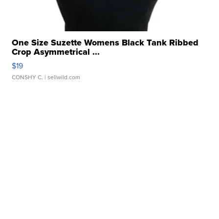
One Size Suzette Womens Black Tank Ribbed
Crop Asymmetrical ...
$19
CONSHY C.
| sellwild.com