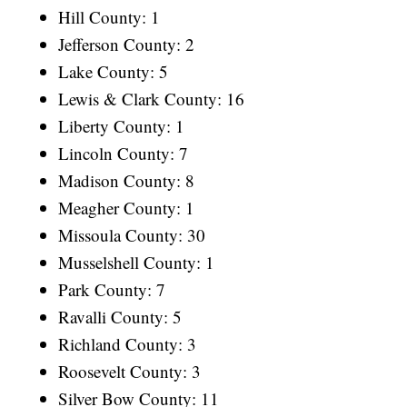
Hill County: 1
Jefferson County: 2
Lake County: 5
Lewis & Clark County: 16
Liberty County: 1
Lincoln County: 7
Madison County: 8
Meagher County: 1
Missoula County: 30
Musselshell County: 1
Park County: 7
Ravalli County: 5
Richland County: 3
Roosevelt County: 3
Silver Bow County: 11