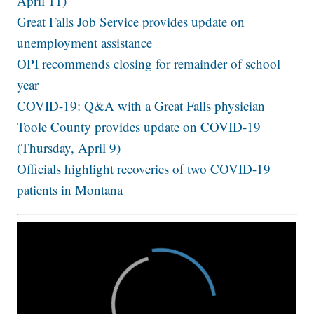
April 11)
Great Falls Job Service provides update on
unemployment assistance
OPI recommends closing for remainder of school
year
COVID-19: Q&A with a Great Falls physician
Toole County provides update on COVID-19
(Thursday, April 9)
Officials highlight recoveries of two COVID-19
patients in Montana