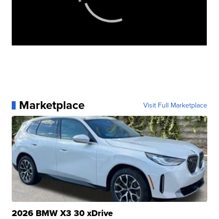
Marketplace
Visit Full Marketplace
2026 BMW X3 30 xDrive