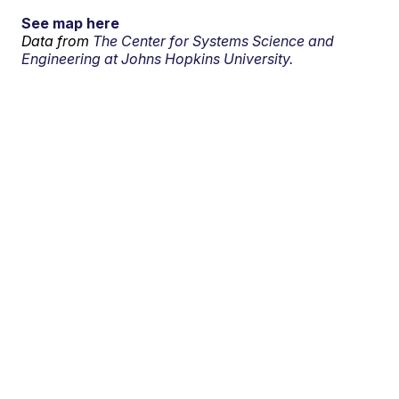
See map here
Data from
The Center for Systems Science and
Engineering at Johns Hopkins University.