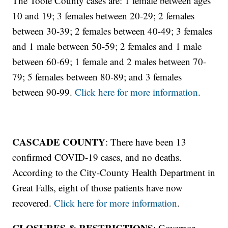
The Toole County cases are: 1 female between ages
10 and 19; 3 females between 20-29; 2 females
between 30-39; 2 females between 40-49; 3 females
and 1 male between 50-59; 2 females and 1 male
between 60-69; 1 female and 2 males between 70-
79; 5 females between 80-89; and 3 females
between 90-99.
Click here for more information
.
CASCADE COUNTY
: There have been 13
confirmed COVID-19 cases, and no deaths.
According to the City-County Health Department in
Great Falls, eight of those patients have now
recovered.
Click here for more information
.
CLOSURES & RESTRICTIONS
: Governor