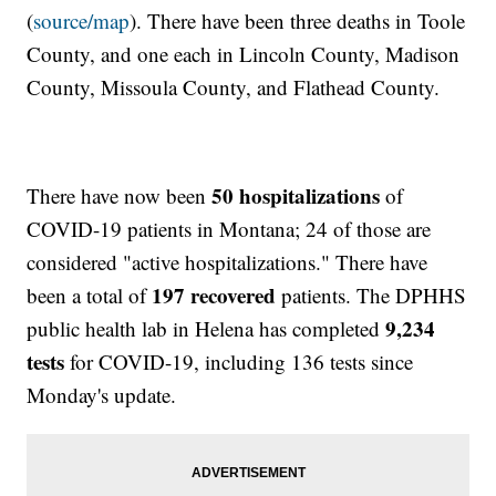
(
source/map
). There have been three deaths in Toole
County, and one each in Lincoln County, Madison
County, Missoula County, and Flathead County.
50 hospitalizations
There have now been
of
COVID-19 patients in Montana; 24 of those are
considered "active hospitalizations." There have
197 recovered
been a total of
patients. The DPHHS
9,234
public health lab in Helena has completed
tests
for COVID-19, including 136 tests since
Monday's update.