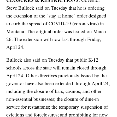
Steve Bullock said on Tuesday that he is ordering
the extension of the "stay at home" order designed
to curb the spread of COVID-19 (coronavirus) in
Montana. The original order was issued on March
26. The extension will now last through Friday,
April 24.
Bullock also said on Tuesday that public K-12
schools across the state will remain closed through
April 24. Other directives previously issued by the
governor have also been extended through April 24,
including the closure of bars, casinos, and other
non-essential businesses; the closure of dine-in
service for restaurants; the temporary suspension of
evictions and foreclosures; and prohibiting for now