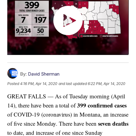
By:
David Sherman
Posted
4:16 PM, Apr 14, 2020
and last updated
6:22 PM, Apr 14, 2020
GREAT FALLS — As of Tuesday morning (April
399 confirmed cases
14), there have been a total of
of COVID-19 (coronavirus) in Montana, an increase
seven deaths
of five since Monday. There have been
to date, and increase of one since Sunday