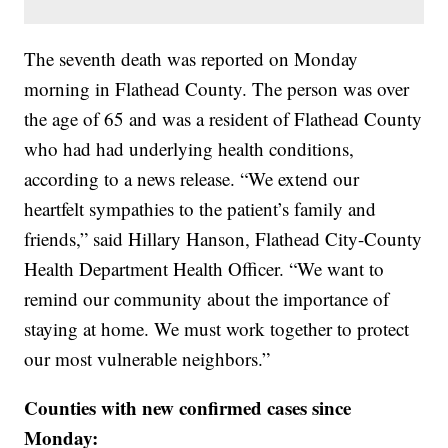
The seventh death was reported on Monday
morning in Flathead County. The person was over
the age of 65 and was a resident of Flathead County
who had had underlying health conditions,
according to a news release. “We extend our
heartfelt sympathies to the patient’s family and
friends,” said Hillary Hanson, Flathead City-County
Health Department Health Officer. “We want to
remind our community about the importance of
staying at home. We must work together to protect
our most vulnerable neighbors.”
Counties with new confirmed cases since
Monday: