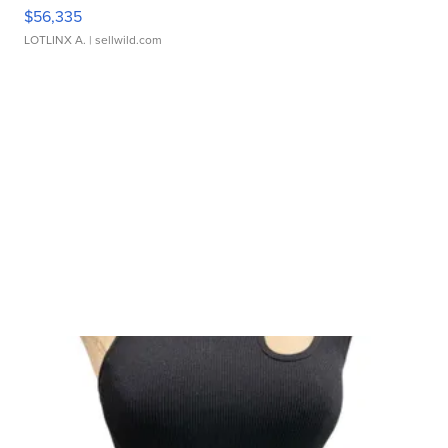
$56,335
LOTLINX A.
| sellwild.com