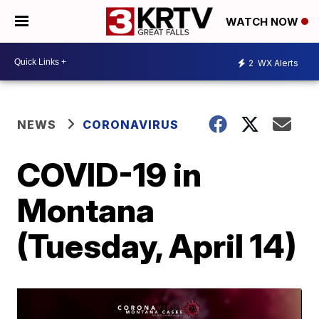
WATCH NOW
2
WX Alerts
NEWS
CORONAVIRUS
COVID-19 in
Montana
(Tuesday, April 14)