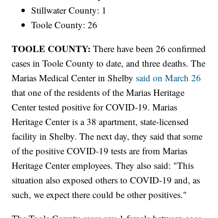
Stillwater County: 1
Toole County: 26
TOOLE COUNTY:
There have been 26 confirmed
cases in Toole County to date, and three deaths. The
Marias Medical Center in Shelby
said on March 26
that one of the residents of the Marias Heritage
Center tested positive for COVID-19. Marias
Heritage Center is a 38 apartment, state-licensed
facility in Shelby. The next day, they said that some
of the positive COVID-19 tests are from Marias
Heritage Center employees. They also said: "This
situation also exposed others to COVID-19 and, as
such, we expect there could be other positives."