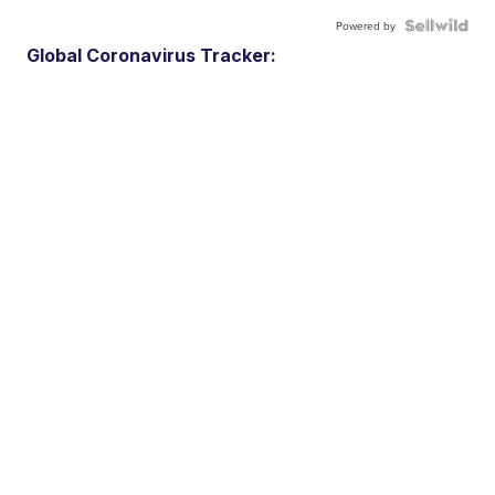
Powered by
Global Coronavirus Tracker: