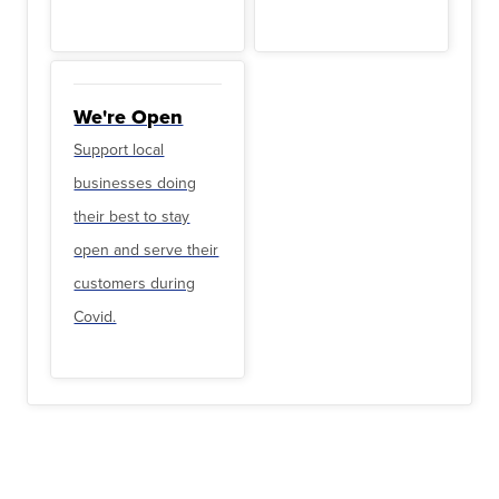
We're Open
Support local
businesses doing
their best to stay
open and serve their
customers during
Covid.