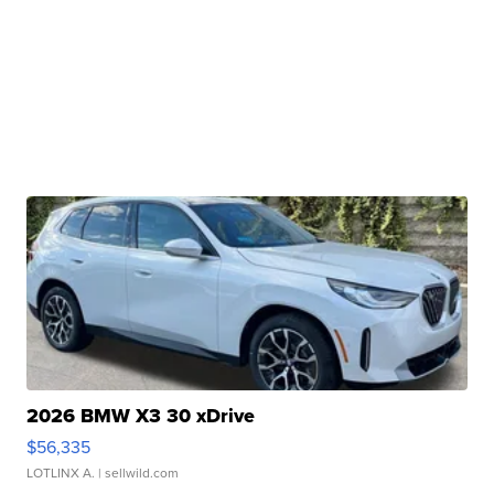
2026 BMW X3 30 xDrive
$56,335
LOTLINX A.
| sellwild.com