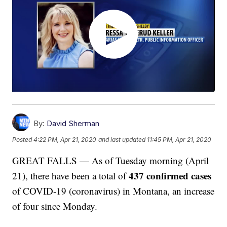
By:
David Sherman
Posted
4:22 PM, Apr 21, 2020
and last updated
11:45 PM, Apr 21, 2020
GREAT FALLS — As of Tuesday morning (April
437 confirmed cases
21), there have been a total of
of COVID-19 (coronavirus) in Montana, an increase
of four since Monday.