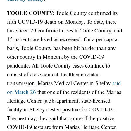
TOOLE COUNTY:
Toole County confirmed its
fifth COVID-19 death on Monday. To date, there
have been 29 confirmed cases in Toole County, and
15 patients are listed as recovered. On a per-capita
basis, Toole County has been hit harder than any
other county in Montana by the COVID-19
pandemic. All Toole County cases continue to
consist of close contact, healthcare-related
transmission. Marias Medical Center in Shelby
said
on March 26
that one of the residents of the Marias
Heritage Center (a 38-apartment, state-licensed
facility in Shelby) tested positive for COVID-19.
The next day, they said that some of the positive
COVID-19 tests are from Marias Heritage Center