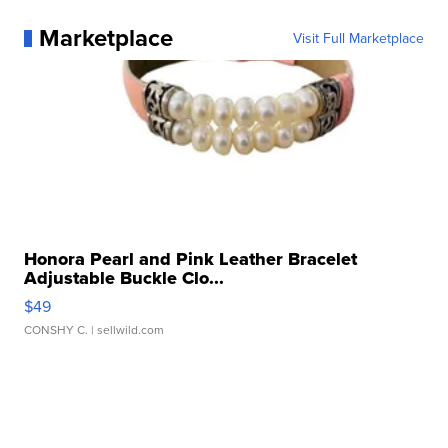
Marketplace
Visit Full Marketplace
Honora Pearl and Pink Leather Bracelet
Adjustable Buckle Clo...
$49
CONSHY C.
| sellwild.com