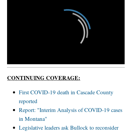
CONTINUING COVERAGE:
First COVID-19 death in Cascade County
reported
Report: "Interim Analysis of COVID-19 cases
in Montana"
Legislative leaders ask Bullock to reconsider