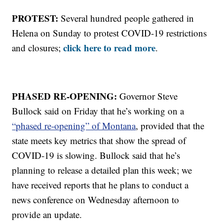
PROTEST:
Several hundred people gathered in
Helena on Sunday to protest COVID-19 restrictions
click here to read more
and closures;
.
PHASED RE-OPENING:
Governor Steve
Bullock said on Friday that he’s working on a
“phased re-opening” of Montana
, provided that the
state meets key metrics that show the spread of
COVID-19 is slowing. Bullock said that he’s
planning to release a detailed plan this week; we
have received reports that he plans to conduct a
news conference on Wednesday afternoon to
provide an update.