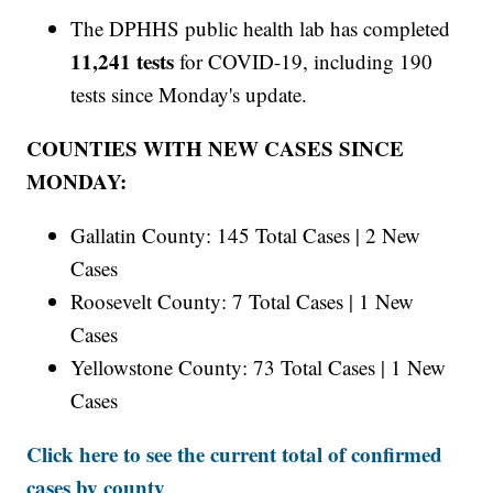
The DPHHS public health lab has completed
11,241 tests
for COVID-19, including 190
tests since Monday's update.
COUNTIES WITH NEW CASES SINCE
MONDAY:
Gallatin County: 145 Total Cases | 2 New
Cases
Roosevelt County: 7 Total Cases | 1 New
Cases
Yellowstone County: 73 Total Cases | 1 New
Cases
Click here to see the current total of confirmed
cases by county
.