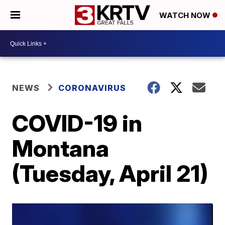
WATCH NOW
NEWS
CORONAVIRUS
COVID-19 in
Montana
(Tuesday, April 21)