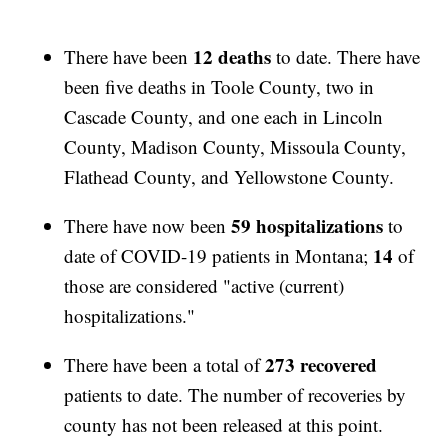
12 deaths
There have been
to date. There have
been five deaths in Toole County, two in
Cascade County, and one each in Lincoln
County, Madison County, Missoula County,
Flathead County, and Yellowstone County.
59 hospitalizations
There have now been
to
14
date of COVID-19 patients in Montana;
of
those are considered "active (current)
hospitalizations."
273 recovered
There have been a total of
patients to date. The number of recoveries by
county has not been released at this point.