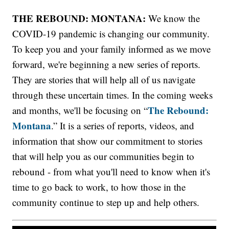
THE REBOUND: MONTANA:
We know the
COVID-19 pandemic is changing our community.
To keep you and your family informed as we move
forward, we're beginning a new series of reports.
They are stories that will help all of us navigate
through these uncertain times. In the coming weeks
The Rebound:
and months, we'll be focusing on “
Montana
.” It is a series of reports, videos, and
information that show our commitment to stories
that will help you as our communities begin to
rebound - from what you'll need to know when it's
time to go back to work, to how those in the
community continue to step up and help others.