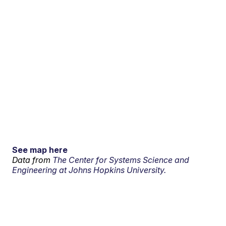
See map here
Data from
The Center for Systems Science and
Engineering at Johns Hopkins University.