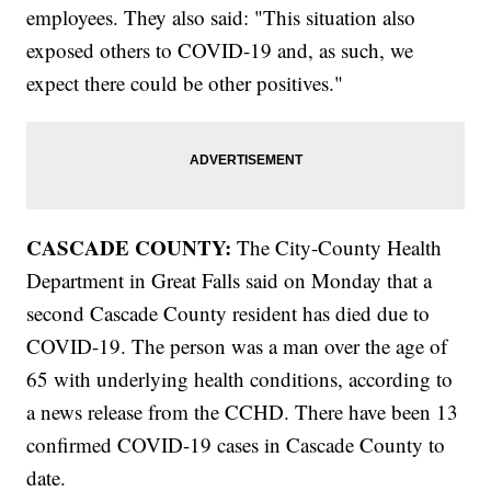
employees. They also said: "This situation also
exposed others to COVID-19 and, as such, we
expect there could be other positives."
CASCADE COUNTY:
The City-County Health
Department in Great Falls said on Monday that a
second Cascade County resident has died due to
COVID-19. The person was a man over the age of
65 with underlying health conditions, according to
a news release from the CCHD. There have been 13
confirmed COVID-19 cases in Cascade County to
date.