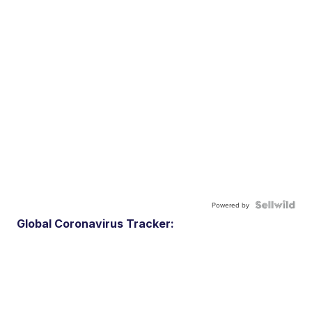
Powered by
Global Coronavirus Tracker: