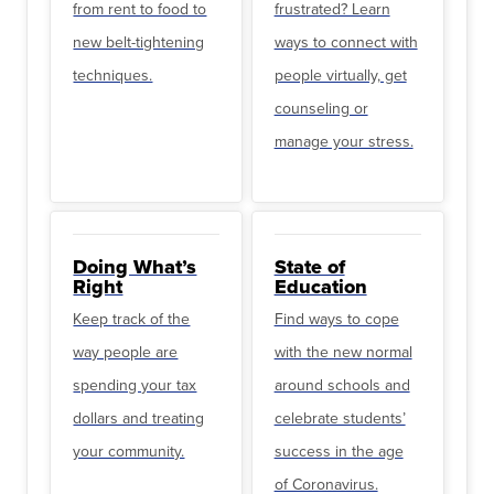
from rent to food to
frustrated? Learn
new belt-tightening
ways to connect with
techniques.
people virtually, get
counseling or
manage your stress.
Doing What’s
State of
Right
Education
Keep track of the
Find ways to cope
way people are
with the new normal
spending your tax
around schools and
dollars and treating
celebrate students’
your community.
success in the age
of Coronavirus.