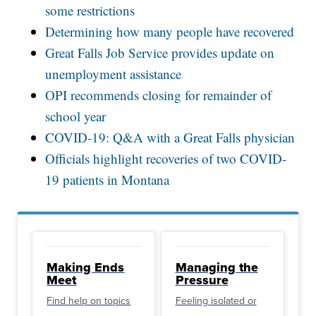
some restrictions
Determining how many people have recovered
Great Falls Job Service provides update on
unemployment assistance
OPI recommends closing for remainder of
school year
COVID-19: Q&A with a Great Falls physician
Officials highlight recoveries of two COVID-
19 patients in Montana
Making Ends
Managing the
Meet
Pressure
Find help on topics
Feeling isolated or