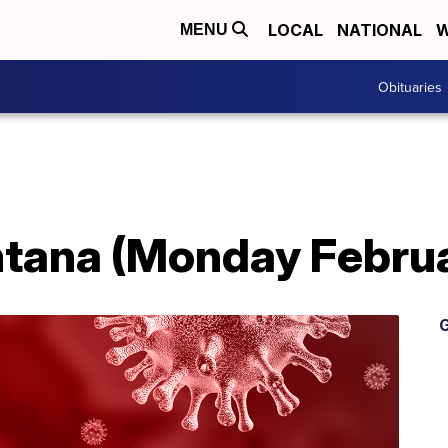
LOCAL
NATIONAL
W
MENU
Obituaries
tana (Monday Februa
G