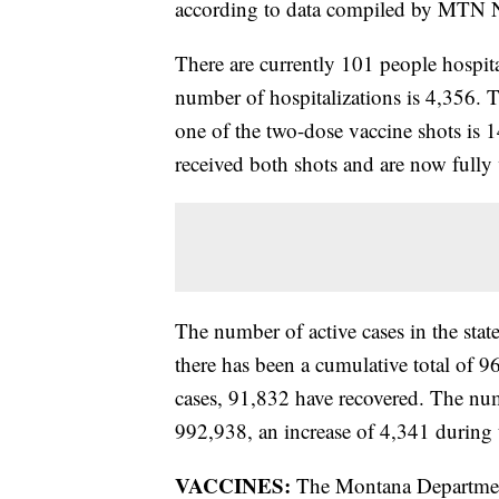
according to data compiled by MTN N
There are currently 101 people hospita
number of hospitalizations is 4,356.
one of the two-dose vaccine shots i
received both shots and are now fully
The number of active cases in the sta
there has been a cumulative total of 9
cases, 91,832 have recovered. The numb
992,938, an increase of 4,341 during 
VACCINES:
The Montana Department