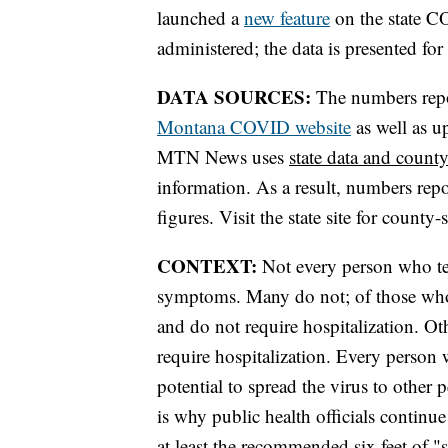
launched a
new feature
on the state C
administered; the data is presented fo
DATA SOURCES:
The numbers report
Montana COVID website
as well as u
MTN News uses
state data and county
information. As a result, numbers r
figures. Visit the state site for county-
CONTEXT:
Not every person who tes
symptoms. Many do not; of those wh
and do not require hospitalization. 
require hospitalization. Every person
potential to spread the virus to other
is why public health officials contin
at least the recommended six feet of 