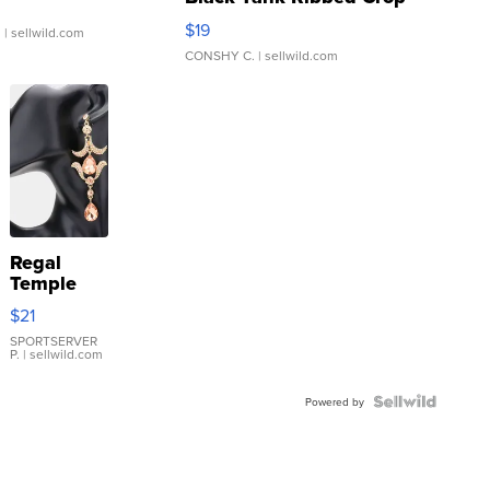
Asymmetrical ...
$19
.
| sellwild.com
CONSHY C.
| sellwild.com
Regal
Temple
Droplet
$21
Earrings
SPORTSERVER
P.
| sellwild.com
Powered by