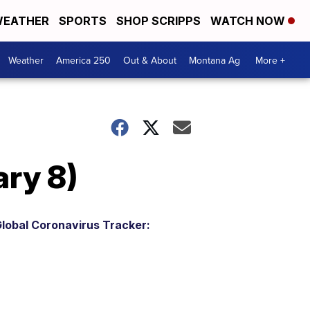
EATHER
SPORTS
SHOP SCRIPPS
WATCH NOW
Weather
America 250
Out & About
Montana Ag
More +
ry 8)
lobal Coronavirus Tracker: