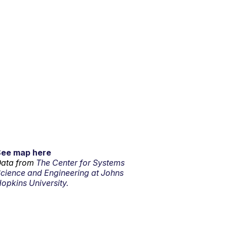
See map here
ata from
The Center for Systems
cience and Engineering at Johns
opkins University.