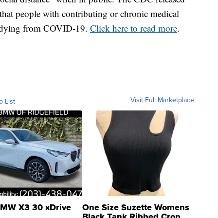
that people with contributing or chronic medical
of dying from COVID-19.
Click here to read more
.
Visit Full Marketplace
o List
MW X3 30 xDrive
One Size Suzette Womens
Black Tank Ribbed Crop