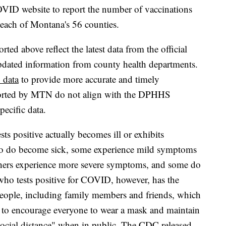
OVID website to report the number of vaccinations
r each of Montana's 56 counties.
ed above reflect the latest data from the official
pdated information from county health departments.
 data
to provide more accurate and timely
eported by MTN do not align with the DPHHS
specific data.
ts positive actually becomes ill or exhibits
o do become sick, some experience mild symptoms
Others experience more severe symptoms, and some do
 who tests positive for COVID, however, has the
 people, including family members and friends, which
ue to encourage everyone to wear a mask and maintain
"social distance" when in public. The CDC released