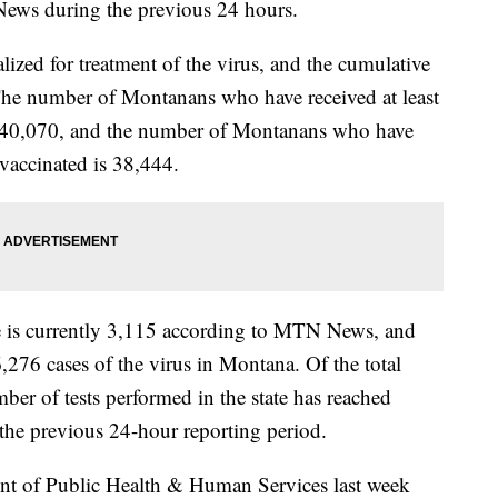
ews during the previous 24 hours.
lized for treatment of the virus, and the cumulative
 The number of Montanans who have received at least
s 140,070, and the number of Montanans who have
 vaccinated is 38,444.
te is currently 3,115 according to MTN News, and
6,276 cases of the virus in Montana. Of the total
er of tests performed in the state has reached
the previous 24-hour reporting period.
 of Public Health & Human Services last week