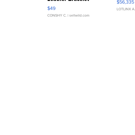
$56,335
Adjustable Buckle Clo...
$49
LOTLINX A
CONSHY C.
| sellwild.com