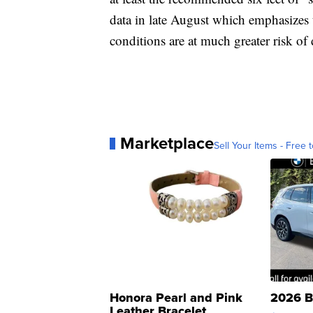
data in late August which emphasizes 
conditions are at much greater risk 
Marketplace
Sell Your Items - Free t
Honora Pearl and Pink
2026 B
Leather Bracelet