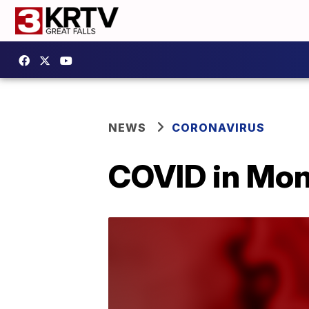
NEWS
CORONAVIRUS
COVID in Mon