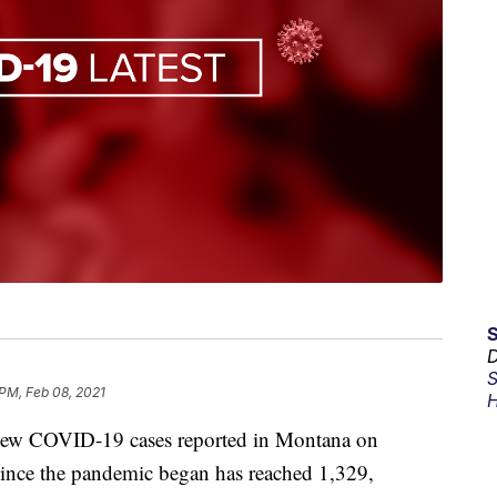
D
S
 PM, Feb 08, 2021
H
 COVID-19 cases reported in Montana on
since the pandemic began has reached 1,329,