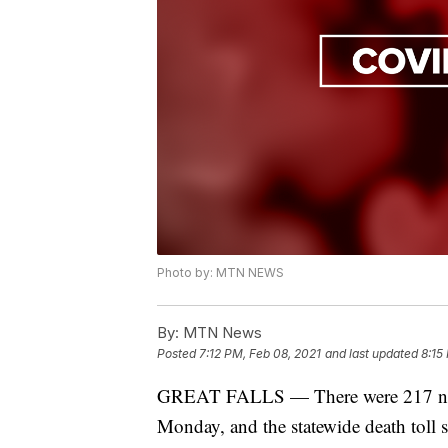
Photo by: MTN NEWS
By:
MTN News
Posted
7:12 PM, Feb 08, 2021
and last updated
8:15
GREAT FALLS — There were 217 new
Monday, and the statewide death toll 