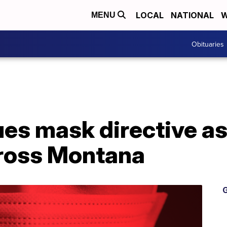
LOCAL
NATIONAL
W
MENU
Obituaries
ues mask directive a
cross Montana
G