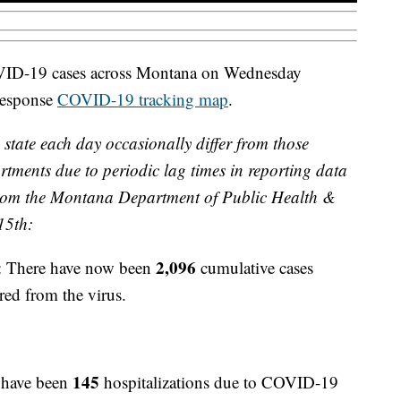
OVID-19 cases across Montana on Wednesday
Response
COVID-19 tracking map
.
 state each day occasionally differ from those
rtments due to periodic lag times in reporting data
 from the Montana Department of Public Health &
15th:
2,096
: There have now been
cumulative cases
red from the virus.
145
 have been
hospitalizations due to COVID-19