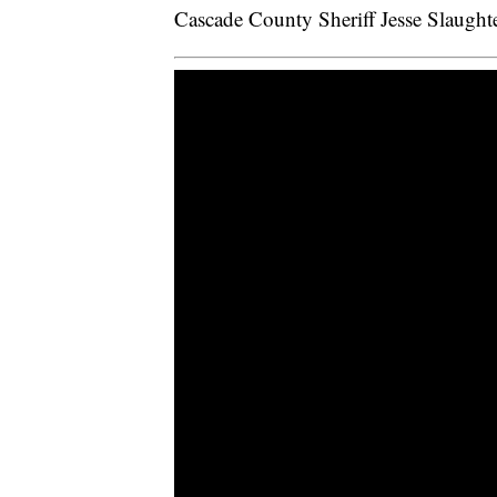
Cascade County Sheriff Jesse Slaughter 