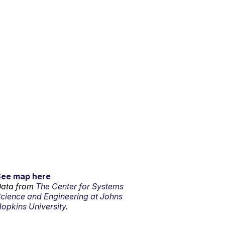
See map here
ata from
The Center for Systems
cience and Engineering at Johns
opkins University.