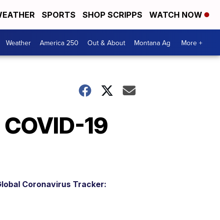
EATHER
SPORTS
SHOP SCRIPPS
WATCH NOW
Weather
America 250
Out & About
Montana Ag
More +
s COVID-19
lobal Coronavirus Tracker: