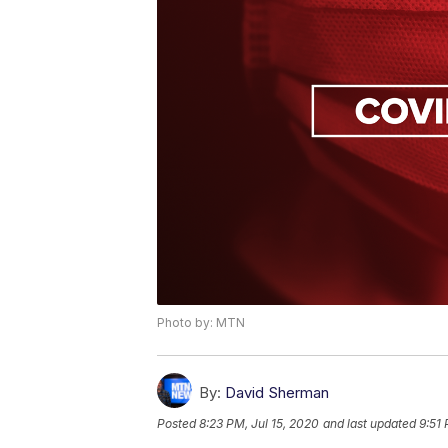
Photo by: MTN
By:
David Sherman
Posted
8:23 PM, Jul 15, 2020
and last updated
9:51 