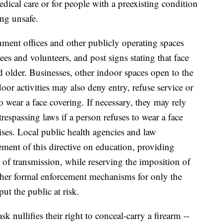
dical care or for people with a preexisting condition
ng unsafe.
nment offices and other publicly operating spaces
ees and volunteers, and post signs stating that face
d older. Businesses, other indoor spaces open to the
or activities may also deny entry, refuse service or
to wear a face covering. If necessary, they may rely
 trespassing laws if a person refuses to wear a face
ises. Local public health agencies and law
ment of this directive on education, providing
 of transmission, while reserving the imposition of
other formal enforcement mechanisms for only the
ut the public at risk.
 nullifies their right to conceal-carry a firearm --