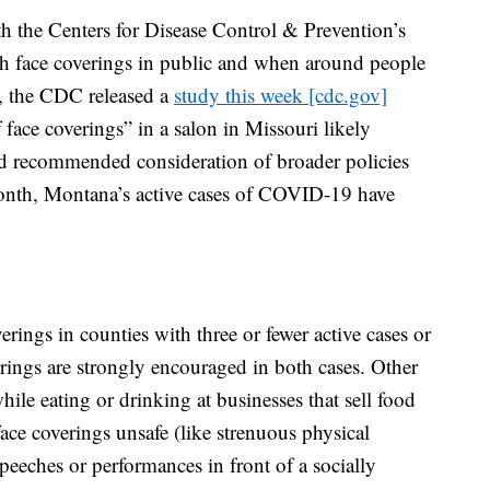
ith the Centers for Disease Control & Prevention’s
h face coverings in public and when around people
y, the CDC released a
study this week [cdc.gov]
face coverings” in a salon in Missouri likely
d recommended consideration of broader policies
 month, Montana’s active cases of COVID-19 have
erings in counties with three or fewer active cases or
rings are strongly encouraged in both cases. Other
ile eating or drinking at businesses that sell food
face coverings unsafe (like strenuous physical
eeches or performances in front of a socially