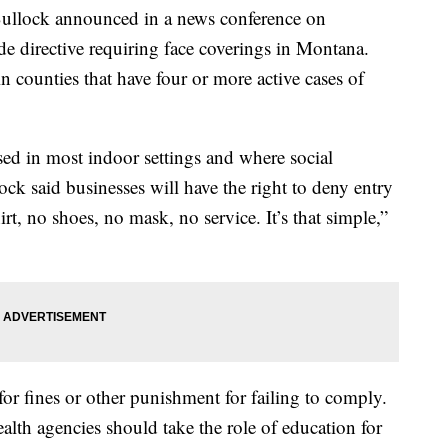
ock announced in a news conference on
de directive requiring face coverings in Montana.
in counties that have four or more active cases of
sed in most indoor settings and where social
ck said businesses will have the right to deny entry
t, no shoes, no mask, no service. It’s that simple,”
for fines or other punishment for failing to comply.
lth agencies should take the role of education for