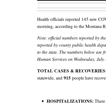
Health officials reported 145 new C
morning, according to the Montana 
Note: official numbers reported by the
reported by county public health depa
to the state. The numbers below are
Human Services on Wednesday, July 
TOTAL CASES & RECOVERIES
915
statewide, and
people have recove
HOSPITALIZATIONS:
There