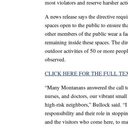
most violators and reserve harsher acti
A news release says the directive requ
spaces open to the public to ensure th
other members of the public wear a fa
remaining inside these spaces. The dir
outdoor activities of 50 or more people
observed.
CLICK HERE FOR THE FULL TE
“Many Montanans answered the call to 
nurses, and doctors, our vibrant smal
high-risk neighbors,” Bullock said. “I
responsibility and their role in sto
and the visitors who come here, to ma