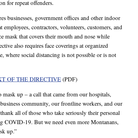
on for repeat offenders.
ires businesses, government offices and other indoor
at employees, contractors, volunteers, customers, and
ce mask that covers their mouth and nose while
ective also requires face coverings at organized
, where social distancing is not possible or is not
XT OF THE DIRECTIVE
(PDF)
mask up – a call that came from our hospitals,
l business community, our frontline workers, and our
 thank all of those who take seriously their personal
pping COVID-19. But we need even more Montanans,
sk up.”