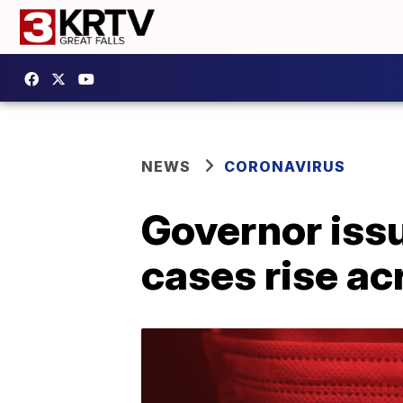
NEWS
CORONAVIRUS
Governor iss
cases rise a