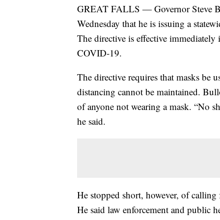
GREAT FALLS — Governor Steve Bull
Wednesday that he is issuing a statewi
The directive is effective immediately 
COVID-19.
The directive requires that masks be u
distancing cannot be maintained. Bullo
of anyone not wearing a mask. “No shir
he said.
He stopped short, however, of calling 
He said law enforcement and public hea