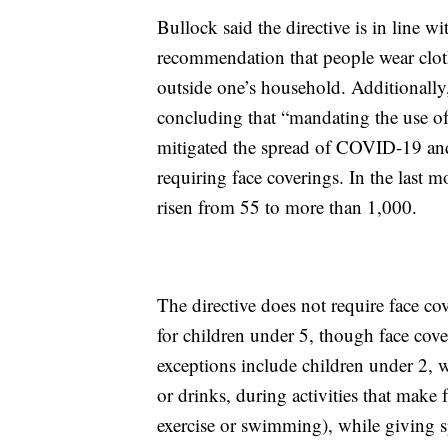
Bullock said the directive is in line w
recommendation that people wear clot
outside one’s household. Additionall
concluding that “mandating the use of 
mitigated the spread of COVID-19 an
requiring face coverings. In the last
risen from 55 to more than 1,000.
The directive does not require face cov
for children under 5, though face cove
exceptions include children under 2, wh
or drinks, during activities that make 
exercise or swimming), while giving sp