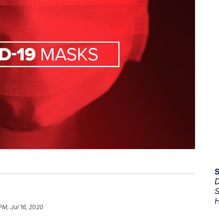
D
S
H
PM, Jul 16, 2020