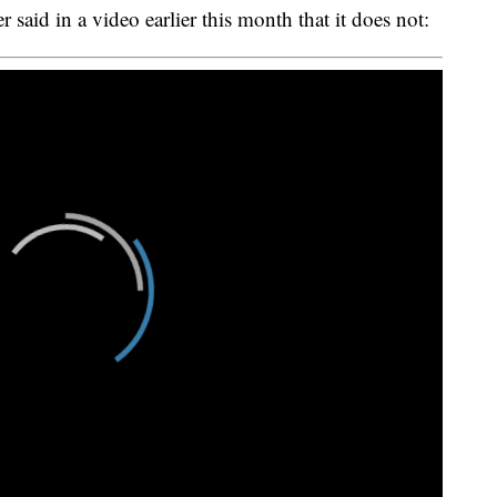
said in a video earlier this month that it does not: