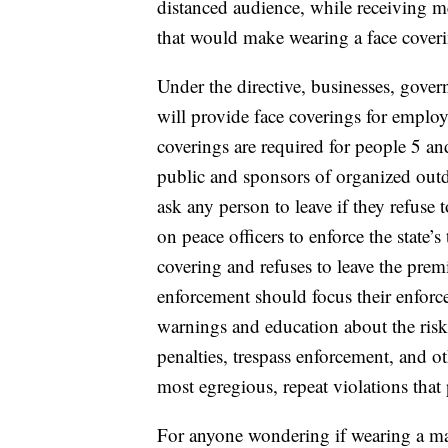
distanced audience, while receiving me
that would make wearing a face coveri
Under the directive, businesses, gover
will provide face coverings for employ
coverings are required for people 5 an
public and sponsors of organized outdo
ask any person to leave if they refuse 
on peace officers to enforce the state’s
covering and refuses to leave the prem
enforcement should focus their enforce
warnings and education about the risk
penalties, trespass enforcement, and 
most egregious, repeat violations that p
For anyone wondering if wearing a mask