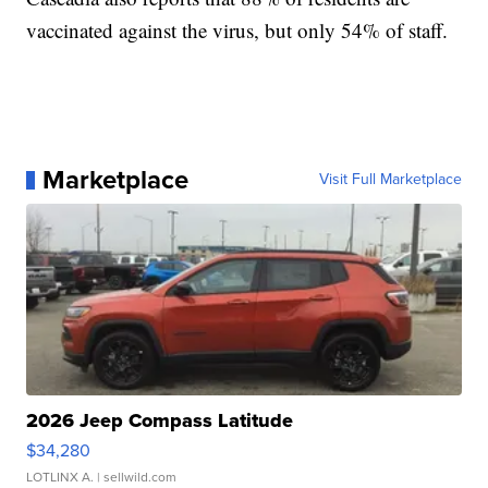
vaccinated against the virus, but only 54% of staff.
Marketplace
Visit Full Marketplace
2026 Jeep Compass Latitude
$34,280
LOTLINX A.
| sellwild.com