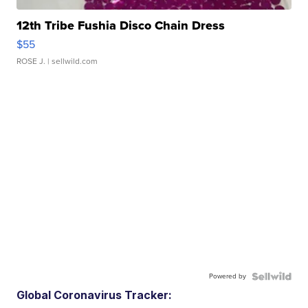
12th Tribe Fushia Disco Chain Dress
$55
ROSE J.
| sellwild.com
Powered by
Global Coronavirus Tracker: