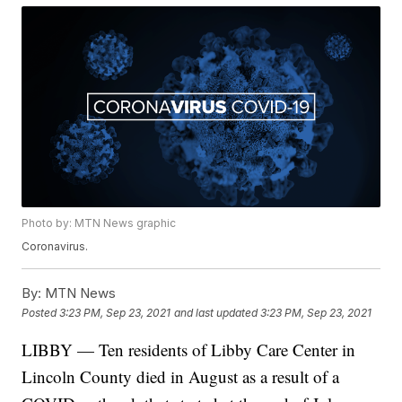
Photo by: MTN News graphic
Coronavirus.
By:
MTN News
Posted
3:23 PM, Sep 23, 2021
and last updated
3:23 PM, Sep 23, 2021
LIBBY — Ten residents of Libby Care Center in
Lincoln County died in August as a result of a