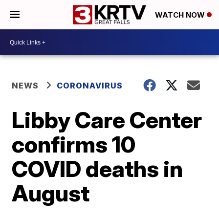
WATCH NOW
NEWS
CORONAVIRUS
Libby Care Center
confirms 10
COVID deaths in
August