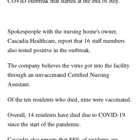
COVID outbreak that started at the end of July.
Spokespeople with the nursing home's owner,
Cascadia Healthcare, report that 16 staff members
also tested positive in the outbreak.
The company believes the virus got into the facility
through an unvaccinated Certified Nursing
Assistant.
Of the ten residents who died, nine were vaccinated.
Overall, 14 residents have died due to COVID-19
since the start of the pandemic.
Cascadia also reports that 88% of residents are