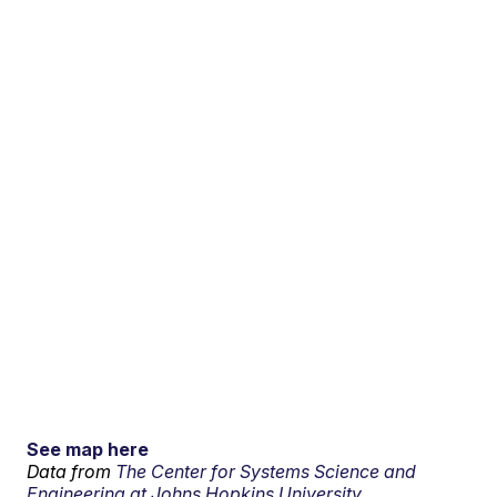
See map here
Data from
The Center for Systems Science and
Engineering at Johns Hopkins University.