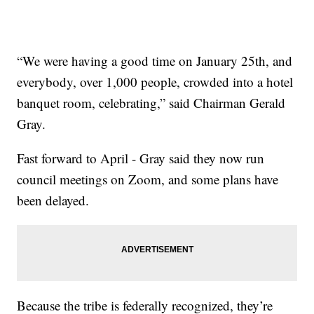
“We were having a good time on January 25th, and
everybody, over 1,000 people, crowded into a hotel
banquet room, celebrating,” said Chairman Gerald
Gray.
Fast forward to April - Gray said they now run
council meetings on Zoom, and some plans have
been delayed.
Because the tribe is federally recognized, they’re