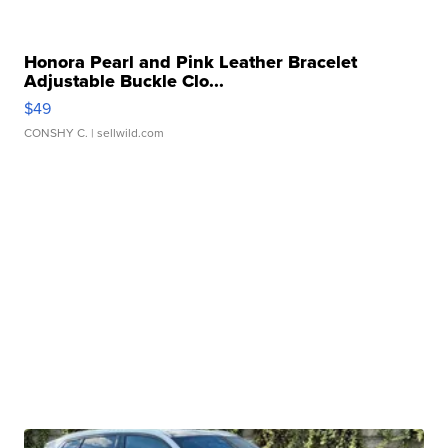
Honora Pearl and Pink Leather Bracelet
Adjustable Buckle Clo...
$49
CONSHY C.
| sellwild.com