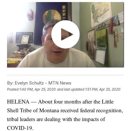
By:
Evelyn Schultz - MTN News
Posted
1:40 PM, Apr 25, 2020
and last updated
1:51 PM, Apr 25, 2020
HELENA — About four months after the Little
Shell Tribe of Montana received federal recognition,
tribal leaders are dealing with the impacts of
COVID-19.