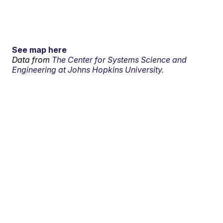
See map here
Data from
The Center for Systems Science and
Engineering at Johns Hopkins University.