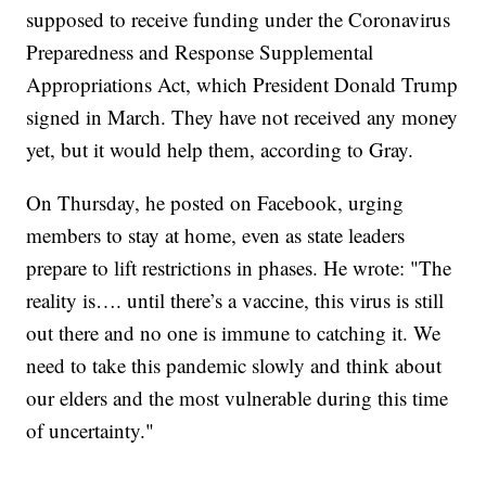
supposed to receive funding under the Coronavirus
Preparedness and Response Supplemental
Appropriations Act, which President Donald Trump
signed in March. They have not received any money
yet, but it would help them, according to Gray.
On Thursday, he posted on Facebook, urging
members to stay at home, even as state leaders
prepare to lift restrictions in phases. He wrote: "The
reality is…. until there’s a vaccine, this virus is still
out there and no one is immune to catching it. We
need to take this pandemic slowly and think about
our elders and the most vulnerable during this time
of uncertainty."