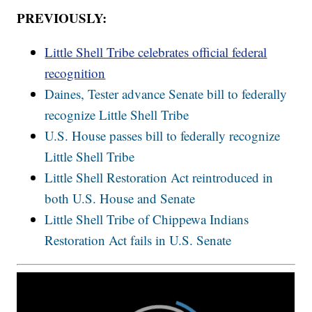
PREVIOUSLY:
Little Shell Tribe celebrates official federal
recognition
Daines, Tester advance Senate bill to federally
recognize Little Shell Tribe
U.S. House passes bill to federally recognize
Little Shell Tribe
Little Shell Restoration Act reintroduced in
both U.S. House and Senate
Little Shell Tribe of Chippewa Indians
Restoration Act fails in U.S. Senate