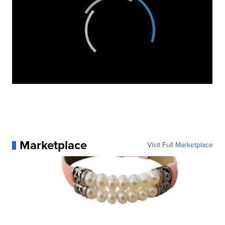
Marketplace
Visit Full Marketplace