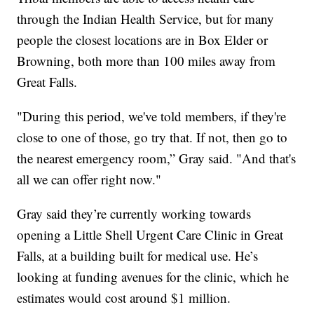
through the Indian Health Service, but for many
people the closest locations are in Box Elder or
Browning, both more than 100 miles away from
Great Falls.
"During this period, we've told members, if they're
close to one of those, go try that. If not, then go to
the nearest emergency room,” Gray said. "And that's
all we can offer right now."
Gray said they’re currently working towards
opening a Little Shell Urgent Care Clinic in Great
Falls, at a building built for medical use. He’s
looking at funding avenues for the clinic, which he
estimates would cost around $1 million.