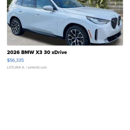
2026 BMW X3 30 xDrive
$56,335
LOTLINX A.
| sellwild.com