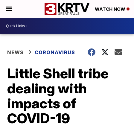
WATCH NOW
NEWS
CORONAVIRUS
Little Shell tribe
dealing with
impacts of
COVID-19