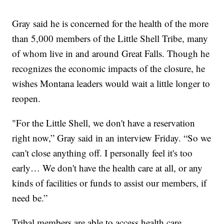
Gray said he is concerned for the health of the more
than 5,000 members of the Little Shell Tribe, many
of whom live in and around Great Falls. Though he
recognizes the economic impacts of the closure, he
wishes Montana leaders would wait a little longer to
reopen.
"For the Little Shell, we don't have a reservation
right now,” Gray said in an interview Friday. “So we
can't close anything off. I personally feel it's too
early… We don't have the health care at all, or any
kinds of facilities or funds to assist our members, if
need be.”
Tribal members are able to access health care