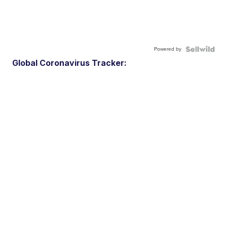
Powered by
Global Coronavirus Tracker: