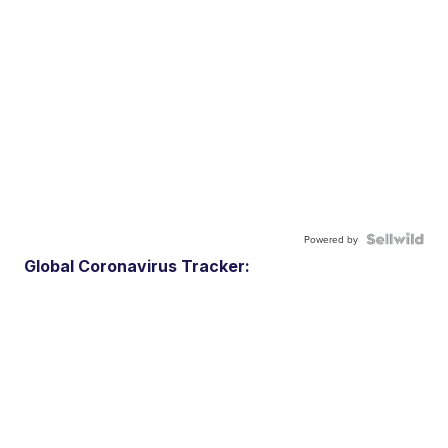
Powered by
Global Coronavirus Tracker: