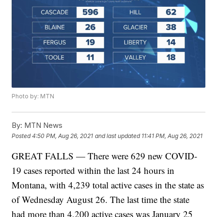
Photo by: MTN
By:
MTN News
Posted
4:50 PM, Aug 26, 2021
and last updated
11:41 PM, Aug 26, 2021
GREAT FALLS — There were 629 new COVID-
19 cases reported within the last 24 hours in
Montana, with 4,239 total active cases in the state as
of Wednesday August 26. The last time the state
had more than 4,200 active cases was January 25