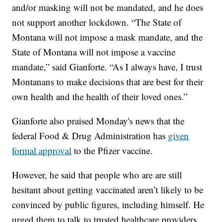
and/or masking will not be mandated, and he does
not support another lockdown. “The State of
Montana will not impose a mask mandate, and the
State of Montana will not impose a vaccine
mandate,” said Gianforte. “As I always have, I trust
Montanans to make decisions that are best for their
own health and the health of their loved ones.”
Gianforte also praised Monday's news that the
federal Food & Drug Administration has
given
formal approval
to the Pfizer vaccine.
However, he said that people who are are still
hesitant about getting vaccinated aren’t likely to be
convinced by public figures, including himself. He
urged them to talk to trusted healthcare providers.