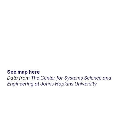
See map here
Data from
The Center for Systems Science and
Engineering at Johns Hopkins University.