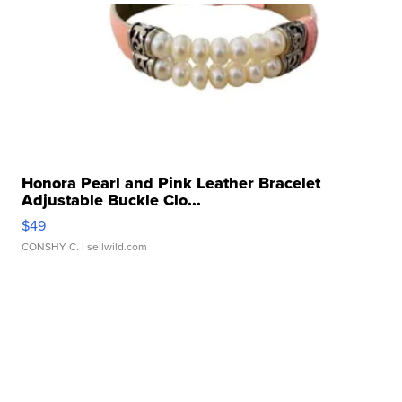
Honora Pearl and Pink Leather Bracelet
Adjustable Buckle Clo...
$49
CONSHY C.
| sellwild.com