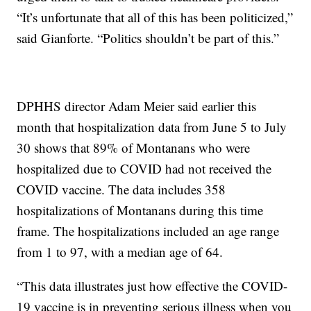
“It’s unfortunate that all of this has been politicized,”
said Gianforte. “Politics shouldn’t be part of this.”
DPHHS director Adam Meier said earlier this
month that hospitalization data from June 5 to July
30 shows that 89% of Montanans who were
hospitalized due to COVID had not received the
COVID vaccine. The data includes 358
hospitalizations of Montanans during this time
frame. The hospitalizations included an age range
from 1 to 97, with a median age of 64.
“This data illustrates just how effective the COVID-
19 vaccine is in preventing serious illness when you