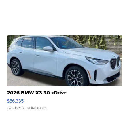
2026 BMW X3 30 xDrive
$56,335
LOTLINX A.
| sellwild.com