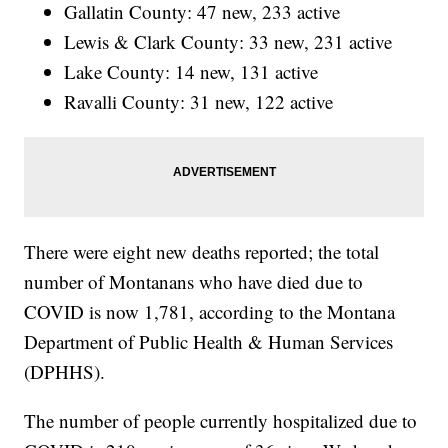
Gallatin County: 47 new, 233 active
Lewis & Clark County: 33 new, 231 active
Lake County: 14 new, 131 active
Ravalli County: 31 new, 122 active
There were eight new deaths reported; the total
number of Montanans who have died due to
COVID is now 1,781, according to the Montana
Department of Public Health & Human Services
(DPHHS).
The number of people currently hospitalized due to