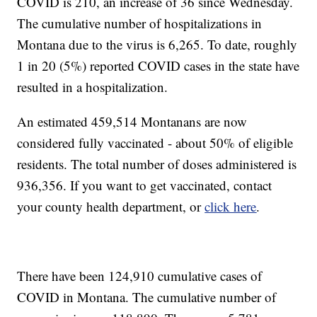
COVID is 210, an increase of 36 since Wednesday.
The cumulative number of hospitalizations in
Montana due to the virus is 6,265. To date, roughly
1 in 20 (5%) reported COVID cases in the state have
resulted in a hospitalization.
An estimated 459,514 Montanans are now
considered fully vaccinated - about 50% of eligible
residents. The total number of doses administered is
936,356. If you want to get vaccinated, contact
your county health department, or
click here
.
There have been 124,910 cumulative cases of
COVID in Montana. The cumulative number of