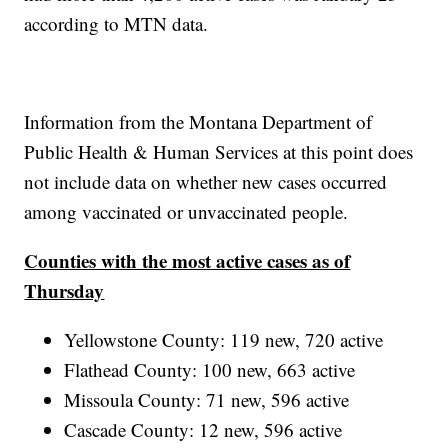
according to MTN data.
Information from the Montana Department of
Public Health & Human Services at this point does
not include data on whether new cases occurred
among vaccinated or unvaccinated people.
Counties with the most active cases as of
Thursday
Yellowstone County: 119 new, 720 active
Flathead County: 100 new, 663 active
Missoula County: 71 new, 596 active
Cascade County: 12 new, 596 active