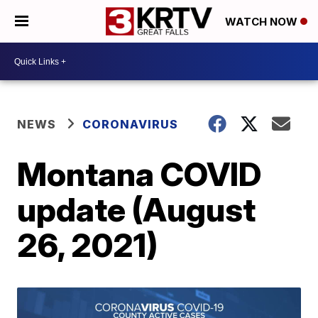
WATCH NOW
NEWS
CORONAVIRUS
Montana COVID
update (August
26, 2021)