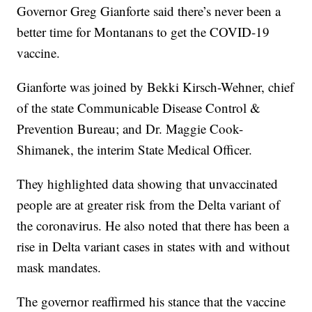
Governor Greg Gianforte said there’s never been a
better time for Montanans to get the COVID-19
vaccine.
Gianforte was joined by Bekki Kirsch-Wehner, chief
of the state Communicable Disease Control &
Prevention Bureau; and Dr. Maggie Cook-
Shimanek, the interim State Medical Officer.
They highlighted data showing that unvaccinated
people are at greater risk from the Delta variant of
the coronavirus. He also noted that there has been a
rise in Delta variant cases in states with and without
mask mandates.
The governor reaffirmed his stance that the vaccine