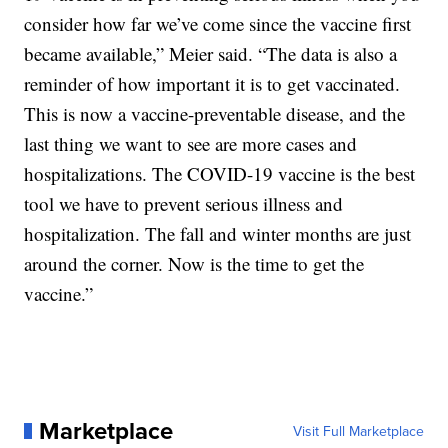
consider how far we’ve come since the vaccine first
became available,” Meier said. “The data is also a
reminder of how important it is to get vaccinated.
This is now a vaccine-preventable disease, and the
last thing we want to see are more cases and
hospitalizations. The COVID-19 vaccine is the best
tool we have to prevent serious illness and
hospitalization. The fall and winter months are just
around the corner. Now is the time to get the
vaccine.”
Marketplace
Visit Full Marketplace