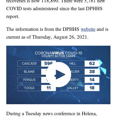
recoveries is now 118,890. There were 5,781 new
COVID tests administered since the last DPHHS
report.
The information is from the DPHHS
website
and is
current as of Thursday, August 26, 2021.
During a Tuesday news conference in Helena,