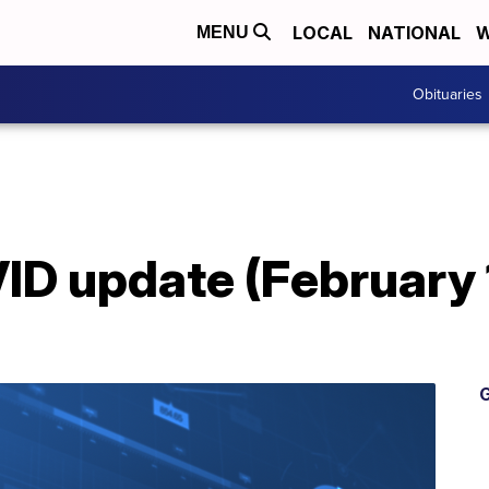
LOCAL
NATIONAL
W
MENU
Obituaries
D update (February 
G