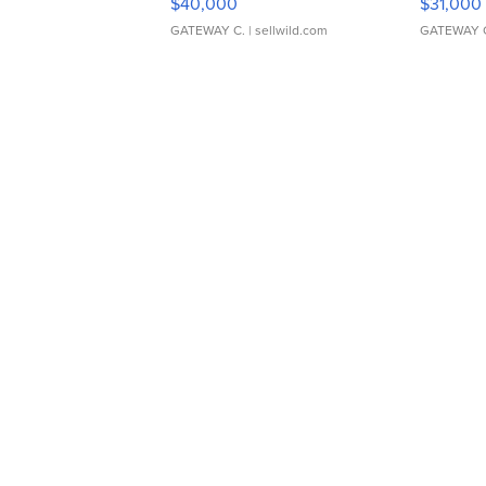
$40,000
$31,000
GATEWAY C.
| sellwild.com
GATEWAY 