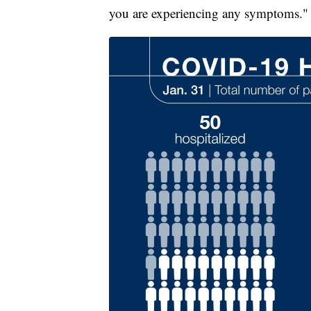
you are experiencing any symptoms."