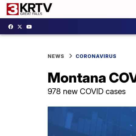
NEWS
CORONAVIRUS
Montana COVI
978 new COVID cases