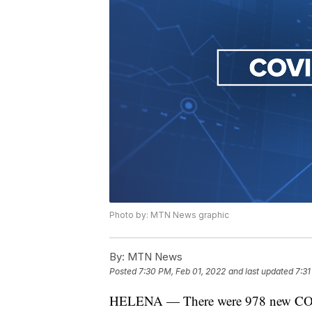
Photo by: MTN News graphic
By:
MTN News
Posted
7:30 PM, Feb 01, 2022
and last updated
7:31
HELENA — There were 978 new COVID