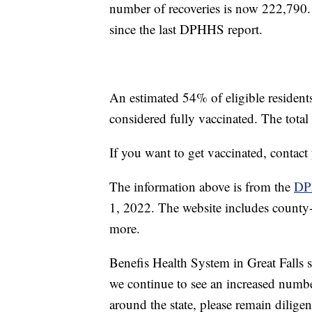
number of recoveries is now 222,790
since the last DPHHS report.
An estimated 54% of eligible residen
considered fully vaccinated. The tota
If you want to get vaccinated, contac
The information above is from the
DP
1, 2022. The website includes county-s
more.
Benefis Health System in Great Falls
we continue to see an increased numb
around the state, please remain dilig