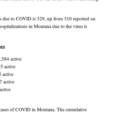
ns due to COVID is 329, up from 310 reported on
pitalizations in Montana due to the virus is
ses
,584 active
5 active
 active
 active
active
 cases of COVID in Montana. The cumulative