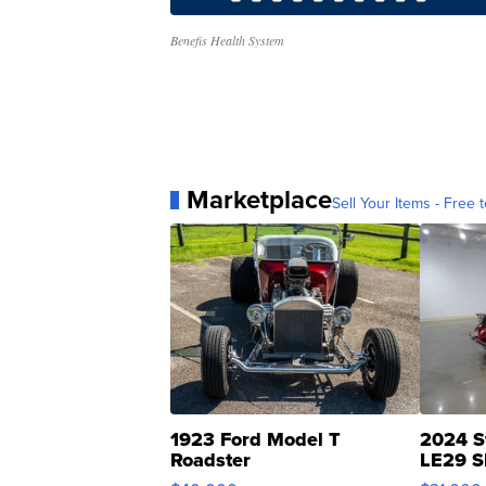
Benefis Health System
Marketplace
Sell Your Items - Free t
1923 Ford Model T
2024 S
Roadster
LE29 S