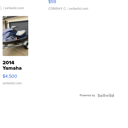
$59
C.
| sellwild.com
CONSHY C.
| sellwild.com
2014
Yamaha
VX Deluxe
$4,500
sellwild.com
Powered by