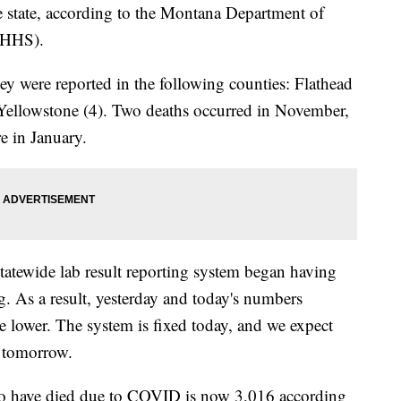
he state, according to the Montana Department of
PHHS).
ey were reported in the following counties: Flathead
d Yellowstone (4). Two deaths occurred in November,
e in January.
atewide lab result reporting system began having
ng. As a result, yesterday and today's numbers
e lower. The system is fixed today, and we expect
r tomorrow.
o have died due to COVID is now 3,016 according