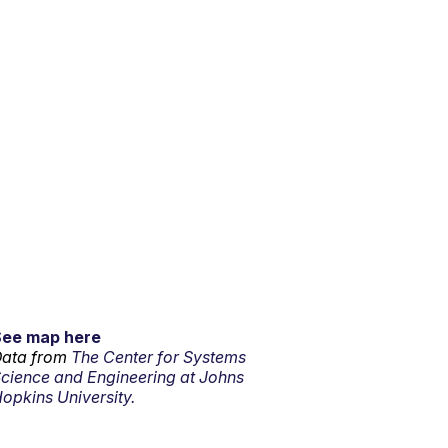
See map here
ata from
The Center for Systems
cience and Engineering at Johns
opkins University.