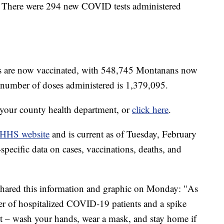
. There were 294 new COVID tests administered
ts are now vaccinated, with 548,745 Montanans now
l number of doses administered is 1,379,095.
t your county health department, or
click here
.
HHS website
and is current as of Tuesday, February
pecific data on cases, vaccinations, deaths, and
 shared this information and graphic on Monday: "As
er of hospitalized COVID-19 patients and a spike
ent – wash your hands, wear a mask, and stay home if