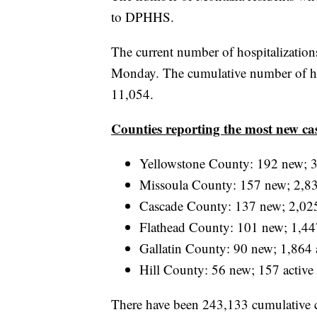
to DPHHS.
The current number of hospitalizatio
Monday. The cumulative number of hos
11,054.
Counties reporting the most new ca
Yellowstone County: 192 new; 3
Missoula County: 157 new; 2,83
Cascade County: 137 new; 2,025
Flathead County: 101 new; 1,447
Gallatin County: 90 new; 1,864 
Hill County: 56 new; 157 active
There have been 243,133 cumulative