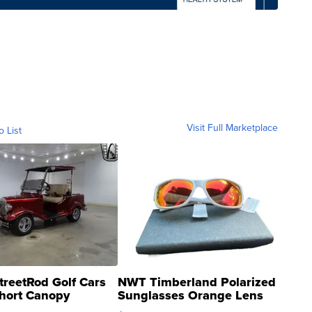
Visit Full Marketplace
o List
treetRod Golf Cars
NWT Timberland Polarized
hort Canopy
Sunglasses Orange Lens
Gray and Ora...