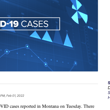
D
S
 PM, Feb 01, 2022
H
 cases reported in Montana on Tuesday. There