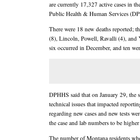
are currently 17,327 active cases in t
Public Health & Human Services (D
There were 18 new deaths reported; th
(8), Lincoln, Powell, Ravalli (4), an
six occurred in December, and ten wer
DPHHS said that on January 29, the st
technical issues that impacted reporti
regarding new cases and new tests wer
the case and lab numbers to be highe
The number of Montana residents wh