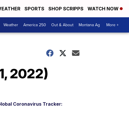
EATHER
SPORTS
SHOP SCRIPPS
WATCH NOW
Weather
America 250
Out & About
Montana Ag
More +
1, 2022)
lobal Coronavirus Tracker: