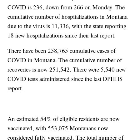
COVID is 236, down from 266 on Monday. The
cumulative number of hospitalizations in Montana
due to the virus is 11,336, with the state reporting
18 new hospitalizations since their last report.
There have been 258,765 cumulative cases of
COVID in Montana. The cumulative number of
recoveries is now 251,542. There were 5,540 new
COVID tests administered since the last DPHHS
report.
An estimated 54% of eligible residents are now
vaccinated, with 553,075 Montanans now
considered fully vaccinated. The total number of