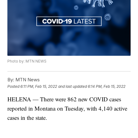
Photo by: MTN NEWS
By:
MTN News
Posted
6:11 PM, Feb 15, 2022
and last updated
6:14 PM, Feb 15, 2022
HELENA — There were 862 new COVID cases
reported in Montana on Tuesday, with 4,140 active
cases in the state.