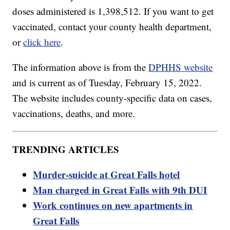
doses administered is 1,398,512. If you want to get
vaccinated, contact your county health department,
or
click here
.
The information above is from the
DPHHS website
and is current as of Tuesday, February 15, 2022.
The website includes county-specific data on cases,
vaccinations, deaths, and more.
TRENDING ARTICLES
Murder-suicide at Great Falls hotel
Man charged in Great Falls with 9th DUI
Work continues on new apartments in
Great Falls