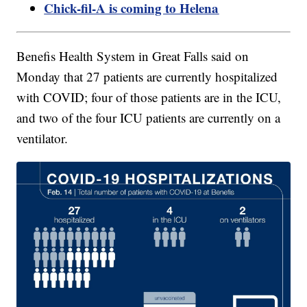
Chick-fil-A is coming to Helena
Benefis Health System in Great Falls said on
Monday that 27 patients are currently hospitalized
with COVID; four of those patients are in the ICU,
and two of the four ICU patients are currently on a
ventilator.