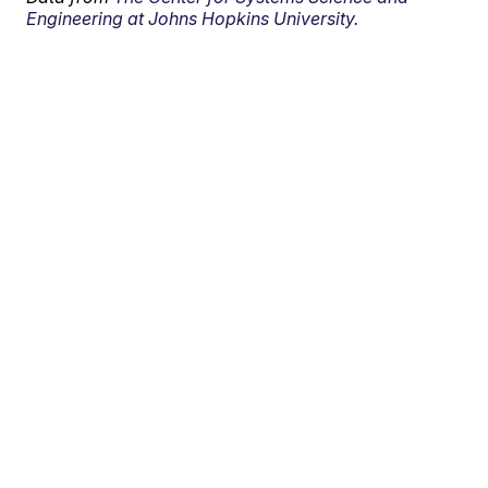
Engineering at Johns Hopkins University.