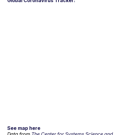
Global Coronavirus Tracker:
See map here
Data from
The Center for Systems Science and