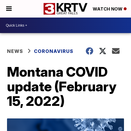
WATCH NOW
NEWS
CORONAVIRUS
Montana COVID
update (February
15, 2022)