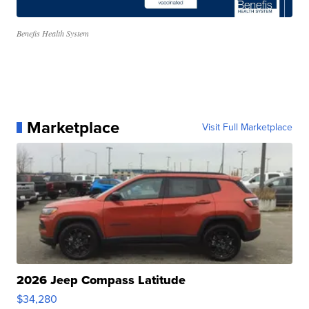
Benefis Health System
Marketplace
Visit Full Marketplace
2026 Jeep Compass Latitude
$34,280