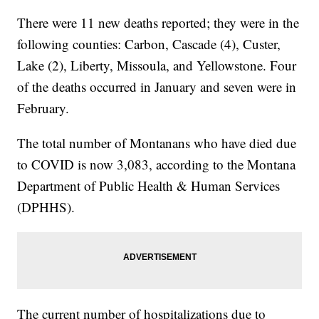
There were 11 new deaths reported; they were in the
following counties: Carbon, Cascade (4), Custer,
Lake (2), Liberty, Missoula, and Yellowstone. Four
of the deaths occurred in January and seven were in
February.
The total number of Montanans who have died due
to COVID is now 3,083, according to the Montana
Department of Public Health & Human Services
(DPHHS).
The current number of hospitalizations due to