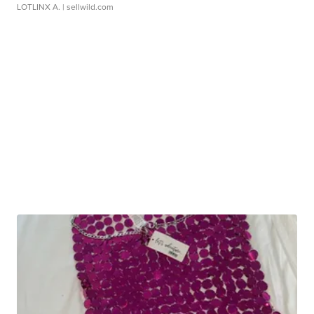
LOTLINX A.
| sellwild.com