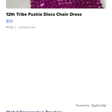
12th Tribe Fushia Disco Chain Dress
$55
ROSE J.
| sellwild.com
Powered by