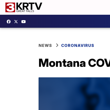
NEWS
CORONAVIRUS
Montana COVI