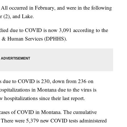
 All occurred in February, and were in the following
r (2), and Lake.
ied due to COVID is now 3,091 according to the
th & Human Services (DPHHS).
ons due to COVID is 230, down from 236 on
pitalizations in Montana due to the virus is
 hospitalizations since their last report.
 cases of COVID in Montana. The cumulative
. There were 5,379 new COVID tests administered