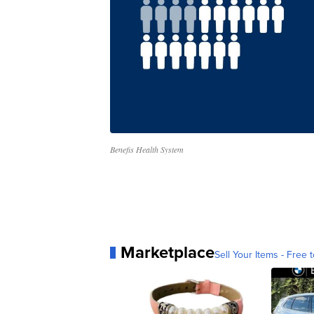
Benefis Health System
Marketplace
Sell Your Items - Free t