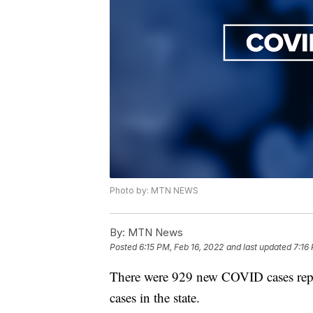
Photo by: MTN NEWS
By:
MTN News
Posted
6:15 PM, Feb 16, 2022
and last updated
7:16
There were 929 new COVID cases rep
cases in the state.