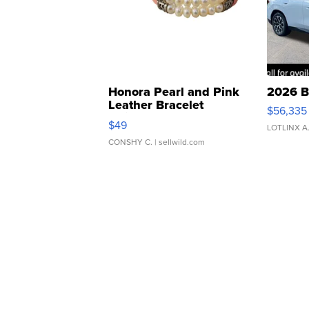
Honora Pearl and Pink
2026 B
Leather Bracelet
$56,335
Adjustable Buckle Clo...
$49
LOTLINX A
CONSHY C.
| sellwild.com