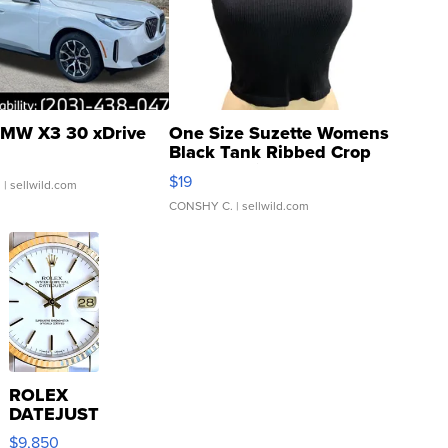
MW X3 30 xDrive
One Size Suzette Womens
Black Tank Ribbed Crop
Asymmetrical ...
$19
.
| sellwild.com
CONSHY C.
| sellwild.com
ROLEX
DATEJUST
16233
$9,850