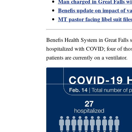
Man charged in Great Falls w
Benefis update on impact of v
MT pastor facing libel suit fil
Benefis Health System in Great Falls 
hospitalized with COVID; four of thos
patients are currently on a ventilator.