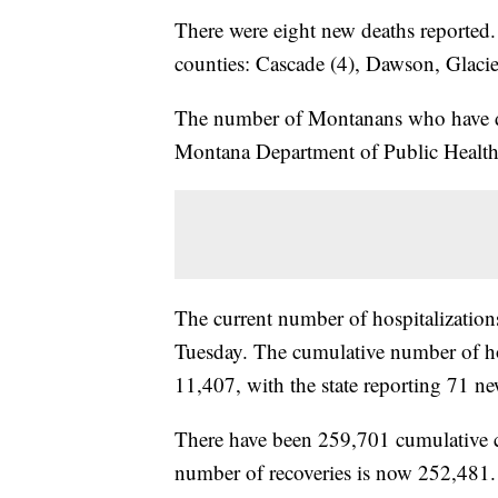
There were eight new deaths reported.
counties: Cascade (4), Dawson, Glacie
The number of Montanans who have d
Montana Department of Public Heal
The current number of hospitalizati
Tuesday. The cumulative number of hos
11,407, with the state reporting 71 new
There have been 259,701 cumulative
number of recoveries is now 252,481