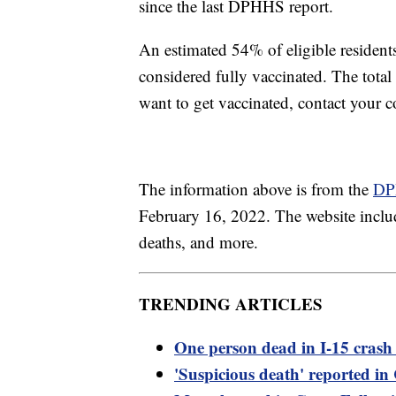
since the last DPHHS report.
An estimated 54% of eligible residen
considered fully vaccinated. The tota
want to get vaccinated, contact your 
The information above is from the
DP
February 16, 2022. The website includ
deaths, and more.
TRENDING ARTICLES
One person dead in I-15 crash 
'Suspicious death' reported i