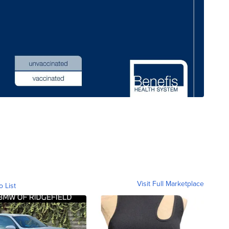
Visit Full Marketplace
o List