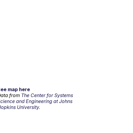
See map here
ata from
The Center for Systems
cience and Engineering at Johns
opkins University.