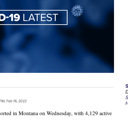
D
S
 PM, Feb 16, 2022
H
orted in Montana on Wednesday, with 4,129 active