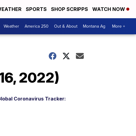
EATHER
SPORTS
SHOP SCRIPPS
WATCH NOW
Weather
America 250
Out & About
Montana Ag
More +
16, 2022)
lobal Coronavirus Tracker: