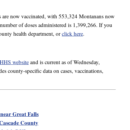
ts are now vaccinated, with 553,324 Montanans now
l number of doses administered is 1,399,266. If you
county health department, or
click here
.
HHS website
and is current as of Wednesday,
es county-specific data on cases, vaccinations,
near Great Falls
n Cascade County