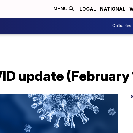
LOCAL
NATIONAL
W
MENU
Obituaries
D update (February 
G