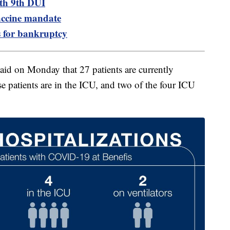
ith 9th DUI
accine mandate
es for bankruptcy
said on Monday that 27 patients are currently
e patients are in the ICU, and two of the four ICU