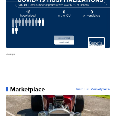
Benefis
Marketplace
Visit Full Marketplace