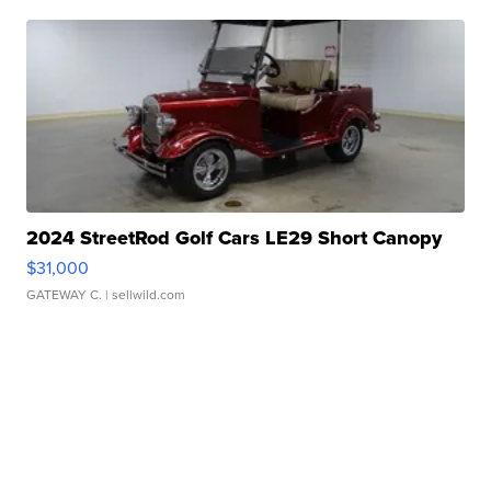
2024 StreetRod Golf Cars LE29 Short Canopy
$31,000
GATEWAY C.
| sellwild.com