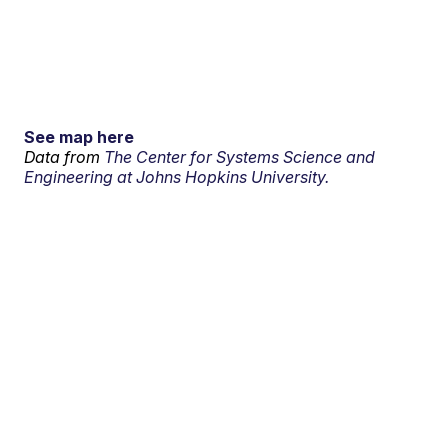
See map here
Data from
The Center for Systems Science and
Engineering at Johns Hopkins University.