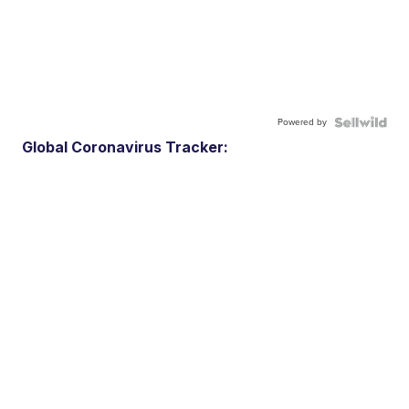
Powered by
Global Coronavirus Tracker: