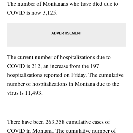
The number of Montanans who have died due to
COVID is now 3,125.
The current number of hospitalizations due to
COVID is 212, an increase from the 197
hospitalizations reported on Friday. The cumulative
number of hospitalizations in Montana due to the
virus is 11,493.
There have been 263,358 cumulative cases of
COVID in Montana. The cumulative number of