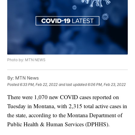
Photo by: MTN NEWS
By:
MTN News
Posted
6:33 PM, Feb 22, 2022
and last updated
6:06 PM, Feb 23, 2022
There were 1,070 new COVID cases reported on
Tuesday in Montana, with 2,315 total active cases in
the state, according to the Montana Department of
Public Health & Human Services (DPHHS).