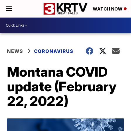
WATCH NOW
NEWS
CORONAVIRUS
Montana COVID
update (February
22, 2022)