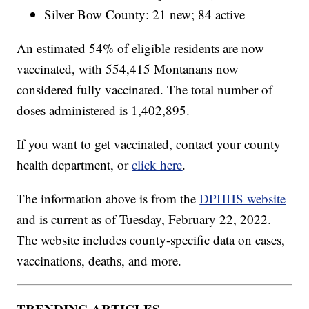
Silver Bow County: 21 new; 84 active
An estimated 54% of eligible residents are now
vaccinated, with 554,415 Montanans now
considered fully vaccinated. The total number of
doses administered is 1,402,895.
If you want to get vaccinated, contact your county
health department, or
click here
.
The information above is from the
DPHHS website
and is current as of Tuesday, February 22, 2022.
The website includes county-specific data on cases,
vaccinations, deaths, and more.
TRENDING ARTICLES