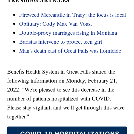
Fireweed Mercantile in Tracy: the focus is local
Obituary: Cody Max Van Voast
Double-proxy marriages rising in Montana
Baristas intervene to protect teen girl
Man's death east of Great Falls was homicide
Benefis Health System in Great Falls shared the
following information on Monday, February 21,
2022: "We’re pleased to see this decrease in the
number of patients hospitalized with COVID.
Please stay vigilant, and we’ll get through this wave
together."