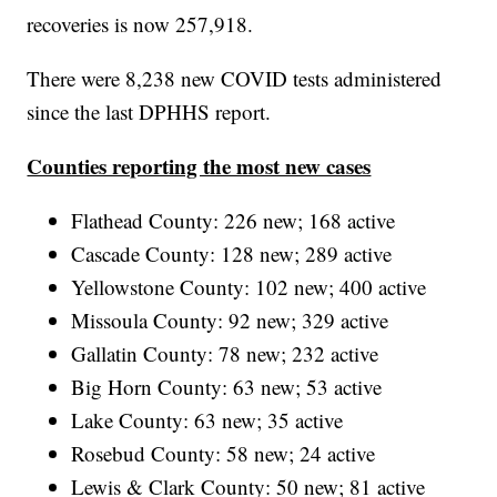
recoveries is now 257,918.
There were 8,238 new COVID tests administered
since the last DPHHS report.
Counties reporting the most new cases
Flathead County: 226 new; 168 active
Cascade County: 128 new; 289 active
Yellowstone County: 102 new; 400 active
Missoula County: 92 new; 329 active
Gallatin County: 78 new; 232 active
Big Horn County: 63 new; 53 active
Lake County: 63 new; 35 active
Rosebud County: 58 new; 24 active
Lewis & Clark County: 50 new; 81 active