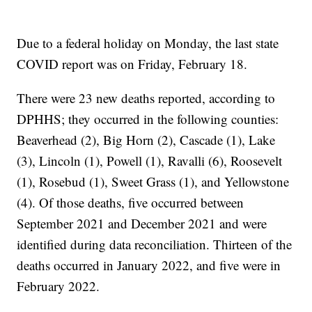
Due to a federal holiday on Monday, the last state
COVID report was on Friday, February 18.
There were 23 new deaths reported, according to
DPHHS; they occurred in the following counties:
Beaverhead (2), Big Horn (2), Cascade (1), Lake
(3), Lincoln (1), Powell (1), Ravalli (6), Roosevelt
(1), Rosebud (1), Sweet Grass (1), and Yellowstone
(4). Of those deaths, five occurred between
September 2021 and December 2021 and were
identified during data reconciliation. Thirteen of the
deaths occurred in January 2022, and five were in
February 2022.