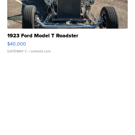
1923 Ford Model T Roadster
$40,000
GATEWAY C.
| sellwild.com