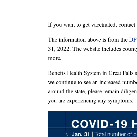
If you want to get vaccinated, contac
The information above is from the
DP
31, 2022. The website includes county-
more.
Benefis Health System in Great Falls
we continue to see an increased numb
around the state, please remain dilig
you are experiencing any symptoms."