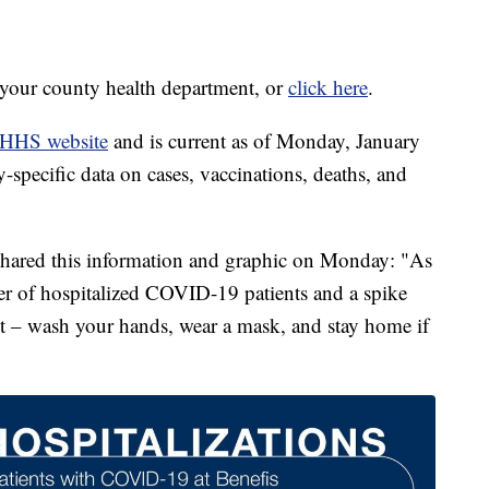
t your county health department, or
click here
.
HHS website
and is current as of Monday, January
specific data on cases, vaccinations, deaths, and
 shared this information and graphic on Monday: "As
er of hospitalized COVID-19 patients and a spike
ent – wash your hands, wear a mask, and stay home if