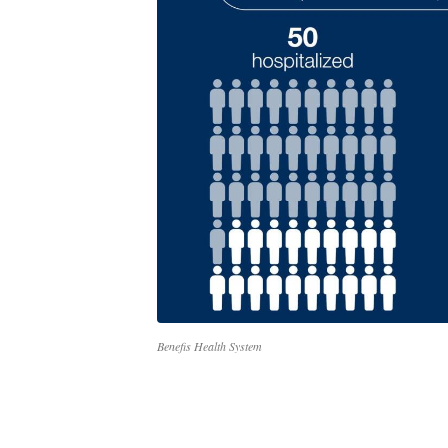
Benefis Health System