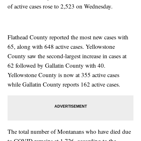
of active cases rose to 2,523 on Wednesday.
Flathead County reported the most new cases with
65, along with 648 active cases. Yellowstone
County saw the second-largest increase in cases at
62 followed by Gallatin County with 40.
Yellowstone County is now at 355 active cases
while Gallatin County reports 162 active cases.
The total number of Montanans who have died due
to COVID remains at 1,726, according to the