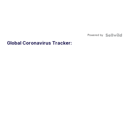
Powered by
Global Coronavirus Tracker: