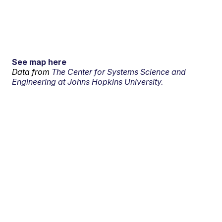
See map here
Data from
The Center for Systems Science and
Engineering at Johns Hopkins University.