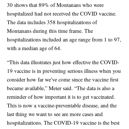
30 shows that 89% of Montanans who were
hospitalized had not received the COVID vaccine.
The data includes 358 hospitalizations of
Montanans during this time frame. The
hospitalizations included an age range from 1 to 97,
with a median age of 64.
“This data illustrates just how effective the COVID-
19 vaccine is in preventing serious illness when you
consider how far we’ve come since the vaccine first
became available,” Meier said. “The data is also a
reminder of how important it is to get vaccinated.
This is now a vaccine-preventable disease, and the
last thing we want to see are more cases and
hospitalizations. The COVID-19 vaccine is the best