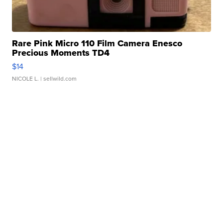
Rare Pink Micro 110 Film Camera Enesco
Precious Moments TD4
$14
NICOLE L.
| sellwild.com