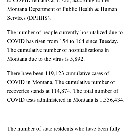
Montana Department of Public Health & Human
Services (DPHHS).
The number of people currently hospitalized due to
COVID has risen from 154 to 164 since Tuesday.
The cumulative number of hospitalizations in
Montana due to the virus is 5,892.
There have been 119,123 cumulative cases of
COVID in Montana. The cumulative number of
recoveries stands at 114,874. The total number of
COVID tests administered in Montana is 1,536,434.
The number of state residents who have been fully