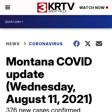
WATCH NOW
NEWS
CORONAVIRUS
Montana COVID
update
(Wednesday,
August 11, 2021)
376 new cases confirmed