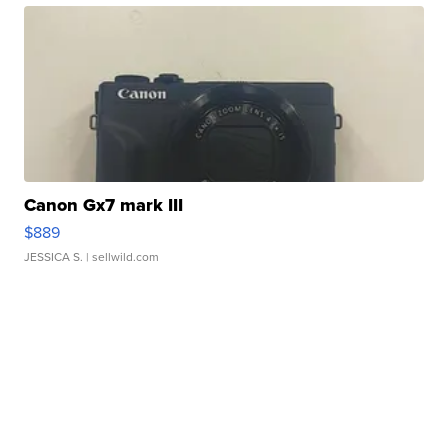
Canon Gx7 mark III
$889
JESSICA S.
| sellwild.com