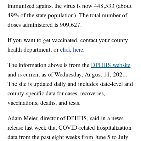
immunized against the virus is now 448,533 (about
49% of the state population). The total number of
doses administered is 909,627.
If you want to get vaccinated, contact your county
health department, or
click here
.
The information above is from the
DPHHS website
and is current as of Wednesday, August 11, 2021.
The site is updated daily and includes state-level and
county-specific data for cases, recoveries,
vaccinations, deaths, and tests.
Adam Meier, director of DPHHS, said in a news
release last week that COVID-related hospitalization
data from the past eight weeks from June 5 to July