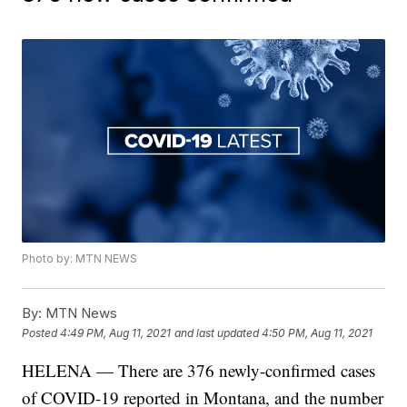
Photo by: MTN NEWS
By:
MTN News
Posted
4:49 PM, Aug 11, 2021
and last updated
4:50 PM, Aug 11, 2021
HELENA — There are 376 newly-confirmed cases
of COVID-19 reported in Montana, and the number