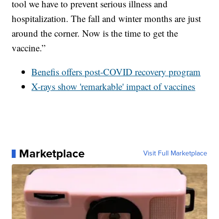
tool we have to prevent serious illness and
hospitalization. The fall and winter months are just
around the corner. Now is the time to get the
vaccine.”
Benefis offers post-COVID recovery program
X-rays show 'remarkable' impact of vaccines
Marketplace
Visit Full Marketplace