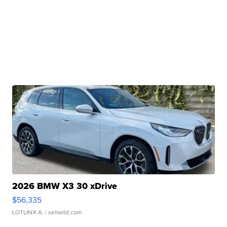
2026 BMW X3 30 xDrive
$56,335
LOTLINX A.
| sellwild.com