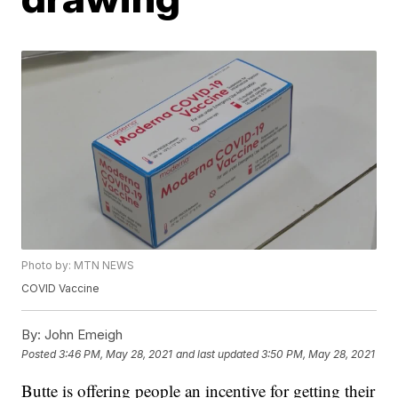
Photo by: MTN NEWS
COVID Vaccine
By:
John Emeigh
Posted
3:46 PM, May 28, 2021
and last updated
3:50 PM, May 28, 2021
Butte is offering people an incentive for getting their