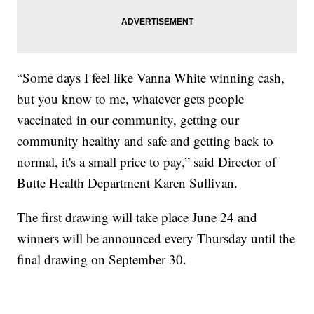
“Some days I feel like Vanna White winning cash,
but you know to me, whatever gets people
vaccinated in our community, getting our
community healthy and safe and getting back to
normal, it's a small price to pay,” said Director of
Butte Health Department Karen Sullivan.
The first drawing will take place June 24 and
winners will be announced every Thursday until the
final drawing on September 30.