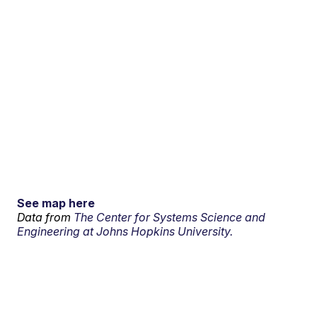
See map here
Data from
The Center for Systems Science and
Engineering at Johns Hopkins University.