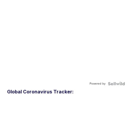
Powered by
Global Coronavirus Tracker: