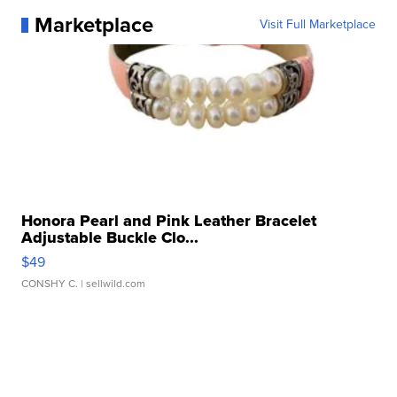
Marketplace
Visit Full Marketplace
Honora Pearl and Pink Leather Bracelet
Adjustable Buckle Clo...
$49
CONSHY C.
| sellwild.com