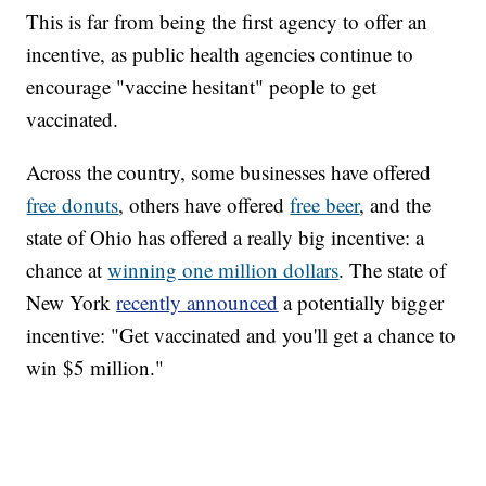
This is far from being the first agency to offer an
incentive, as public health agencies continue to
encourage "vaccine hesitant" people to get
vaccinated.
Across the country, some businesses have offered
free donuts
, others have offered
free beer
, and the
state of Ohio has offered a really big incentive: a
chance at
winning one million dollars
. The state of
New York
recently announced
a potentially bigger
incentive: "Get vaccinated and you'll get a chance to
win $5 million."