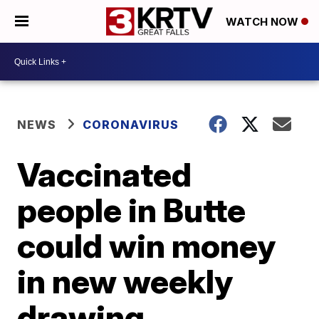
WATCH NOW
NEWS
CORONAVIRUS
Vaccinated
people in Butte
could win money
in new weekly
drawing