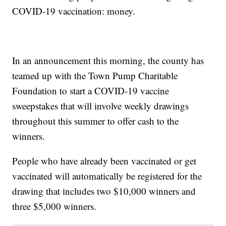
COVID-19 vaccination: money.
In an announcement this morning, the county has
teamed up with the Town Pump Charitable
Foundation to start a COVID-19 vaccine
sweepstakes that will involve weekly drawings
throughout this summer to offer cash to the
winners.
People who have already been vaccinated or get
vaccinated will automatically be registered for the
drawing that includes two $10,000 winners and
three $5,000 winners.