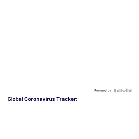
Powered by
Global Coronavirus Tracker: