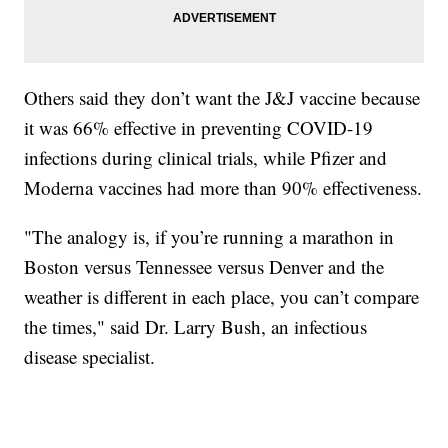
Others said they don’t want the J&J vaccine because
it was 66% effective in preventing COVID-19
infections during clinical trials, while Pfizer and
Moderna vaccines had more than 90% effectiveness.
"The analogy is, if you’re running a marathon in
Boston versus Tennessee versus Denver and the
weather is different in each place, you can’t compare
the times," said Dr. Larry Bush, an infectious
disease specialist.