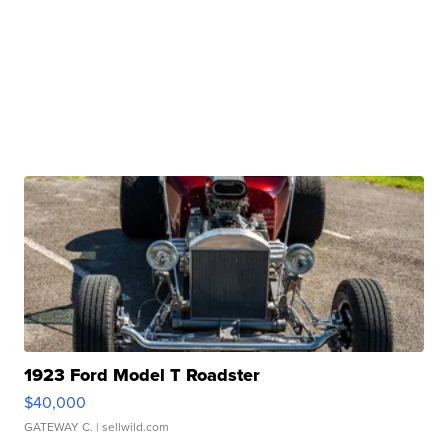
1923 Ford Model T Roadster
$40,000
GATEWAY C.
| sellwild.com