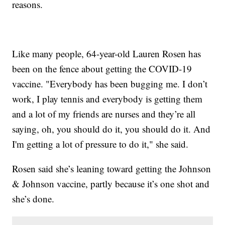
reasons.
Like many people, 64-year-old Lauren Rosen has
been on the fence about getting the COVID-19
vaccine. "Everybody has been bugging me. I don’t
work, I play tennis and everybody is getting them
and a lot of my friends are nurses and they’re all
saying, oh, you should do it, you should do it. And
I'm getting a lot of pressure to do it," she said.
Rosen said she’s leaning toward getting the Johnson
& Johnson vaccine, partly because it’s one shot and
she’s done.