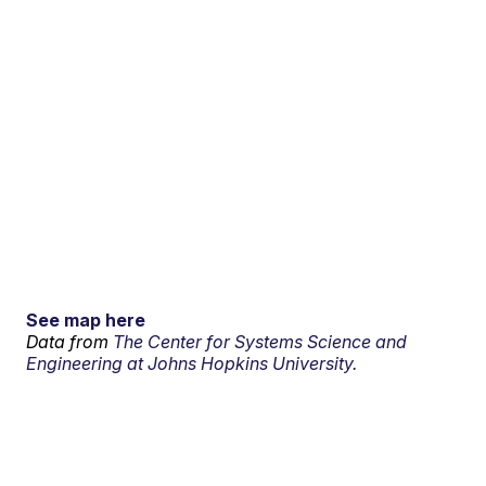
See map here
Data from
The Center for Systems Science and
Engineering at Johns Hopkins University.