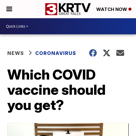
WATCH NOW
NEWS
CORONAVIRUS
Which COVID
vaccine should
you get?