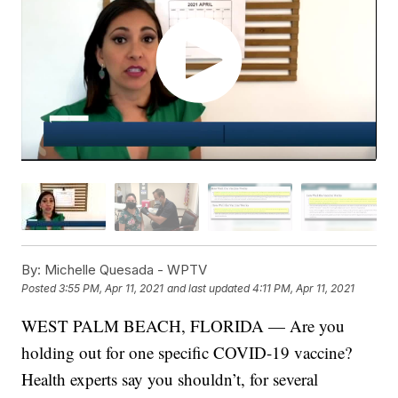
By:
Michelle Quesada - WPTV
Posted
3:55 PM, Apr 11, 2021
and last updated
4:11 PM, Apr 11, 2021
WEST PALM BEACH, FLORIDA — Are you
holding out for one specific COVID-19 vaccine?
Health experts say you shouldn’t, for several