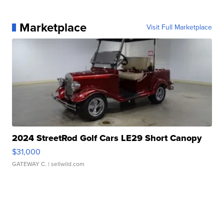
Marketplace
Visit Full Marketplace
2024 StreetRod Golf Cars LE29 Short Canopy
$31,000
GATEWAY C.
| sellwild.com