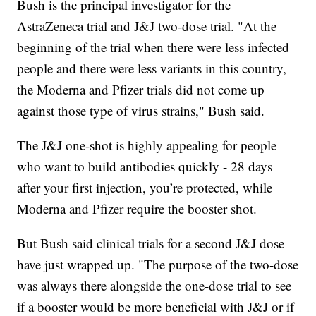
Bush is the principal investigator for the
AstraZeneca trial and J&J two-dose trial. "At the
beginning of the trial when there were less infected
people and there were less variants in this country,
the Moderna and Pfizer trials did not come up
against those type of virus strains," Bush said.
The J&J one-shot is highly appealing for people
who want to build antibodies quickly - 28 days
after your first injection, you’re protected, while
Moderna and Pfizer require the booster shot.
But Bush said clinical trials for a second J&J dose
have just wrapped up. "The purpose of the two-dose
was always there alongside the one-dose trial to see
if a booster would be more beneficial with J&J or if