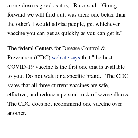
a one-dose is good as it is," Bush said. "Going
forward we will find out, was there one better than
the other? I would advise people, get whichever
vaccine you can get as quickly as you can get it."
The federal Centers for Disease Control &
Prevention (CDC)
website says
that "the best
COVID-19 vaccine is the first one that is available
to you. Do not wait for a specific brand." The CDC
states that all three current vaccines are safe,
effective, and reduce a person's risk of severe illness.
The CDC does not recommend one vaccine over
another.