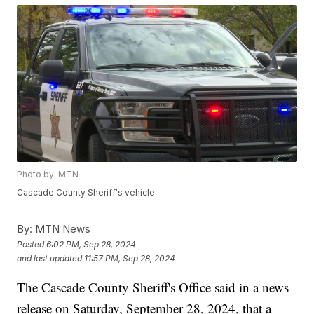
Photo by: MTN
Cascade County Sheriff's vehicle
By:
MTN News
Posted
6:02 PM, Sep 28, 2024
and last updated
11:57 PM, Sep 28, 2024
The Cascade County Sheriff's Office said in a news
release on Saturday, September 28, 2024, that a