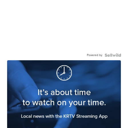
Powered by