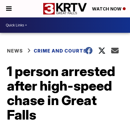
WATCH NOW
NEWS
CRIME AND COURTS
1 person arrested
after high-speed
chase in Great
Falls