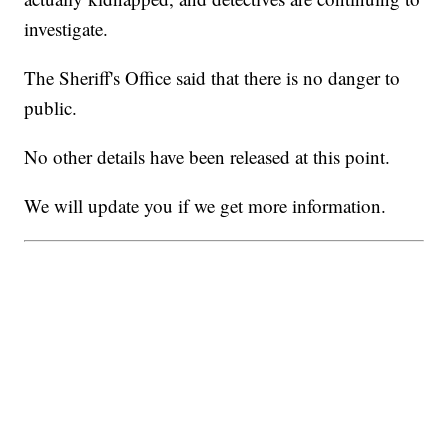
investigate.
The Sheriff's Office said that there is no danger to
public.
No other details have been released at this point.
We will update you if we get more information.