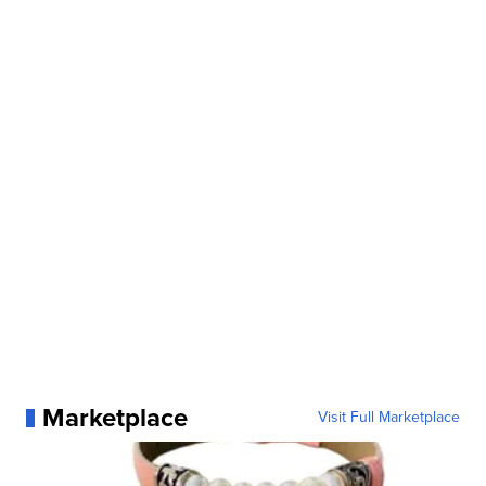
Marketplace
Visit Full Marketplace