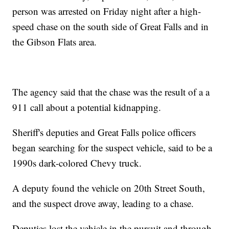
person was arrested on Friday night after a high-
speed chase on the south side of Great Falls and in
the Gibson Flats area.
The agency said that the chase was the result of a a
911 call about a potential kidnapping.
Sheriff's deputies and Great Falls police officers
began searching for the suspect vehicle, said to be a
1990s dark-colored Chevy truck.
A deputy found the vehicle on 20th Street South,
and the suspect drove away, leading to a chase.
Deputies lost the vehicle in the pursuit and through