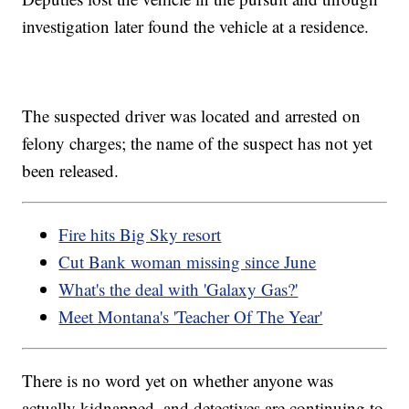
investigation later found the vehicle at a residence.
The suspected driver was located and arrested on
felony charges; the name of the suspect has not yet
been released.
Fire hits Big Sky resort
Cut Bank woman missing since June
What's the deal with 'Galaxy Gas?'
Meet Montana's 'Teacher Of The Year'
There is no word yet on whether anyone was
actually kidnapped, and detectives are continuing to