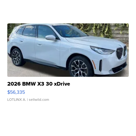
2026 BMW X3 30 xDrive
$56,335
LOTLINX A.
| sellwild.com