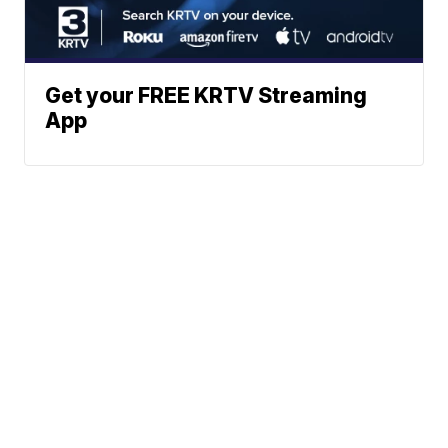
Get your FREE KRTV Streaming
App