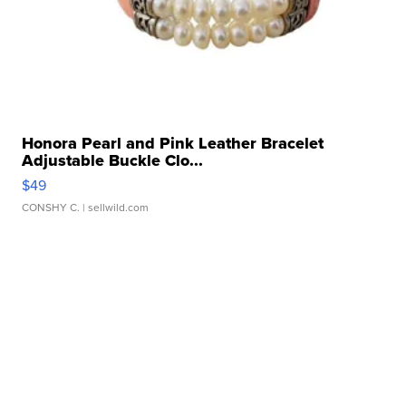
Honora Pearl and Pink Leather Bracelet
Adjustable Buckle Clo...
$49
CONSHY C.
| sellwild.com